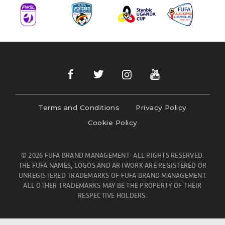
Terms and Conditions
Privacy Policy
Cookie Policy
© 2026 FUFA BRAND MANAGEMENT- ALL RIGHTS RESERVED.
THE FUFA NAMES, LOGOS AND ARTWORK ARE REGISTERED OR
UNREGISTERED TRADEMARKS OF FUFA BRAND MANAGEMENT.
ALL OTHER TRADEMARKS MAY BE THE PROPERTY OF THEIR
RESPECTIVE HOLDERS.