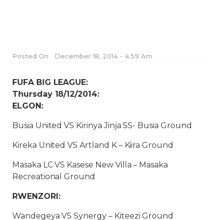
Posted On
December 18, 2014 - 4:59 Am
FUFA BIG LEAGUE:
Thursday 18/12/2014:
ELGON:
Busia United VS Kirinya Jinja SS- Busia Ground
Kireka United VS Artland K – Kiira Ground
Masaka LC VS Kasese New Villa – Masaka
Recreational Ground
RWENZORI:
Wandegeya VS Synergy – Kiteezi Ground