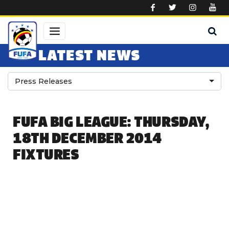
Skip to main content
LATEST NEWS
Press Releases
FUFA BIG LEAGUE: THURSDAY,
18TH DECEMBER 2014
FIXTURES