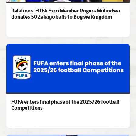
Relations: FUFA Exco Member Rogers Mulindwa
donates 50 Zakayo balls to Bugwe Kingdom
FUFA enters final phase of the 2025/26 football
Competitions