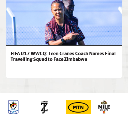
FIFA U17 WWCQ: Teen Cranes Coach Names Final
Travelling Squad to Face Zimbabwe