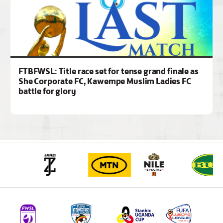
FTBFWSL: Title race set for tense grand finale as
She Corporate FC, Kawempe Muslim Ladies FC
battle for glory