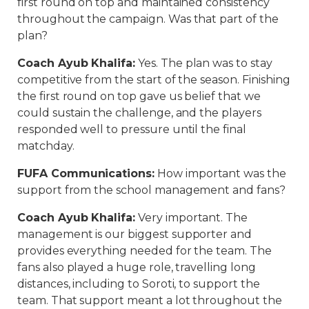
first round on top and maintained consistency
throughout the campaign. Was that part of the
plan?
Coach Ayub Khalifa
:
Yes. The plan was to stay
competitive from the start of the season. Finishing
the first round on top gave us belief that we
could sustain the challenge, and the players
responded well to pressure until the final
matchday.
FUFA Communications
:
How important was the
support from the school management and fans?
Coach Ayub Khalifa
:
Very important. The
management is our biggest supporter and
provides everything needed for the team. The
fans also played a huge role, travelling long
distances, including to Soroti, to support the
team. That support meant a lot throughout the