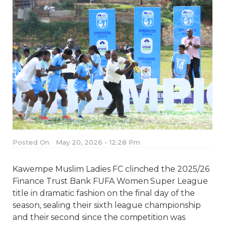
Posted On
May 20, 2026 - 12:28 Pm
Kawempe Muslim Ladies FC clinched the 2025/26
Finance Trust Bank FUFA Women Super League
title in dramatic fashion on the final day of the
season, sealing their sixth league championship
and their second since the competition was