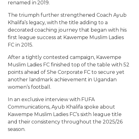
renamed in 2019.
The triumph further strengthened Coach Ayub
Khalifa’s legacy, with the title adding to a
decorated coaching journey that began with his
first league success at Kawempe Muslim Ladies
FC in 2015.
After a tightly contested campaign, Kawempe
Muslim Ladies FC finished top of the table with 52
points ahead of She Corporate FC to secure yet
another landmark achievement in Ugandan
women’s football.
In an exclusive interview with FUFA
Communications, Ayub Khalifa spoke about
Kawempe Muslim Ladies FC’s sixth league title
and their consistency throughout the 2025/26
season.