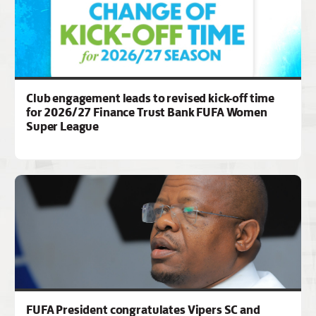
Club engagement leads to revised kick-off time
for 2026/27 Finance Trust Bank FUFA Women
Super League
FUFA President congratulates Vipers SC and