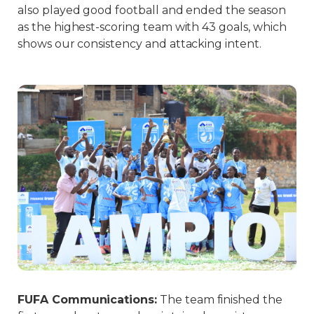
also played good football and ended the season
as the highest-scoring team with 43 goals, which
shows our consistency and attacking intent.
FUFA Communications
:
The team finished the