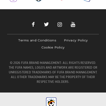
Terms and Conditions
Privacy Policy
Cookie Policy
© 2026 FUFA BRAND MANAGEMENT- ALL RIGHTS RESERVED.
THE FUFA NAMES, LOGOS AND ARTWORK ARE REGISTERED OR
UNREGISTERED TRADEMARKS OF FUFA BRAND MANAGEMENT.
ALL OTHER TRADEMARKS MAY BE THE PROPERTY OF THEIR
RESPECTIVE HOLDERS.