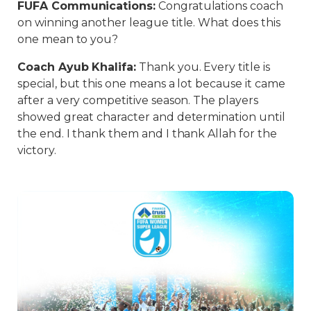
FUFA Communications:
Congratulations coach
on winning another league title. What does this
one mean to you?
Coach Ayub Khalifa:
Thank you. Every title is
special, but this one means a lot because it came
after a very competitive season. The players
showed great character and determination until
the end. I thank them and I thank Allah for the
victory.