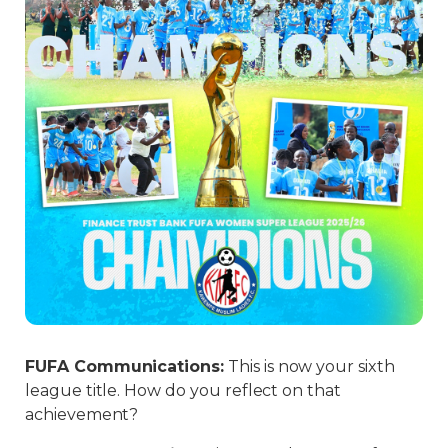
FUFA Communications
:
This is now your sixth
league title. How do you reflect on that
achievement?