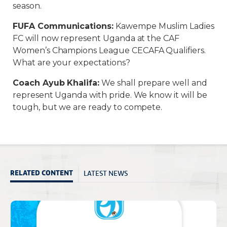
season.
FUFA Communications
:
Kawempe Muslim Ladies
FC will now represent Uganda at the CAF
Women’s Champions League CECAFA Qualifiers.
What are your expectations?
Coach Ayub Khalifa
:
We shall prepare well and
represent Uganda with pride. We know it will be
tough, but we are ready to compete.
LATEST NEWS
RELATED CONTENT