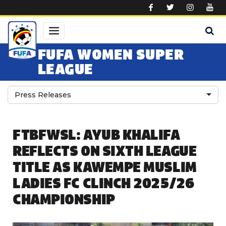
Skip to main content
FUFA WOMEN SUPER
LEAGUE
Press Releases
FTBFWSL: AYUB KHALIFA
REFLECTS ON SIXTH LEAGUE
TITLE AS KAWEMPE MUSLIM
LADIES FC CLINCH 2025/26
CHAMPIONSHIP