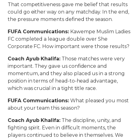
That competitiveness gave me belief that results
could go either way on any matchday. In the end,
the pressure moments defined the season.
FUFA Communications
:
Kawempe Muslim Ladies
FC completed a league double over She
Corporate FC. How important were those results?
Coach Ayub Khalifa
:
Those matches were very
important. They gave us confidence and
momentum, and they also placed us in a strong
position in terms of head-to-head advantage,
which was crucial in a tight title race.
FUFA Communications
:
What pleased you most
about your team this season?
Coach Ayub Khalifa
:
The discipline, unity, and
fighting spirit. Even in difficult moments, the
players continued to believe in themselves. We