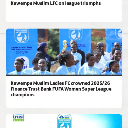
Kawempe Muslim LFC on league triumphs
Kawempe Muslim Ladies FC crowned 2025/26
Finance Trust Bank FUFA Women Super League
champions