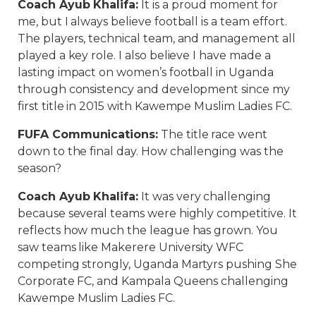
Coach Ayub Khalifa
:
It is a proud moment for
me, but I always believe football is a team effort.
The players, technical team, and management all
played a key role. I also believe I have made a
lasting impact on women’s football in Uganda
through consistency and development since my
first title in 2015 with Kawempe Muslim Ladies FC.
FUFA Communications
:
The title race went
down to the final day. How challenging was the
season?
Coach Ayub Khalifa
:
It was very challenging
because several teams were highly competitive. It
reflects how much the league has grown. You
saw teams like Makerere University WFC
competing strongly, Uganda Martyrs pushing She
Corporate FC, and Kampala Queens challenging
Kawempe Muslim Ladies FC.