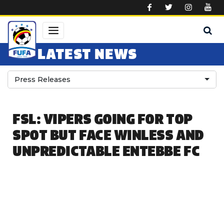
Skip to main content
LATEST NEWS
Press Releases
FSL: VIPERS GOING FOR TOP
SPOT BUT FACE WINLESS AND
UNPREDICTABLE ENTEBBE FC