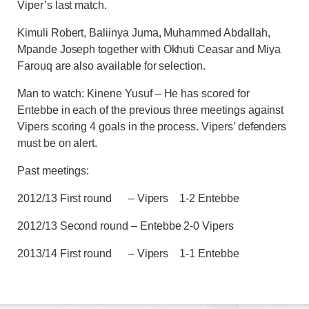
Viper’s last match.
Kimuli Robert, Baliinya Juma, Muhammed Abdallah,
Mpande Joseph together with Okhuti Ceasar and Miya
Farouq are also available for selection.
Man to watch: Kinene Yusuf – He has scored for
Entebbe in each of the previous three meetings against
Vipers scoring 4 goals in the process. Vipers’ defenders
must be on alert.
Past meetings:
2012/13 First round – Vipers 1-2 Entebbe
2012/13 Second round – Entebbe 2-0 Vipers
2013/14 First round – Vipers 1-1 Entebbe