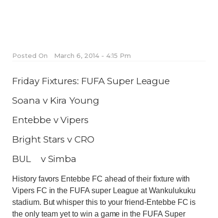
Posted On
March 6, 2014 - 4:15 Pm
Friday Fixtures: FUFA Super League
Soana v Kira Young
Entebbe v Vipers
Bright Stars v CRO
BUL v Simba
History favors Entebbe FC ahead of their fixture with
Vipers FC in the FUFA super League at Wankulukuku
stadium. But whisper this to your friend-Entebbe FC is
the only team yet to win a game in the FUFA Super