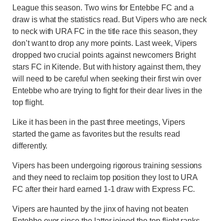
League this season. Two wins for Entebbe FC and a
draw is what the statistics read. But Vipers who are neck
to neck with URA FC in the title race this season, they
don’t want to drop any more points. Last week, Vipers
dropped two crucial points against newcomers Bright
stars FC in Kitende. But with history against them, they
will need to be careful when seeking their first win over
Entebbe who are trying to fight for their dear lives in the
top flight.
Like it has been in the past three meetings, Vipers
started the game as favorites but the results read
differently.
Vipers has been undergoing rigorous training sessions
and they need to reclaim top position they lost to URA
FC after their hard earned 1-1 draw with Express FC.
Vipers are haunted by the jinx of having not beaten
Entebbe ever since the latter joined the top flight ranks.