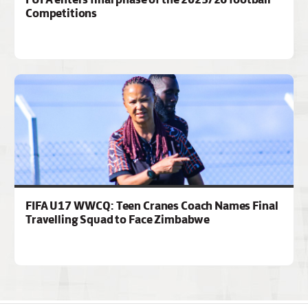
Competitions
FIFA U17 WWCQ: Teen Cranes Coach Names Final
Travelling Squad to Face Zimbabwe