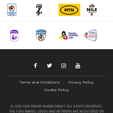
Terms and Conditions
Privacy Policy
Cookie Policy
© 2026 FUFA BRAND MANAGEMENT- ALL RIGHTS RESERVED.
THE FUFA NAMES, LOGOS AND ARTWORK ARE REGISTERED OR