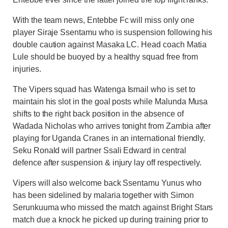
With the team news, Entebbe Fc will miss only one
player Siraje Ssentamu who is suspension following his
double caution against Masaka LC. Head coach Matia
Lule should be buoyed by a healthy squad free from
injuries.
The Vipers squad has Watenga Ismail who is set to
maintain his slot in the goal posts while Malunda Musa
shifts to the right back position in the absence of
Wadada Nicholas who arrives tonight from Zambia after
playing for Uganda Cranes in an international friendly.
Seku Ronald will partner Ssali Edward in central
defence after suspension & injury lay off respectively.
Vipers will also welcome back Ssentamu Yunus who
has been sidelined by malaria together with Simon
Serunkuuma who missed the match against Bright Stars
match due a knock he picked up during training prior to