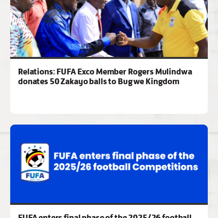
Relations: FUFA Exco Member Rogers Mulindwa
donates 50 Zakayo balls to Bugwe Kingdom
FUFA enters final phase of the 2025/26 football