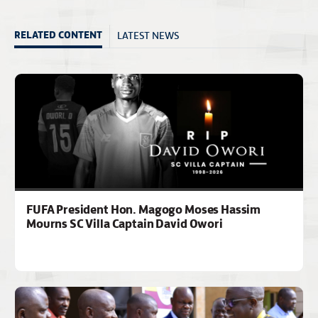
LATEST NEWS
RELATED CONTENT
FUFA President Hon. Magogo Moses Hassim
Mourns SC Villa Captain David Owori