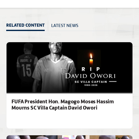
LATEST NEWS
RELATED CONTENT
FUFA President Hon. Magogo Moses Hassim
Mourns SC Villa Captain David Owori