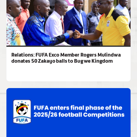
Relations: FUFA Exco Member Rogers Mulindwa
donates 50 Zakayo balls to Bugwe Kingdom