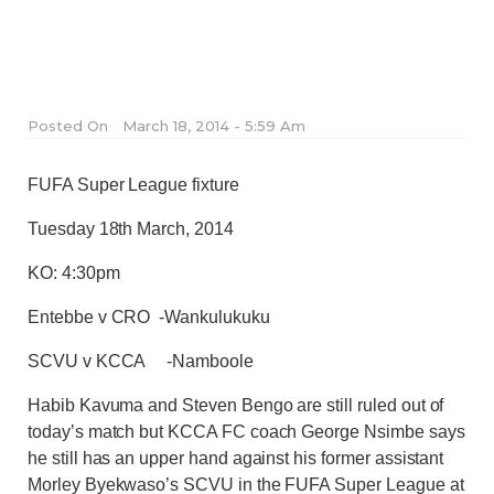
Posted On
March 18, 2014 - 5:59 Am
FUFA Super League fixture
Tuesday 18th March, 2014
KO: 4:30pm
Entebbe v CRO -Wankulukuku
SCVU v KCCA -Namboole
Habib Kavuma and Steven Bengo are still ruled out of
today’s match but KCCA FC coach George Nsimbe says
he still has an upper hand against his former assistant
Morley Byekwaso’s SCVU in the FUFA Super League at