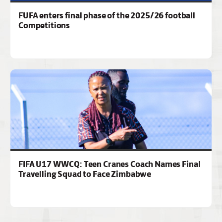
FUFA enters final phase of the 2025/26 football
Competitions
FIFA U17 WWCQ: Teen Cranes Coach Names Final
Travelling Squad to Face Zimbabwe