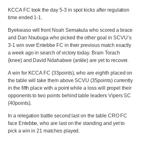
KCCA FC took the day 5-3 in spot kicks after regulation
time ended 1-1.
Byekwaso will front Noah Semakula who scored a brace
and Dan Nsubuga who picked the other goal in SCVU’s
3-1 win over Entebbe FC in their previous match exactly
a week ago in search of victory today. Brain Torach
(knee) and David Ndahabwe (ankle) are yet to recover.
A win for KCCA FC (33points), who are eighth placed on
the table will take them above SCVU (35points) currently
in the fifth place with a point while a loss will propel their
opponents to two points behind table leaders Vipers SC
(40points).
In a relegation battle second last on the table CRO FC
face Entebbe, who are last on the standing and yet to
pick a win in 21 matches played.