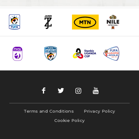
Terms and Conditions
Privacy Policy
Cookie Policy