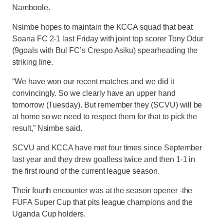
Namboole.
Nsimbe hopes to maintain the KCCA squad that beat
Soana FC 2-1 last Friday with joint top scorer Tony Odur
(9goals with Bul FC’s Crespo Asiku) spearheading the
striking line.
“We have won our recent matches and we did it
convincingly. So we clearly have an upper hand
tomorrow (Tuesday). But remember they (SCVU) will be
at home so we need to respect them for that to pick the
result,” Nsimbe said.
SCVU and KCCA have met four times since September
last year and they drew goalless twice and then 1-1 in
the first round of the current league season.
Their fourth encounter was at the season opener -the
FUFA Super Cup that pits league champions and the
Uganda Cup holders.