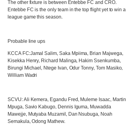
The other fixture is between Entebbe FC and CRO.
Entebbe FC is the only team in the top flight yet to win a
league game this season.
Probable line ups
KCCA FC
:Jamal Salim, Saka Mpiima, Brian Majwega,
Kisekka Henry, Richard Malinga, Hakim Ssenkumba,
Birungi Michael, Ntege Ivan, Odur Tonny, Tom Masiko,
William Wadri
SCVU:
Ali Kemera, Egandu Fred, Muleme Isaac, Martin
Mpuga, Savio Kabugo, Dennis Iguma, Muwadda
Mawejje, Mutyaba Muzamil, Dan Nsubuga, Noah
Semakula, Odong Mathew.