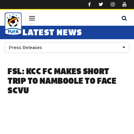
Skip to main content
LATEST NEWS
Press Releases
FSL: KCC FC MAKES SHORT
TRIP TO NAMBOOLE TO FACE
SCVU