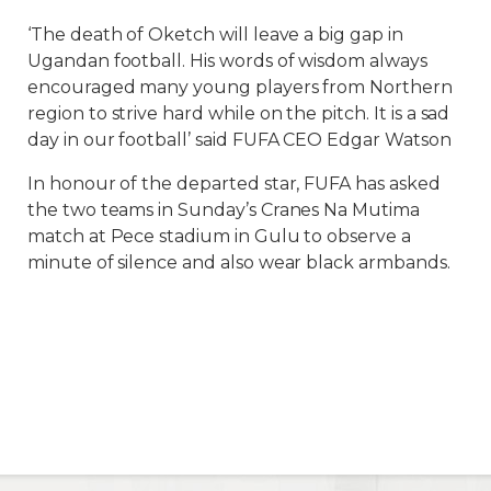
‘The death of Oketch will leave a big gap in
Ugandan football. His words of wisdom always
encouraged many young players from Northern
region to strive hard while on the pitch. It is a sad
day in our football’ said FUFA CEO Edgar Watson
In honour of the departed star, FUFA has asked
the two teams in Sunday’s Cranes Na Mutima
match at Pece stadium in Gulu to observe a
minute of silence and also wear black armbands.