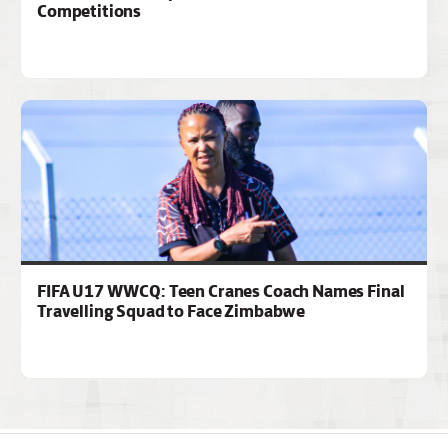
Competitions
FIFA U17 WWCQ: Teen Cranes Coach Names Final
Travelling Squad to Face Zimbabwe