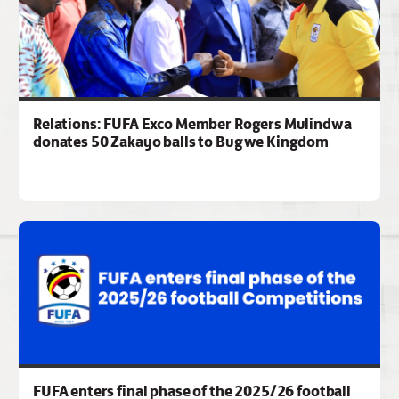
Relations: FUFA Exco Member Rogers Mulindwa
donates 50 Zakayo balls to Bugwe Kingdom
FUFA enters final phase of the 2025/26 football