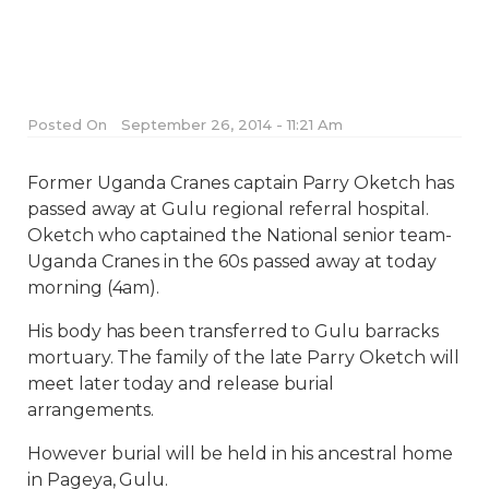
Posted On
September 26, 2014 - 11:21 Am
Former Uganda Cranes captain Parry Oketch has
passed away at Gulu regional referral hospital.
Oketch who captained the National senior team-
Uganda Cranes in the 60s passed away at today
morning (4am).
His body has been transferred to Gulu barracks
mortuary. The family of the late Parry Oketch will
meet later today and release burial
arrangements.
However burial will be held in his ancestral home
in Pageya, Gulu.