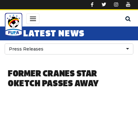
Skip to main content
LATEST NEWS
Press Releases
FORMER CRANES STAR
OKETCH PASSES AWAY