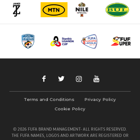
Terms and Conditions
Privacy Policy
Cookie Policy
© 2026 FUFA BRAND MANAGEMENT- ALL RIGHTS RESERVED.
THE FUFA NAMES, LOGOS AND ARTWORK ARE REGISTERED OR