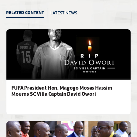
LATEST NEWS
RELATED CONTENT
FUFA President Hon. Magogo Moses Hassim
Mourns SC Villa Captain David Owori