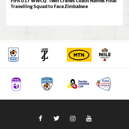
FIFA U17 WWCQ: Teen Cranes Coach Names Final
Travelling Squad to Face Zimbabwe