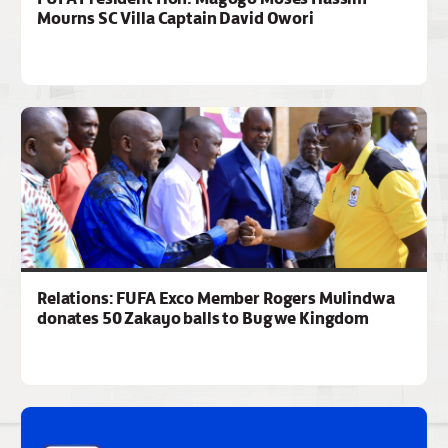
Mourns SC Villa Captain David Owori
Relations: FUFA Exco Member Rogers Mulindwa
donates 50 Zakayo balls to Bugwe Kingdom