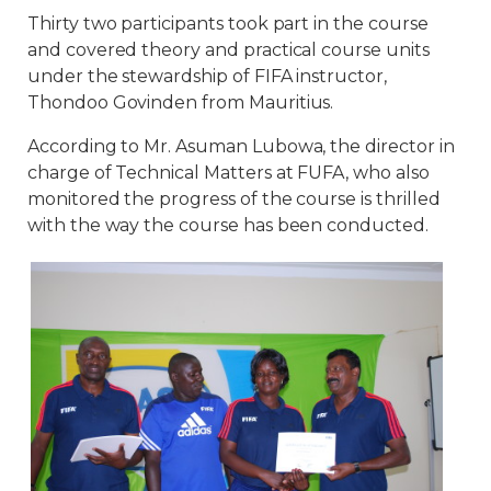
Thirty two participants took part in the course
and covered theory and practical course units
under the stewardship of FIFA instructor,
Thondoo Govinden from Mauritius.
According to Mr. Asuman Lubowa, the director in
charge of Technical Matters at FUFA, who also
monitored the progress of the course is thrilled
with the way the course has been conducted.