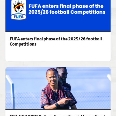
FUFA enters final phase of the 2025/26 football
Competitions