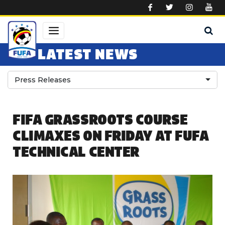
Skip to main content
LATEST NEWS
Press Releases
FIFA GRASSROOTS COURSE
CLIMAXES ON FRIDAY AT FUFA
TECHNICAL CENTER