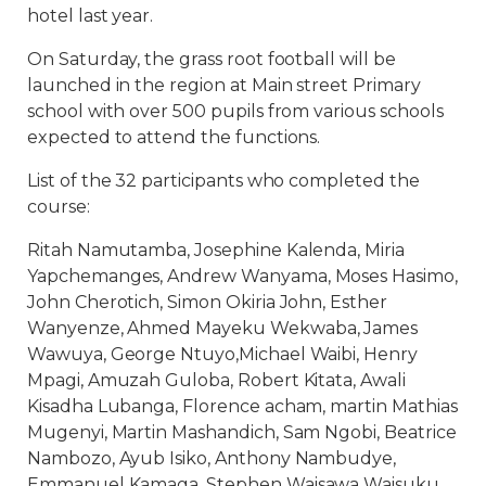
hotel last year.
On Saturday, the grass root football will be
launched in the region at Main street Primary
school with over 500 pupils from various schools
expected to attend the functions.
List of the 32 participants who completed the
course:
Ritah Namutamba, Josephine Kalenda, Miria
Yapchemanges, Andrew Wanyama, Moses Hasimo,
John Cherotich, Simon Okiria John, Esther
Wanyenze, Ahmed Mayeku Wekwaba, James
Wawuya, George Ntuyo,Michael Waibi, Henry
Mpagi, Amuzah Guloba, Robert Kitata, Awali
Kisadha Lubanga, Florence acham, martin Mathias
Mugenyi, Martin Mashandich, Sam Ngobi, Beatrice
Nambozo, Ayub Isiko, Anthony Nambudye,
Emmanuel Kamaga, Stephen Waisawa Waisuku,