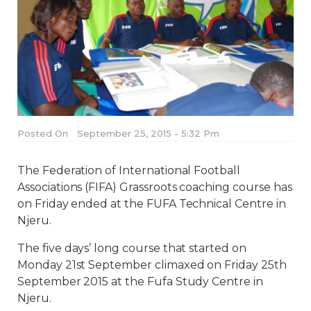
Posted On
September 25, 2015 - 5:32 Pm
The Federation of International Football
Associations (FIFA) Grassroots coaching course has
on Friday ended at the FUFA Technical Centre in
Njeru.
The five days’ long course that started on
Monday 21st September climaxed on Friday 25th
September 2015 at the Fufa Study Centre in
Njeru.