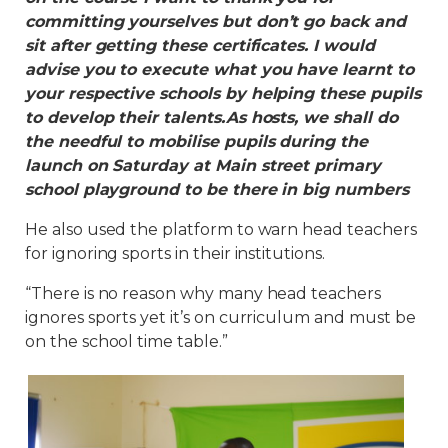
committing yourselves but don’t go back and
sit after getting these certificates. I would
advise you to execute what you have learnt to
your respective schools by helping these pupils
to develop their talents.As hosts, we shall do
the needful to mobilise pupils during the
launch on Saturday at Main street primary
school playground to be there in big numbers
He also used the platform to warn head teachers
for ignoring sports in their institutions.
“There is no reason why many head teachers
ignores sports yet it’s on curriculum and must be
on the school time table.”