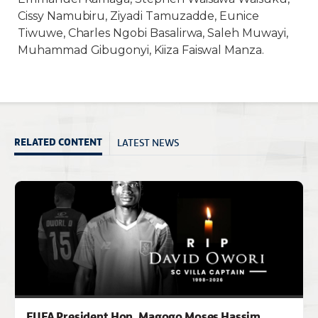
Cissy Namubiru, Ziyadi Tamuzadde, Eunice
Tiwuwe, Charles Ngobi Basalirwa, Saleh Muwayi,
Muhammad Gibugonyi, Kiiza Faiswal Manza.
LATEST NEWS
RELATED CONTENT
FUFA President Hon. Magogo Moses Hassim