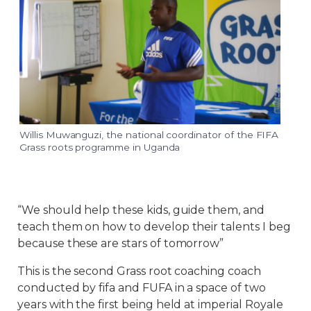
Willis Muwanguzi, the national coordinator of the FIFA
Grass roots programme in Uganda
“We should help these kids, guide them, and
teach them on how to develop their talents I beg
because these are stars of tomorrow”
This is the second Grass root coaching coach
conducted by fifa and FUFA in a space of two
years with the first being held at imperial Royale