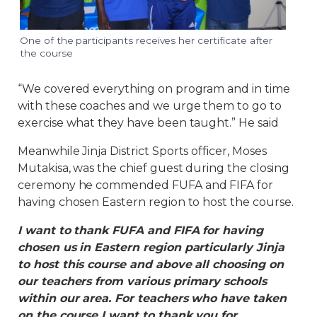
One of the participants receives her certificate after
the course
“We covered everything on program and in time
with these coaches and we urge them to go to
exercise what they have been taught.” He said
Meanwhile Jinja District Sports officer, Moses
Mutakisa, was the chief guest during the closing
ceremony he commended FUFA and FIFA for
having chosen Eastern region to host the course.
I want to thank FUFA and FIFA for having
chosen us in Eastern region particularly Jinja
to host this course and above all choosing on
our teachers from various primary schools
within our area. For teachers who have taken
on the course I want to thank you for