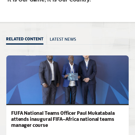
LATEST NEWS
RELATED CONTENT
FUFA National Teams Officer Paul Mukatabala
attends inaugural FIFA–Africa national teams
manager course