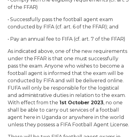
of the FFAR)
• Successfully pass the football agent exam
conducted by FIFA (cf. art. 6 of the FFAR); and
• Pay an annual fee to FIFA (cf. art. 7 of the FFAR)
As indicated above, one of the new requirements
under the FFAR is that one must successfully
pass the exam. Anyone who wishes to become a
football agent is informed that the exam will be
conducted by FIFA and will be delivered online.
FUFA will only be responsible for the logistical
and administrative duties in relation to the exam.
With effect from the
1st October 2023
, no one
shall be able to carry out services of a football
agent here in Uganda or anywhere in the world
unless they possess a FIFA Football Agent License.
There will be two FIFA football agent exams in