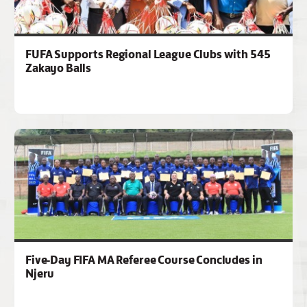
FUFA Supports Regional League Clubs with 545
Zakayo Balls
Five-Day FIFA MA Referee Course Concludes in
Njeru