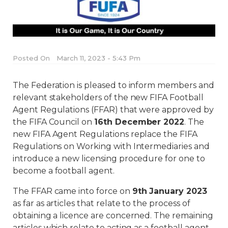
Posted On
March 11, 2023 - 5:43 Pm
The Federation is pleased to inform members and
relevant stakeholders of the new FIFA Football
Agent Regulations (FFAR) that were approved by
the FIFA Council on
16th December 2022
. The
new FIFA Agent Regulations replace the FIFA
Regulations on Working with Intermediaries and
introduce a new licensing procedure for one to
become a football agent.
The FFAR came into force on
9th January 2023
as far as articles that relate to the process of
obtaining a licence are concerned. The remaining
articles which relate to acting as a football agent