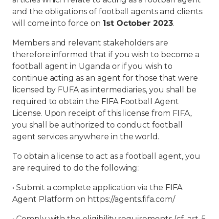
and the obligations of football agents and clients
will come into force on
1st October 2023
.
Members and relevant stakeholders are
therefore informed that if you wish to become a
football agent in Uganda or if you wish to
continue acting as an agent for those that were
licensed by FUFA as intermediaries, you shall be
required to obtain the FIFA Football Agent
License. Upon receipt of this license from FIFA,
you shall be authorized to conduct football
agent services anywhere in the world.
To obtain a license to act as a football agent, you
are required to do the following:
• Submit a complete application via the FIFA
Agent Platform on https://agents.fifa.com/
• Comply with the eligibility requirements (cf. art. 5