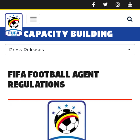
Skip to main content
CAPACITY BUILDING
Press Releases
FIFA FOOTBALL AGENT
REGULATIONS