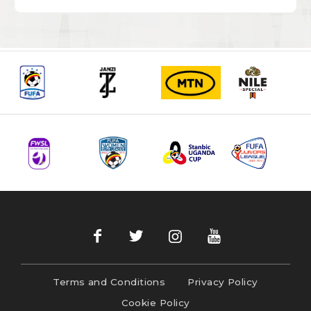
Terms and Conditions
Privacy Policy
Cookie Policy