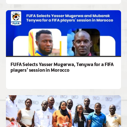
FUFA Selects Yasser Mugerwa, Tenywa for a FIFA
players’ session in Morocco