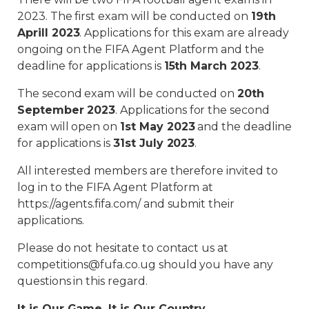
2023. The first exam will be conducted on
19th
Aprill 2023
. Applications for this exam are already
ongoing on the FIFA Agent Platform and the
deadline for applications is
15th March 2023
.
The second exam will be conducted on
20th
September 2023
. Applications for the second
exam will open on
1st May 2023
and the deadline
for applications is
31st July 2023
.
All interested members are therefore invited to
log in to the FIFA Agent Platform at
https://agents.fifa.com/ and submit their
applications.
Please do not hesitate to contact us at
competitions@fufa.co.ug should you have any
questions in this regard.
It is Our Game, It is Our Country.