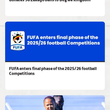
FUFA enters final phase of the 2025/26 football
Competitions