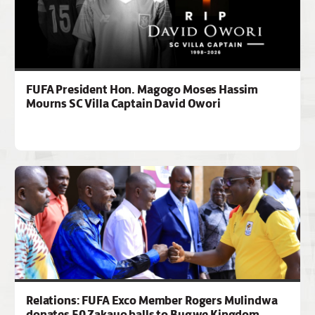
FUFA President Hon. Magogo Moses Hassim
Mourns SC Villa Captain David Owori
Relations: FUFA Exco Member Rogers Mulindwa
donates 50 Zakayo balls to Bugwe Kingdom