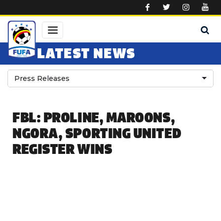
Skip to main content
LATEST NEWS
Press Releases
FBL: PROLINE, MAROONS,
NGORA, SPORTING UNITED
REGISTER WINS