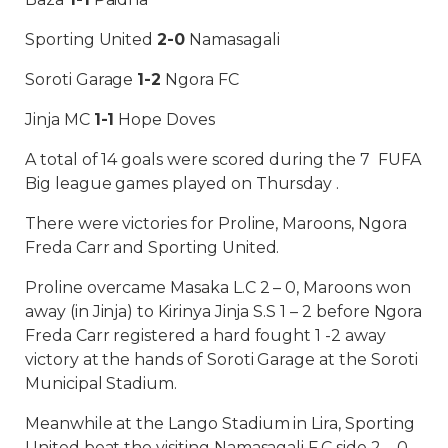
Sporting United
2-0
Namasagali
Soroti Garage
1-2
Ngora FC
Jinja MC
1-1
Hope Doves
A total of 14 goals were scored during the 7 FUFA
Big league games played on Thursday .
There were victories for Proline, Maroons, Ngora
Freda Carr and Sporting United.
Proline overcame Masaka L.C 2 – 0, Maroons won
away (in Jinja) to Kirinya Jinja S.S 1 – 2 before Ngora
Freda Carr registered a hard fought 1 -2 away
victory at the hands of Soroti Garage at the Soroti
Municipal Stadium.
Meanwhile at the Lango Stadium in Lira, Sporting
United beat the visiting Namasagali F.C side 2 – 0.