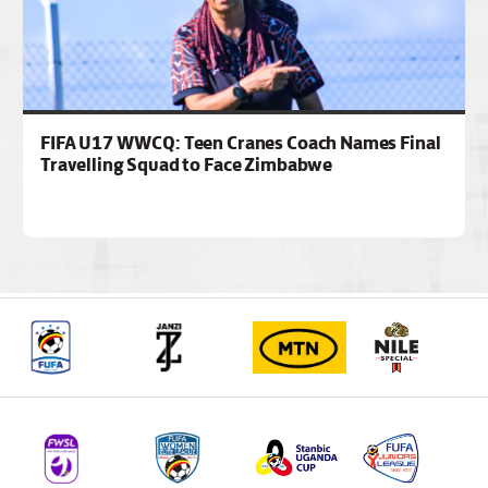
FIFA U17 WWCQ: Teen Cranes Coach Names Final
Travelling Squad to Face Zimbabwe