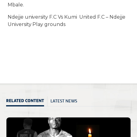
Mbale.
Ndejje university F.C Vs Kumi United F.C – Ndejje
University Play grounds
LATEST NEWS
RELATED CONTENT