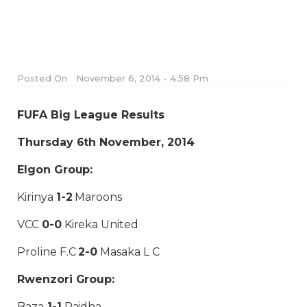
Posted On
November 6, 2014 - 4:58 Pm
FUFA Big League Results
Thursday 6th November, 2014
Elgon Group:
Kirinya
1-2
Maroons
VCC
0-0
Kireka United
Proline F.C
2-0
Masaka L C
Rwenzori Group:
Baza
1-1
Paidha