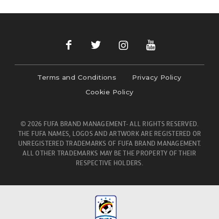
Terms and Conditions
Privacy Policy
Cookie Policy
© 2026 FUFA BRAND MANAGEMENT- ALL RIGHTS RESERVED.
THE FUFA NAMES, LOGOS AND ARTWORK ARE REGISTERED OR
UNREGISTERED TRADEMARKS OF FUFA BRAND MANAGEMENT.
ALL OTHER TRADEMARKS MAY BE THE PROPERTY OF THEIR
RESPECTIVE HOLDERS.