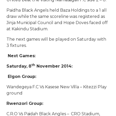
Paidha Black Angels held Baza Holdings to a 1 all
draw while the same scoreline was registered as
Jinja Municipal Council and Hope Doves faced off
at Kakindu Stadium.
The next games will be played on Saturday with
3 fixtures.
Next Games:
th
Saturday, 8
November 2014:
Elgon Group:
Wandegeya F.C Vs Kasese New Villa – Kitezzi Play
ground
Rwenzori Group:
C.R.O Vs Paidah Black Angles – CRO Stadium,