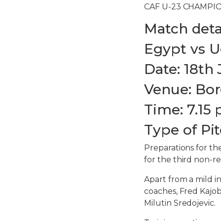
CAF U-23 CHAMPIO
Match detai
Egypt vs 
Date: 18th 
Venue: Bor
Time: 7.15 
Type of Pit
Preparations for t
for the third non-re
Apart from a mild in
coaches, Fred Kajob
Milutin Sredojevic.