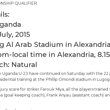
NSHIP QUALIFIER:
ls:
Uganda
July, 2015
g Al Arab Stadium in Alexandri
pm-local time in Alexandria, 8.
ch: Natural
he Uganda U-23 have continued on Saturday with the 22 
sidential training at the Phillip Omondi stadium in Lugog
jury scare for striker Farouk Miya, all the players traine
a (goal keeping coach), Frank Anyau (assistant coach) a