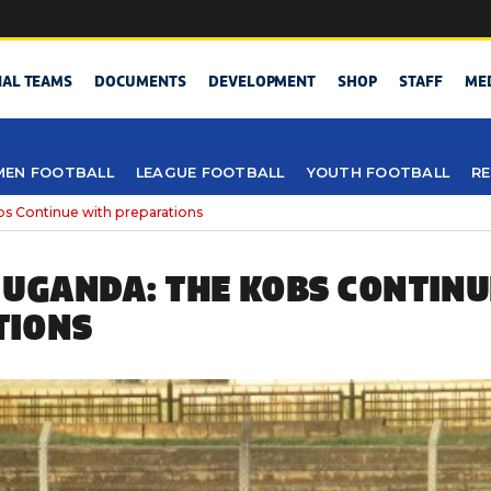
NAL TEAMS
DOCUMENTS
DEVELOPMENT
SHOP
STAFF
ME
EN FOOTBALL
LEAGUE FOOTBALL
YOUTH FOOTBALL
RE
s Continue with preparations
 UGANDA: THE KOBS CONTINU
TIONS