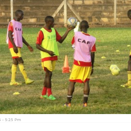
15 - 5:25 Pm