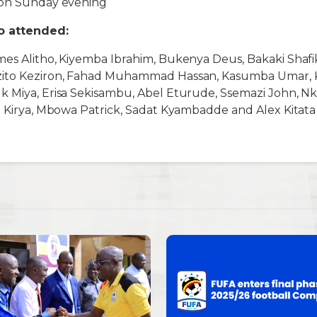
 on Sunday evening
ho attended:
mes Alitho, Kiyemba Ibrahim, Bukenya Deus, Bakaki Shaf
ito Keziron, Fahad Muhammad Hassan, Kasumba Umar, Ki
k Miya, Erisa Sekisambu, Abel Eturude, Ssemazi John, Nk
e Kirya, Mbowa Patrick, Sadat Kyambadde and Alex Kitata