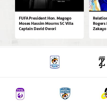
FUFA President Hon. Magogo
Relatio
Moses Hassim Mourns SC Villa
Rogers 
Captain David Owori
Zakayo