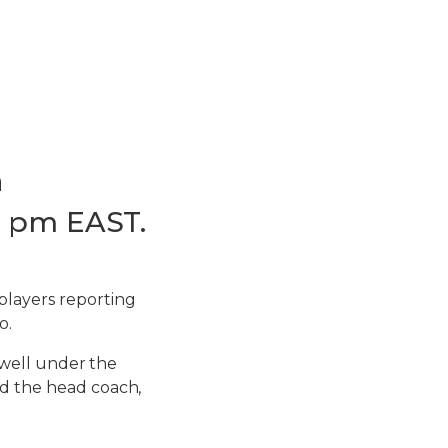
a
15 pm EAST.
players reporting
o.
d well under the
nd the head coach,