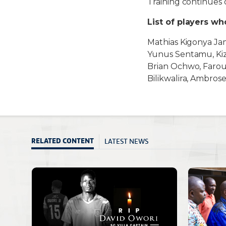
Training continues
List of players w
Mathias Kigonya Ja
Yunus Sentamu, Kiz
Brian Ochwo, Farou
Bilikwalira, Ambros
LATEST NEWS
RELATED CONTENT