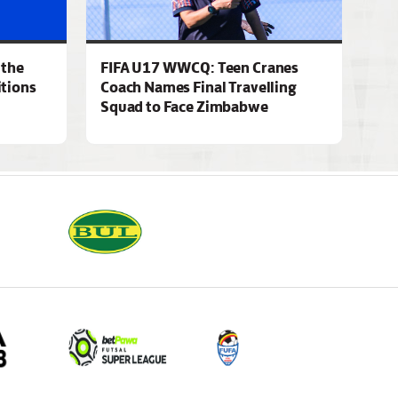
 the
FIFA U17 WWCQ: Teen Cranes
tions
Coach Names Final Travelling
Squad to Face Zimbabwe