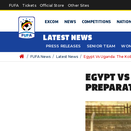
Skip to main content
FUFA
Tickets
Official Store
Other Sites
EXCOM
NEWS
COMPETITIONS
NATIO
LATEST NEWS
PRESS RELEASES
SENIOR TEAM
WOM
/
FUFA News
/
Latest News
/
Egypt Vs Uganda: The Kob
EGYPT VS
PREPARA