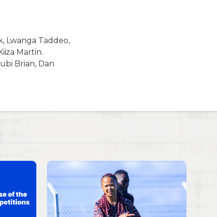
ik, Lwanga Taddeo,
iza Martin.
ubi Brian, Dan