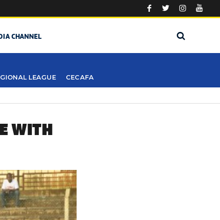
DIA CHANNEL
GIONAL LEAGUE
CECAFA
E WITH