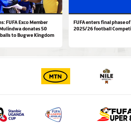
ns: FUFA Exco Member
FUFA enters final phase of
Mulindwa donates 50
2025/26 football Competi
 balls to Bugwe Kingdom