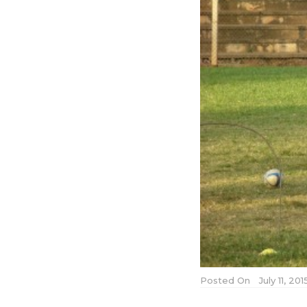
Posted On
July 11, 20