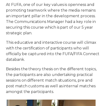
At FUFA, one of our key values is openness and
promoting teamwork where the media remains
an important pillar in the development process.
The Communications Manager had a key role in
securing this course which is part of our 5 year
strategic plan.
This educative and interactive course will climax
with the certification of participants who will
officially be captured into the FUFA/FIFA Connect
databank.
Besides the theory thesis on the different topics,
the participants are also undertaking practical
sessions on different match situations, pre and
post match customs as well as internal matches
amongst the participants.