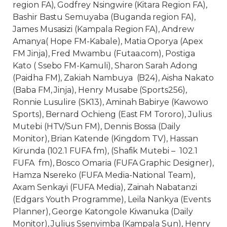
region FA), Godfrey Nsingwire (Kitara Region FA),
Bashir Bastu Semuyaba (Buganda region FA),
James Musasizi (Kampala Region FA), Andrew
Amanya( Hope FM-Kabale), Matia Oporya (Apex
FM Jinja), Fred Mwambu (Futaa.com), Postiga
Kato ( Ssebo FM-Kamuli), Sharon Sarah Adong
(Paidha FM), Zakiah Nambuya (B24), Aisha Nakato
(Baba FM, Jinja), Henry Musabe (Sports256),
Ronnie Lusulire (SK13), Aminah Babirye (Kawowo
Sports), Bernard Ochieng (East FM Tororo), Julius
Mutebi (HTV/Sun FM), Dennis Bossa (Daily
Monitor), Brian Katende (Kingdom TV), Hassan
Kirunda (102.1 FUFA fm), (Shafik Mutebi – 102.1
FUFA fm), Bosco Omaria (FUFA Graphic Designer),
Hamza Nsereko (FUFA Media-National Team),
Axam Senkayi (FUFA Media), Zainah Nabatanzi
(Edgars Youth Programme), Leila Nankya (Events
Planner), George Katongole Kiwanuka (Daily
Monitor), Julius Ssenyimba (Kampala Sun), Henry