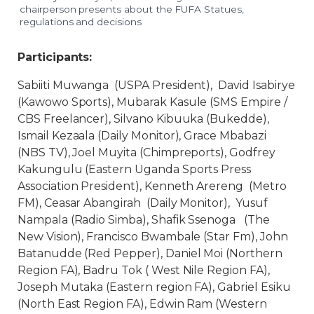
chairperson presents about the FUFA Statues,
regulations and decisions
Participants:
Sabiiti Muwanga (USPA President), David Isabirye
(Kawowo Sports), Mubarak Kasule (SMS Empire /
CBS Freelancer), Silvano Kibuuka (Bukedde),
Ismail Kezaala (Daily Monitor), Grace Mbabazi
(NBS TV), Joel Muyita (Chimpreports), Godfrey
Kakungulu (Eastern Uganda Sports Press
Association President), Kenneth Arereng (Metro
FM), Ceasar Abangirah (Daily Monitor), Yusuf
Nampala (Radio Simba), Shafik Ssenoga (The
New Vision), Francisco Bwambale (Star Fm), John
Batanudde (Red Pepper), Daniel Moi (Northern
Region FA), Badru Tok ( West Nile Region FA),
Joseph Mutaka (Eastern region FA), Gabriel Esiku
(North East Region FA), Edwin Ram (Western