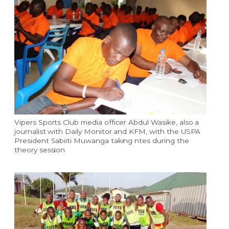
Vipers Sports Club media officer Abdul Wasike, also a
journalist with Daily Monitor and KFM, with the USPA
President Sabiiti Muwanga taking ntes during the
theory session