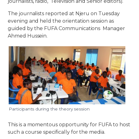
journalists, radio, Television and Senior editors).
The journalists reported at Njeru on Tuesday
evening and held the orientation session as
guided by the FUFA Communications Manager
Ahmed Hussein.
Participants during the theory session
This is a momentous opportunity for FUFA to host
such a course specifically for the media.