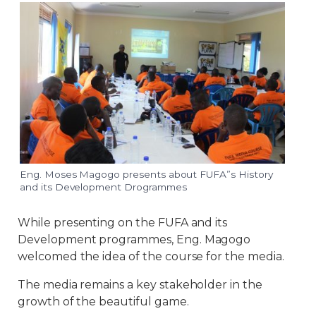
Eng. Moses Magogo presents about FUFA”s History
and its Development Drogrammes
While presenting on the FUFA and its
Development programmes, Eng. Magogo
welcomed the idea of the course for the media.
The media remains a key stakeholder in the
growth of the beautiful game.