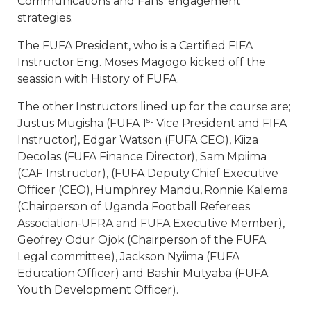
Communications and Fans’ engagement
strategies.
The FUFA President, who is a Certified FIFA
Instructor Eng. Moses Magogo kicked off the
seassion with History of FUFA.
The other Instructors lined up for the course are;
st
Justus Mugisha (FUFA 1
Vice President and FIFA
Instructor), Edgar Watson (FUFA CEO), Kiiza
Decolas (FUFA Finance Director), Sam Mpiima
(CAF Instructor), (FUFA Deputy Chief Executive
Officer (CEO), Humphrey Mandu, Ronnie Kalema
(Chairperson of Uganda Football Referees
Association-UFRA and FUFA Executive Member),
Geofrey Odur Ojok (Chairperson of the FUFA
Legal committee), Jackson Nyiima (FUFA
Education Officer) and Bashir Mutyaba (FUFA
Youth Development Officer).