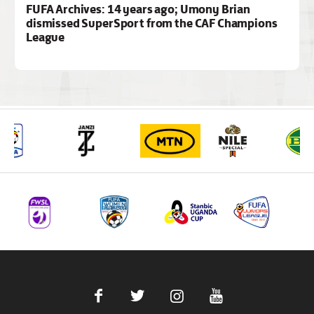
FUFA Archives: 14 years ago; Umony Brian
dismissed SuperSport from the CAF Champions
League