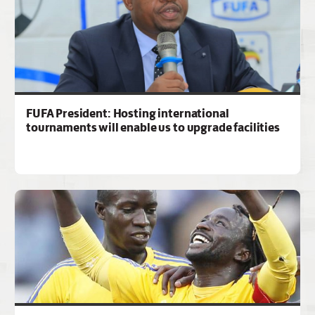
FUFA President: Hosting international
tournaments will enable us to upgrade facilities