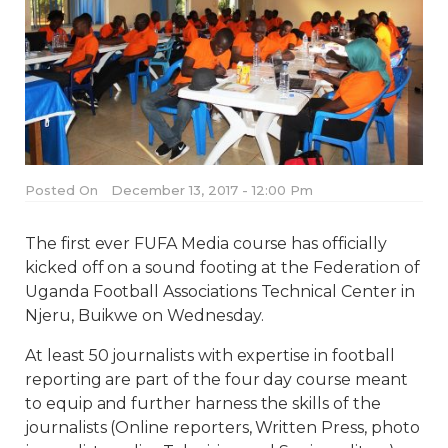
Posted On
December 13, 2017 - 12:00 Pm
The first ever FUFA Media course has officially
kicked off on a sound footing at the Federation of
Uganda Football Associations Technical Center in
Njeru, Buikwe on Wednesday.
At least 50 journalists with expertise in football
reporting are part of the four day course meant
to equip and further harness the skills of the
journalists (Online reporters, Written Press, photo