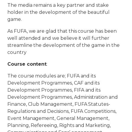
The media remains a key partner and stake
holder in the development of the beautiful
game.
As FUFA, we are glad that this course has been
well attended and we believe it will further
streamline the development of the game in the
country
Course content
:
The course modules are; FUFA and its
Development Programmes, CAF and its
Development Programmes, FIFA and its
Development Programmes, Administration and
Finance, Club Management, FUFA Statutes-
Regulations and Decisions, FUFA Competitions,
Event Management, General Management,
Planning, Refereeing, Rights and Marketing,