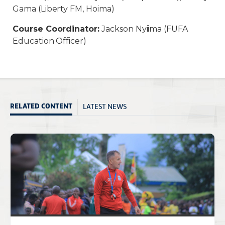
Gama (Liberty FM, Hoima)
Course Coordinator:
Jackson Nyiima (FUFA
Education Officer)
LATEST NEWS
RELATED CONTENT