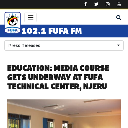
Skip to main content
102.1 FUFA FM
Press Releases
EDUCATION: MEDIA COURSE
GETS UNDERWAY AT FUFA
TECHNICAL CENTER, NJERU