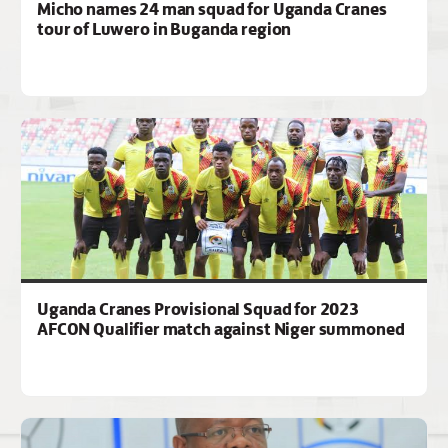
Micho names 24 man squad for Uganda Cranes
tour of Luwero in Buganda region
Uganda Cranes Provisional Squad for 2023
AFCON Qualifier match against Niger summoned