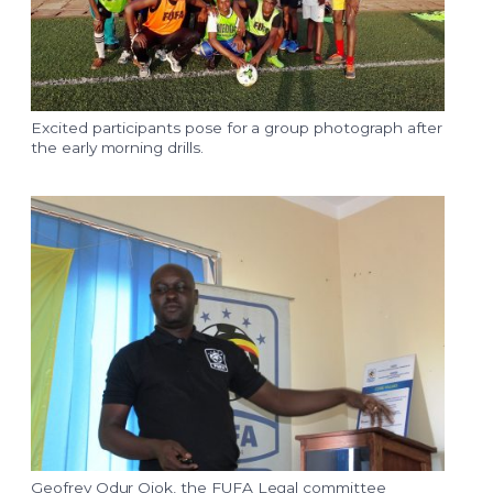
Excited participants pose for a group photograph after
the early morning drills.
Geofrey Odur Ojok, the FUFA Legal committee