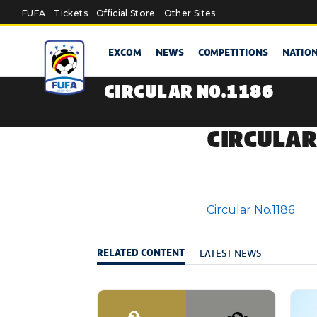
Skip to main content
FUFA
Tickets
Official Store
Other Sites
EXCOM
NEWS
COMPETITIONS
NATIO
CIRCULAR NO.1186
CIRCULAR
Circular No.1186
LATEST NEWS
RELATED CONTENT