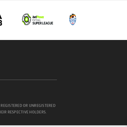
 REGISTERED OR UNREGISTERED
EIR RESPECTIVE HOLDERS.