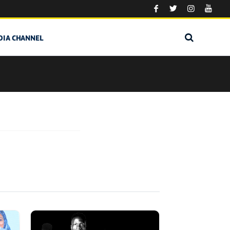
DIA CHANNEL