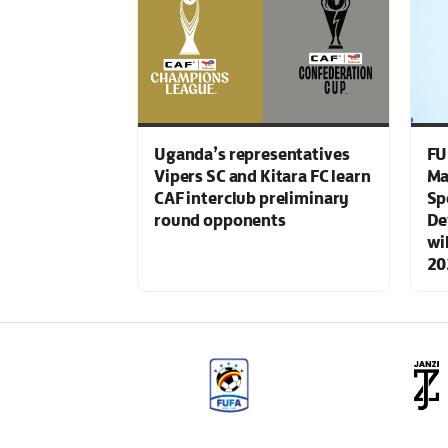
Uganda’s representatives
FU
Vipers SC and Kitara FC learn
Ma
CAF interclub preliminary
Sp
round opponents
De
wi
20