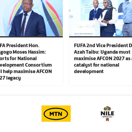
FA President Hon.
FUFA 2nd Vice President D
gogo Moses Hassim:
Azah Taibu: Uganda must
orts for National
maximise AFCON 2027 as 
velopment Consortium
catalyst for national
ll help maximise AFCON
development
27 legacy