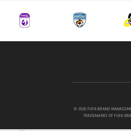
© 2026 FUFA BRAND MANAGEME
TRADEMARKS OF FUFA BRA