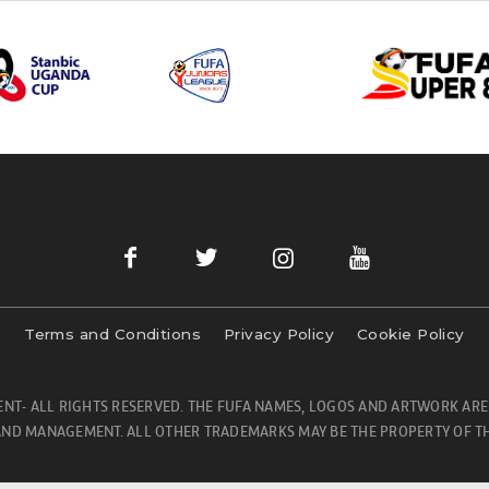
Terms and Conditions
Privacy Policy
Cookie Policy
NT- ALL RIGHTS RESERVED. THE FUFA NAMES, LOGOS AND ARTWORK ARE
ND MANAGEMENT. ALL OTHER TRADEMARKS MAY BE THE PROPERTY OF TH