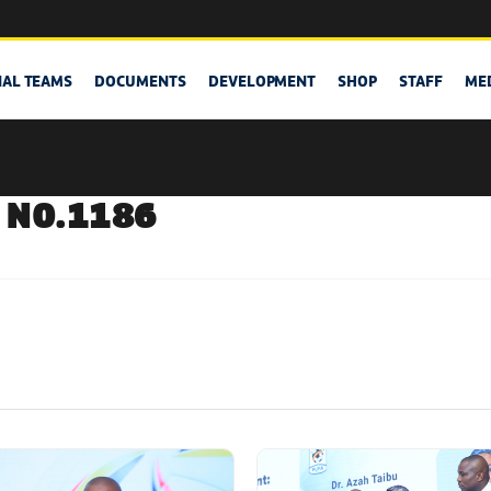
NAL TEAMS
DOCUMENTS
DEVELOPMENT
SHOP
STAFF
ME
 NO.1186