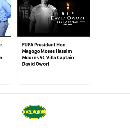
r.
FUFA President Hon.
Magogo Moses Hassim
a
Mourns SC Villa Captain
David Owori