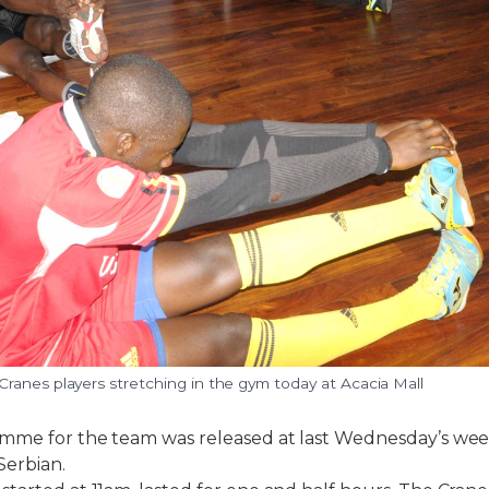
ranes players stretching in the gym today at Acacia Mall
amme for the team was released at last Wednesday’s we
Serbian.