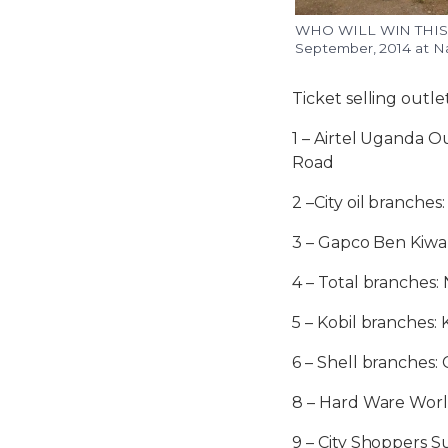
WHO WILL WIN THIS NA
September, 2014 at N
Ticket selling outle
1 – Airtel Uganda 
Road
2 –City oil branch
3 – Gapco Ben Kiw
4 – Total branches:
5 – Kobil branches
6 – Shell branches:
8 – Hard Ware Wor
9 – City Shoppers