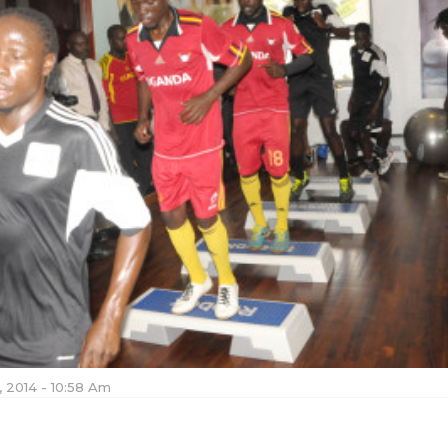
 2014 - 10:58 Am