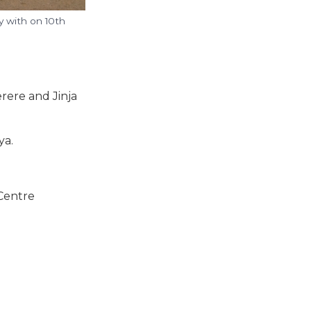
 with on 10th
rere and Jinja
ya.
 Centre