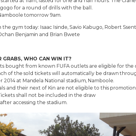
tarted at 11am, lasted for one and half hours. The Crane
ogo for a round of drills with the ball.
at Namboole tomorrow 9am.
 the gym today: Isaac Isinde, Savio Kabugo, Robert Ssen
Ochan Benjamin and Brian Bwete
R GRABS, WHO CAN WIN IT?
ts bought from known FUFA outlets are eligible for the 
each of the sold tickets will automatically be drawn throu
 2014 at Mandela National stadium, Namboole.
ials and their next of Kin are not eligible to this promotion
ckets shall not be included in the draw
 after accessing the stadium.