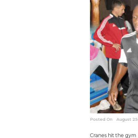
Posted On
August 25,
Cranes hit the gym