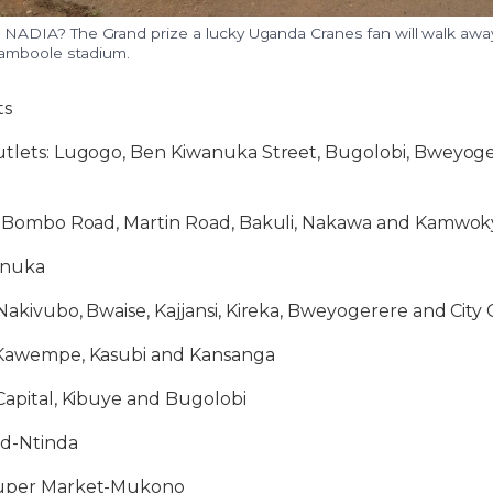
DIA? The Grand prize a lucky Uganda Cranes fan will walk away
amboole stadium.
ts
Outlets: Lugogo, Ben Kiwanuka Street, Bugolobi, Bweyoge
es: Bombo Road, Martin Road, Bakuli, Nakawa and Kamwok
anuka
 Nakivubo, Bwaise, Kajjansi, Kireka, Bweyogerere and City
: Kawempe, Kasubi and Kansanga
 Capital, Kibuye and Bugolobi
ld-Ntinda
 Super Market-Mukono