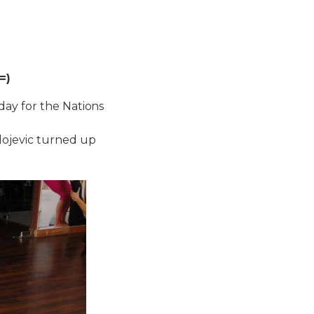
=)
day for the Nations
dojevic turned up