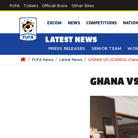
Skip to main content
FUFA
Tickets
Official Store
Other Sites
EXCOM
NEWS
COMPETITIONS
NATIO
LATEST NEWS
PRESS RELEASES
SENIOR TEAM
WOM
/
FUFA News
/
Latest News
/
GHANA VS UGANDA: Cranes 
GHANA VS