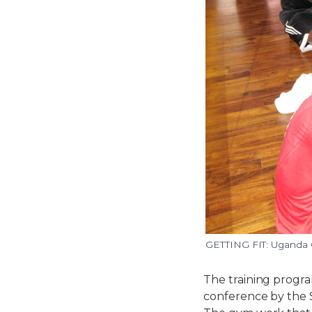
GETTING FIT: Uganda C
The training progr
conference by the 