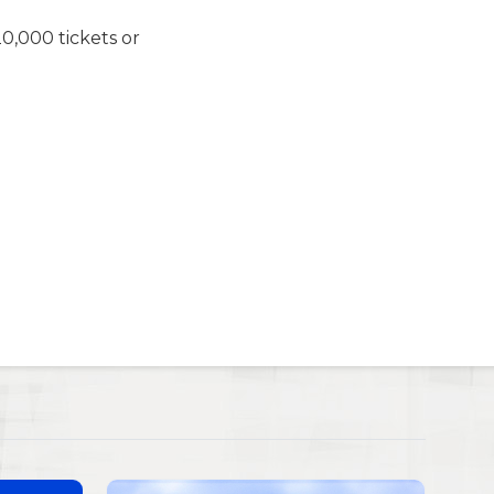
0,000 tickets or