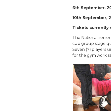
6th September, 2
10th September, 
Tickets currently
The National senior
cup group stage qu
Seven (7) players u
for the gym work ses