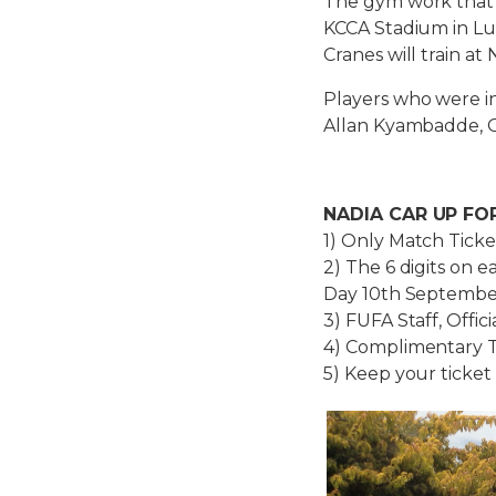
The gym work that s
KCCA Stadium in Lug
Cranes will train 
Players who were in
Allan Kyambadde, 
NADIA CAR UP FO
1) Only Match Ticke
2) The 6 digits on 
Day 10th September
3) FUFA Staff, Offic
4) Complimentary Ti
5) Keep your ticket