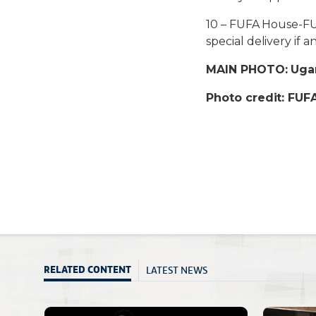
10 – FUFA House-FUF
special delivery if a
MAIN PHOTO: Ugan
Photo credit: FU
LATEST NEWS
RELATED CONTENT