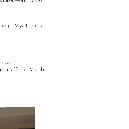
s later went to the
tongo, Miya Farouk,
draw.
gh a raffle on Match