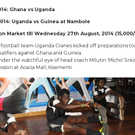
014: Ghana vs Uganda
2014: Uganda vs Guinea at Nambole
 on Market till Wednesday 27th August, 2014 (15,000/
 football team-Uganda Cranes kicked off preparations to
alifiers against Ghana and Guinea.
nder the watchful eye of head coach Milutin ‘Micho’ Sre
sion at Acacia Mall, Kisementi.