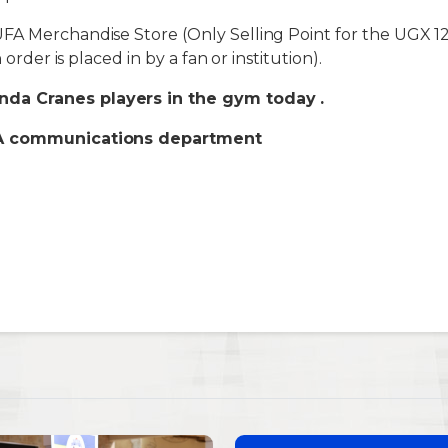
A Merchandise Store (Only Selling Point for the UGX 12
n order is placed in by a fan or institution).
da Cranes players in the gym today .
FA communications department