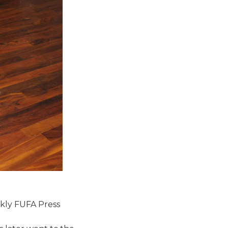
ekly FUFA Press