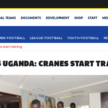
NAL TEAMS
DOCUMENTS
DEVELOPMENT
SHOP
STAFF
ME
EN FOOTBALL
LEAGUE FOOTBALL
YOUTH FOOTBALL
RE
start training
 UGANDA: CRANES START TR