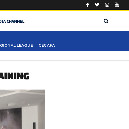
DIA CHANNEL
GIONAL LEAGUE
CECAFA
AINING