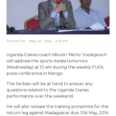
Posted On
May 20, 2014 - 4:51 Pm
Uganda Cranes coach Milutin ‘Micho’ Sredojevich
will address the sports media tomorrow
(Wednesday) at 10 am during the weekly FUFA
press conference in Mengo.
The Serbian will be at hand to answer any
questions related to the Uganda Cranes
performance over the weekend.
He will also release the training proramme for the
return leg against Madagascar due 31st May, 2014