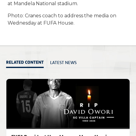
at Mandela National stadium.
Photo: Cranes coach to address the media on
Wednesday at FUFA House.
LATEST NEWS
RELATED CONTENT