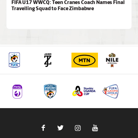
FIFA U17 WWCQ: Teen Cranes Coach Names Final
Travelling Squad to Face Zimbabwe