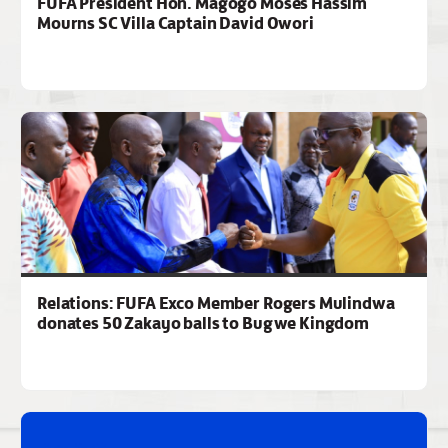
FUFA President Hon. Magogo Moses Hassim
Mourns SC Villa Captain David Owori
Relations: FUFA Exco Member Rogers Mulindwa
donates 50 Zakayo balls to Bugwe Kingdom