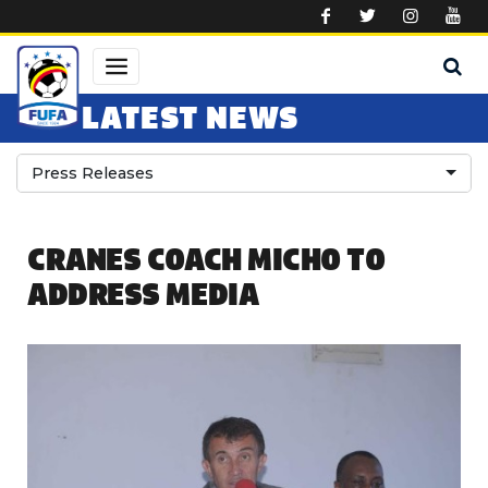
Skip to main content
LATEST NEWS
Press Releases
CRANES COACH MICHO TO
ADDRESS MEDIA