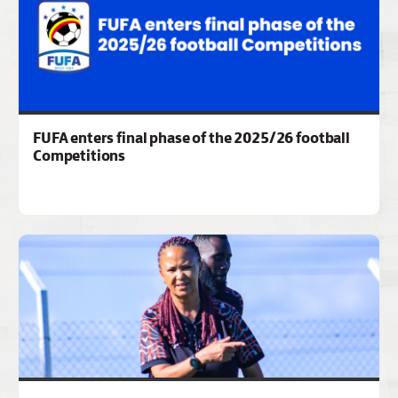
FUFA enters final phase of the 2025/26 football
Competitions