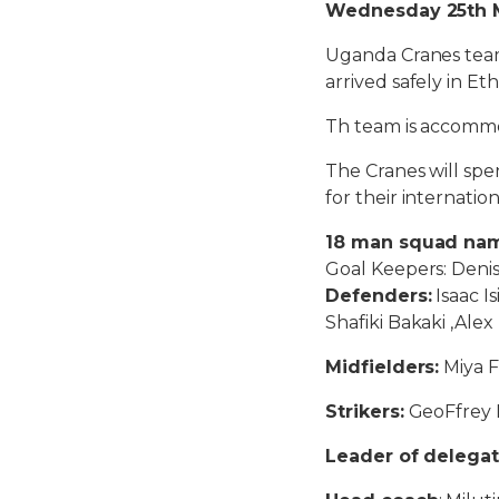
Wednesday 25th Ma
Uganda Cranes team 
arrived safely in Eth
Th team is accommo
The Cranes will spe
for their internati
18 man squad name
Goal Keepers: Den
Defenders:
Isaac I
Shafiki Bakaki ,Al
Midfielders:
Miya F
Strikers:
GeoFfrey 
Leader of delegat