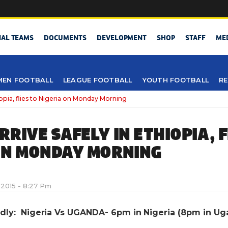
NAL TEAMS
DOCUMENTS
DEVELOPMENT
SHOP
STAFF
ME
EN FOOTBALL
LEAGUE FOOTBALL
YOUTH FOOTBALL
RE
hiopia, flies to Nigeria on Monday Morning
RIVE SAFELY IN ETHIOPIA, F
ON MONDAY MORNING
 2015 - 8:27 Pm
endly: Nigeria Vs UGANDA- 6pm in Nigeria (8pm in Ug