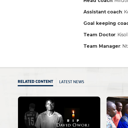
Head coach
: Milut
Assistant coach
: 
Goal keeping coa
Team Doctor
: Kis
Team Manager
: N
LATEST NEWS
RELATED CONTENT