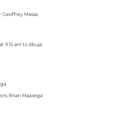
r Geoffrey Massa
at 9.15 am to Abuja
uga
roni, Brian Majwega