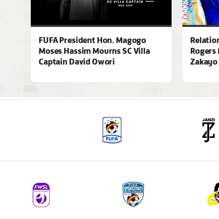
FUFA President Hon. Magogo
Relatio
Moses Hassim Mourns SC Villa
Rogers 
Captain David Owori
Zakayo