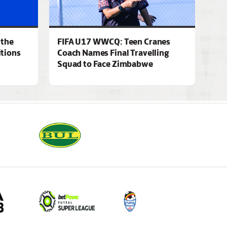
 the
FIFA U17 WWCQ: Teen Cranes
tions
Coach Names Final Travelling
Squad to Face Zimbabwe