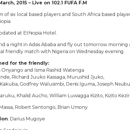
rch, 2015 – Live on 102.1 FUFA F.M
of six local based players and South Africa based playe
iopia.
dated at Ethiopia Hotel.
nd a night in Adsis Ababa and fly out tomorrow morning 
onal friendly match with Nigeria on Wednesday evening.
d for the friendly:
is Onyango and Isma Rashid Watenga
sinde, Richard Juuko Kassaga, Murushid Jjuko,
ex Kakuba, Godfrey Walusimbi, Denis Iguma, Joseph Nsub
aruku, Khalid Aucho, William Luwagga Kizito, Kizito Kezi
Massa, Robert Sentongo, Brian Umony
ion
: Darius Mugoye