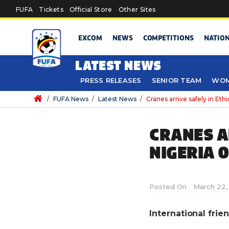
Skip to main content
FUFA
Tickets
Official Store
Other Sites
EXCOM
NEWS
COMPETITIONS
NATIO
LATEST NEWS
PRESS RELEASES
SENIOR TEAM
WOM
/
FUFA News
/
Latest News
/
Cranes arrive safely in Et
CRANES AR
NIGERIA 
Posted On
March 22,
International fri