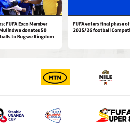
ns: FUFA Exco Member
FUFA enters final phase of
Mulindwa donates 50
2025/26 football Competi
 balls to Bugwe Kingdom