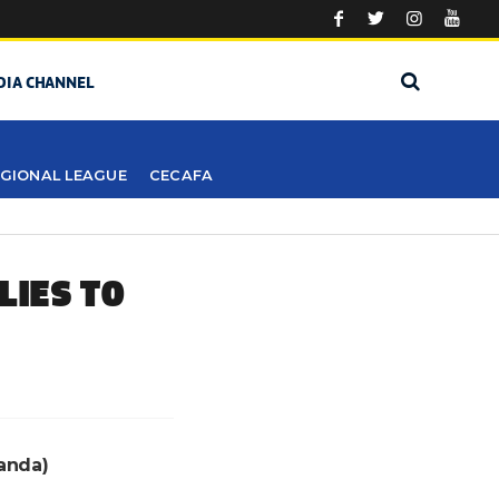
DIA CHANNEL
GIONAL LEAGUE
CECAFA
LIES TO
anda)