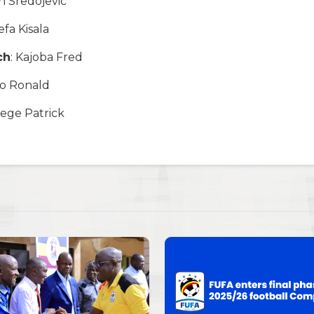
in Sredojevic
Kefa Kisala
ch
: Kajoba Fred
olo Ronald
tege Patrick