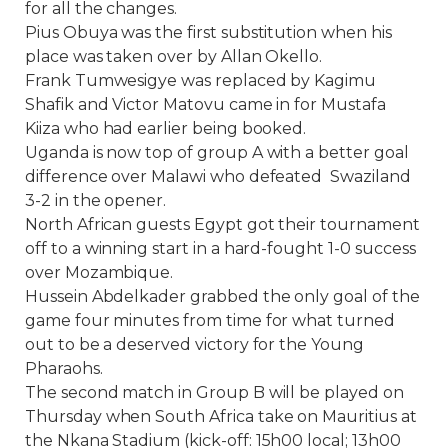
for all the changes.
Pius Obuya was the first substitution when his
place was taken over by Allan Okello.
Frank Tumwesigye was replaced by Kagimu
Shafik and Victor Matovu came in for Mustafa
Kiiza who had earlier being booked.
Uganda is now top of group A with a better goal
difference over Malawi who defeated Swaziland
3-2 in the opener.
North African guests Egypt got their tournament
off to a winning start in a hard-fought 1-0 success
over Mozambique.
Hussein Abdelkader grabbed the only goal of the
game four minutes from time for what turned
out to be a deserved victory for the Young
Pharaohs.
The second match in Group B will be played
on
Thursday
when South Africa take on Mauritius at
the Nkana Stadium (kick-off:
15h00
local;
13h00