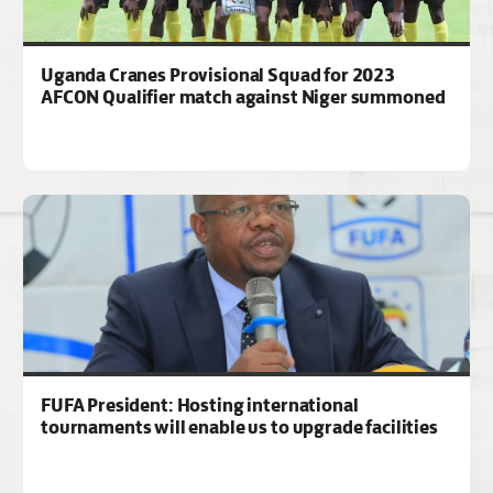
Uganda Cranes Provisional Squad for 2023
AFCON Qualifier match against Niger summoned
FUFA President: Hosting international
tournaments will enable us to upgrade facilities