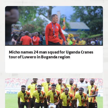
Micho names 24 man squad for Uganda Cranes
tour of Luwero in Buganda region