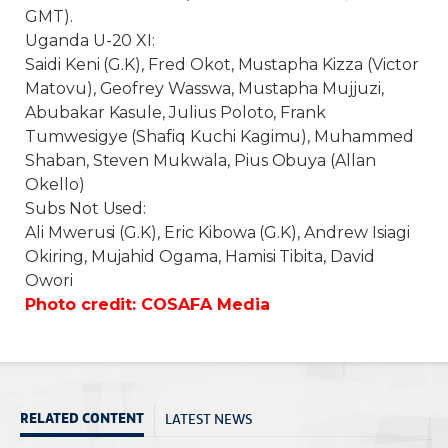
GMT
).
Uganda U-20 XI:
Saidi Keni (G.K), Fred Okot, Mustapha Kizza (Victor
Matovu), Geofrey Wasswa, Mustapha Mujjuzi,
Abubakar Kasule, Julius Poloto, Frank
Tumwesigye (Shafiq Kuchi Kagimu), Muhammed
Shaban, Steven Mukwala, Pius Obuya (Allan
Okello)
Subs Not Used:
Ali Mwerusi (G.K), Eric Kibowa (G.K), Andrew Isiagi
Okiring, Mujahid Ogama, Hamisi Tibita, David
Owori
Photo credit: COSAFA Media
LATEST NEWS
RELATED CONTENT