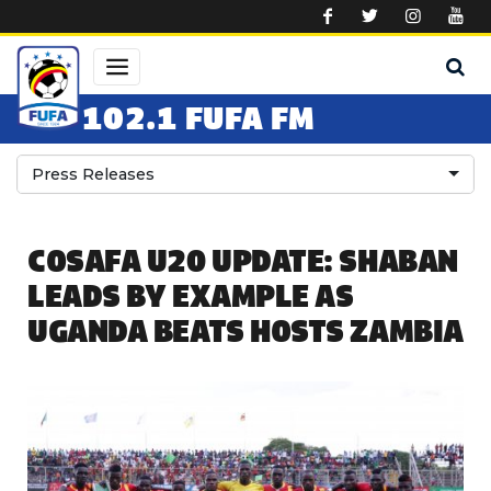
Skip to main content
102.1 FUFA FM
Press Releases
COSAFA U20 UPDATE: SHABAN
LEADS BY EXAMPLE AS
UGANDA BEATS HOSTS ZAMBIA