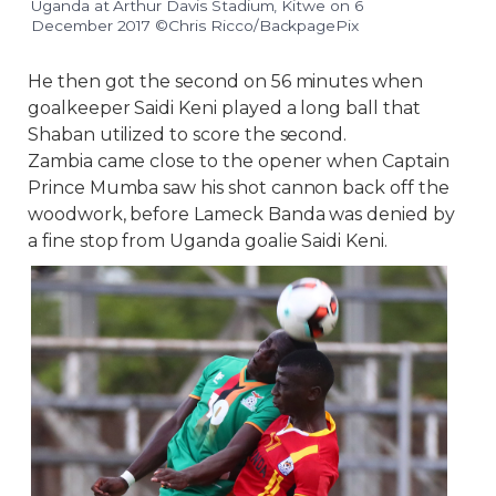
Uganda at Arthur Davis Stadium, Kitwe on 6
December 2017 ©Chris Ricco/BackpagePix
He then got the second on 56 minutes when
goalkeeper Saidi Keni played a long ball that
Shaban utilized to score the second.
Zambia came close to the opener when Captain
Prince Mumba saw his shot cannon back off the
woodwork, before Lameck Banda was denied by
a fine stop from Uganda goalie Saidi Keni.