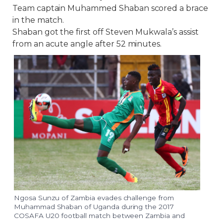
Team captain Muhammed Shaban scored a brace
in the match.
Shaban got the first off Steven Mukwala’s assist
from an acute angle after 52 minutes.
Ngosa Sunzu of Zambia evades challenge from
Muhammad Shaban of Uganda during the 2017
COSAFA U20 football match between Zambia and