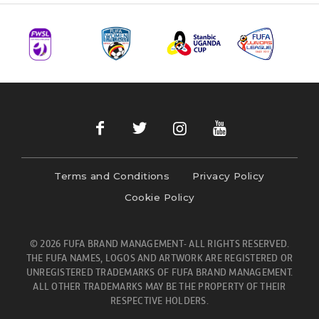
Terms and Conditions
Privacy Policy
Cookie Policy
© 2026 FUFA BRAND MANAGEMENT- ALL RIGHTS RESERVED.
THE FUFA NAMES, LOGOS AND ARTWORK ARE REGISTERED OR
UNREGISTERED TRADEMARKS OF FUFA BRAND MANAGEMENT.
ALL OTHER TRADEMARKS MAY BE THE PROPERTY OF THEIR
RESPECTIVE HOLDERS.