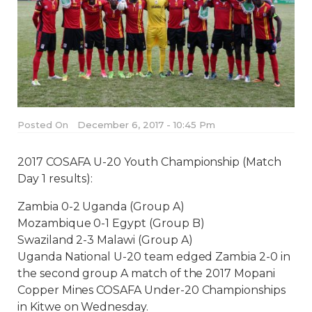
Posted On
December 6, 2017 - 10:45 Pm
2017 COSAFA U-20 Youth Championship (Match
Day 1 results):
Zambia 0-2 Uganda (Group A)
Mozambique 0-1 Egypt (Group B)
Swaziland 2-3 Malawi (Group A)
Uganda National U-20 team edged Zambia 2-0 in
the second group A match of the 2017 Mopani
Copper Mines COSAFA Under-20 Championships
in Kitwe
on Wednesday
.