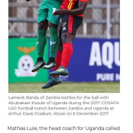
Lameck Banda of Zambia battles for the ball with
Abubakaer Kasule of Uganda during the 2017 COSAFA
U20 football match between Zambia and Uganda at
Arthur Davis Stadium, Kitwe on 6 December 2017
Mathias Lule, the head coach for Uganda called