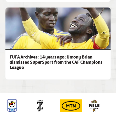
FUFA Archives: 14 years ago; Umony Brian
dismissed SuperSport from the CAF Champions
League