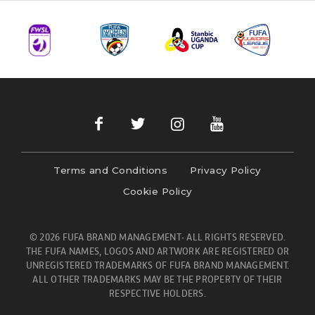
Terms and Conditions
Privacy Policy
Cookie Policy
© 2026 FUFA BRAND MANAGEMENT- ALL RIGHTS RESERVED.
THE FUFA NAMES, LOGOS AND ARTWORK ARE REGISTERED OR
UNREGISTERED TRADEMARKS OF FUFA BRAND MANAGEMENT.
ALL OTHER TRADEMARKS MAY BE THE PROPERTY OF THEIR
RESPECTIVE HOLDERS.