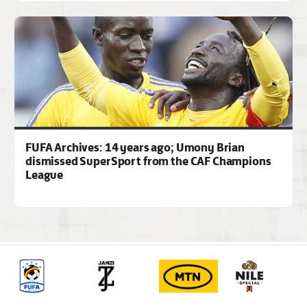
FUFA Archives: 14 years ago; Umony Brian
dismissed SuperSport from the CAF Champions
League