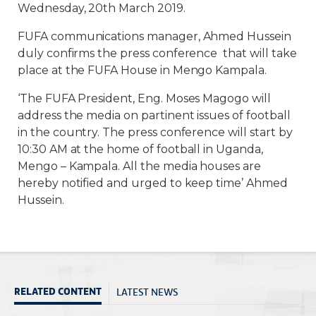
Wednesday, 20th March 2019.
FUFA communications manager, Ahmed Hussein
duly confirms the press conference that will take
place at the FUFA House in Mengo Kampala.
‘The FUFA President, Eng. Moses Magogo will
address the media on partinent issues of football
in the country. The press conference will start by
10:30 AM at the home of football in Uganda,
Mengo – Kampala. All the media houses are
hereby notified and urged to keep time’ Ahmed
Hussein.
LATEST NEWS
RELATED CONTENT