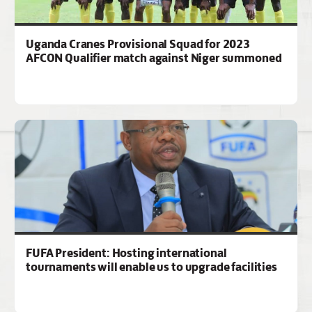
Uganda Cranes Provisional Squad for 2023
AFCON Qualifier match against Niger summoned
FUFA President: Hosting international
tournaments will enable us to upgrade facilities