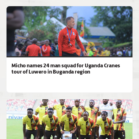
Micho names 24 man squad for Uganda Cranes
tour of Luwero in Buganda region