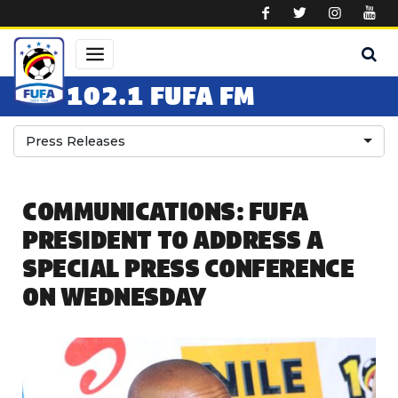
Skip to main content
102.1 FUFA FM
Press Releases
COMMUNICATIONS: FUFA
PRESIDENT TO ADDRESS A
SPECIAL PRESS CONFERENCE
ON WEDNESDAY