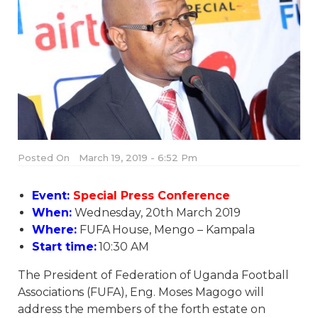
Posted On
March 19, 2019 - 6:52 Pm
Event:
Special Press Conference
When:
Wednesday, 20th March 2019
Where:
FUFA House, Mengo – Kampala
Start time:
10:30 AM
The President of Federation of Uganda Football
Associations (FUFA), Eng. Moses Magogo will
address the members of the forth estate on