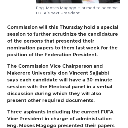
Eng. Moses Magogo is primed to become
FUFA’s next President
Commission will this Thursday hold a special
session to further scrutinize the candidature
of the persons that presented their
nomination papers to them last week for the
position of the Federation President.
The Commission Vice Chairperson and
Makerere University don Vincent Sajjabbi
says each candidate will have a 30-minute
session with the Electoral panel in a verbal
discussion during which they will also
present other required documents.
Three aspirants including the current FUFA
Vice President in charge of administration
Eng. Moses Magogo presented their papers