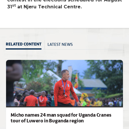
st
31
at Njeru Technical Centre.
LATEST NEWS
RELATED CONTENT
Micho names 24 man squad for Uganda Cranes
tour of Luwero in Buganda region