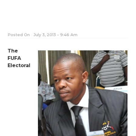
Posted On
July 3, 2013 - 9:46 Am
The
FUFA
Electoral