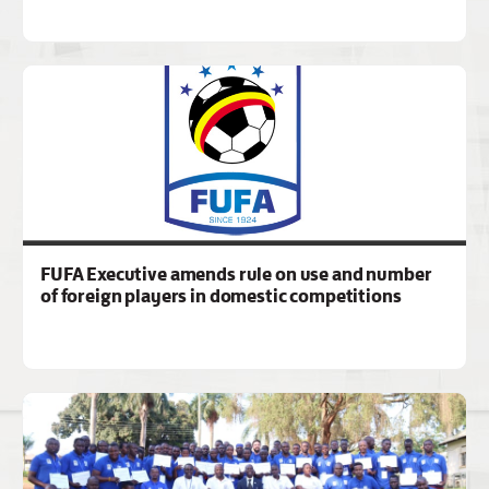
FUFA Executive amends rule on use and number
of foreign players in domestic competitions