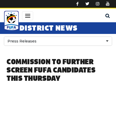
Skip to main content
DISTRICT NEWS
Press Releases
COMMISSION TO FURTHER
SCREEN FUFA CANDIDATES
THIS THURSDAY