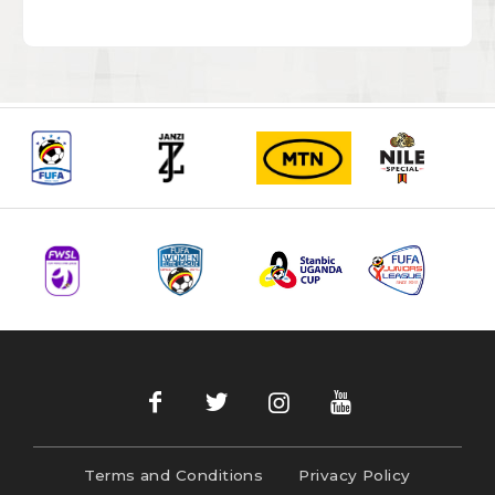
Terms and Conditions
Privacy Policy