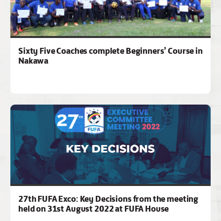
Sixty Five Coaches complete Beginners’ Course in
Nakawa
27th FUFA Exco: Key Decisions from the meeting
held on 31st August 2022 at FUFA House