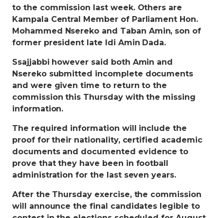
to the commission last week. Others are
Kampala Central Member of Parliament Hon.
Mohammed Nsereko and Taban Amin, son of
former president late Idi Amin Dada.
Ssajjabbi however said both Amin and
Nsereko submitted incomplete documents
and were given time to return to the
commission this Thursday with the missing
information.
The required information will include the
proof for their nationality, certified academic
documents and documented evidence to
prove that they have been in football
administration for the last seven years.
After the Thursday exercise, the commission
will announce the final candidates legible to
contest in the elections scheduled for August