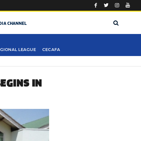
DIA CHANNEL
GIONAL LEAGUE
CECAFA
EGINS IN