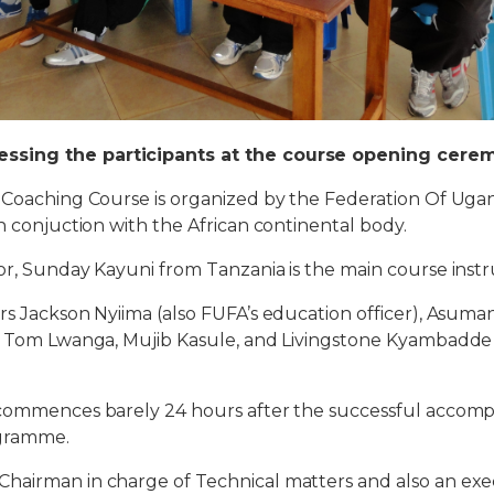
ssing the participants at the course opening cere
e Coaching Course is organized by the Federation Of Uga
in conjuction with the African continental body.
or, Sunday Kayuni from Tanzania is the main course instr
rs Jackson Nyiima (also FUFA’s education officer), Asu
), Tom Lwanga, Mujib Kasule, and Livingstone Kyambadde
 commences barely 24 hours after the successful accomp
ogramme.
hairman in charge of Technical matters and also an e