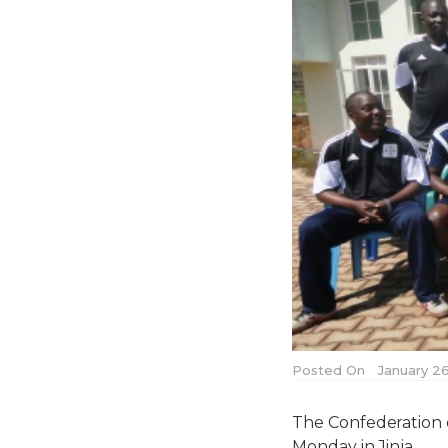
Posted On
January 26
The Confederation o
Monday in Jinja.