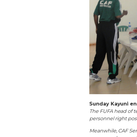
Sunday Kayuni en
The FUFA head of te
personnel right pos
Meanwhile, CAF Sen