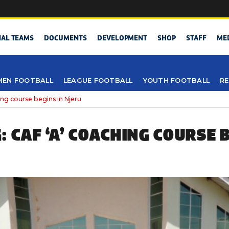
NAL TEAMS
DOCUMENTS
DEVELOPMENT
SHOP
STAFF
ME
EN FOOTBALL
LEAGUE FOOTBALL
YOUTH FOOTBALL
RE
ng course begins in Njeru
 CAF ‘A’ COACHING COURSE B