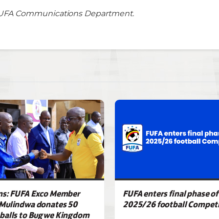
UFA Communications Department.
ns: FUFA Exco Member
FUFA enters final phase of
Mulindwa donates 50
2025/26 football Competi
balls to Bugwe Kingdom