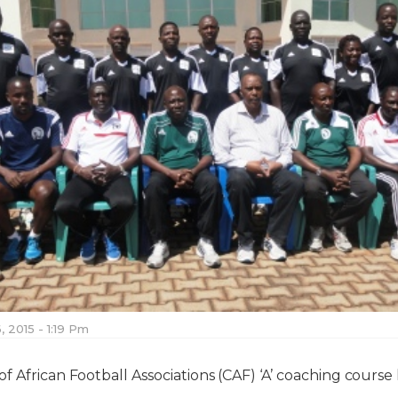
, 2015 - 1:19 Pm
f African Football Associations (CAF) ‘A’ coaching course