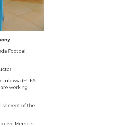
mony
nda Football
uctor.
man Lubowa (FUFA
 are working
lishment of the
xecutive Member