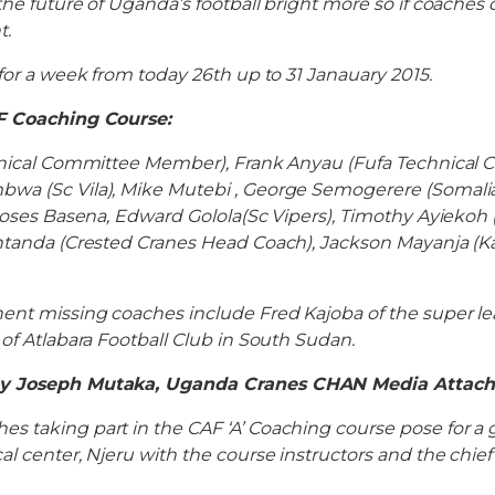
the future of Uganda’s football bright more so if coache
t.
 for a week from today 26th up to 31 Janauary 2015.
F Coaching Course:
chnical Committee Member), Frank Anyau (Fufa Technical
wa (Sc Vila), Mike Mutebi , George Semogerere (Somalia
 Moses Basena, Edward Golola(Sc Vipers), Timothy Ayiekoh (
antanda (Crested Cranes Head Coach), Jackson Mayanja (K
ent missing coaches include Fred Kajoba of the super le
 of Atlabara Football Club in South Sudan.
by Joseph Mutaka, Uganda Cranes CHAN Media Attac
 taking part in the CAF ‘A’ Coaching course pose for a 
al center, Njeru with the course instructors and the chie