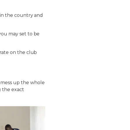
 in the country and
you may set to be
trate on the club
u mess up the whole
g the exact