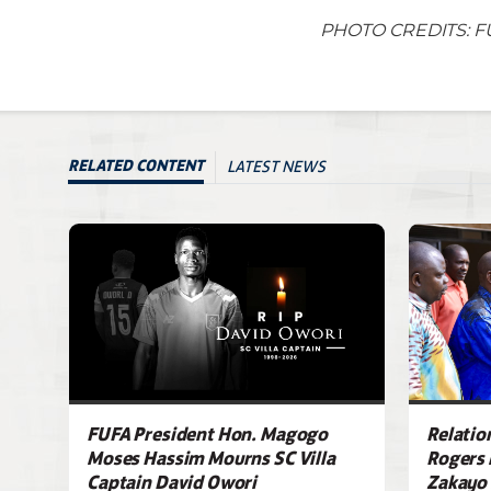
PHOTO CREDITS: F
LATEST NEWS
RELATED CONTENT
FUFA President Hon. Magogo
Relatio
Moses Hassim Mourns SC Villa
Rogers 
Captain David Owori
Zakayo 