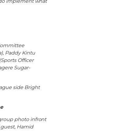
s do implement what
 Committee
), Paddy Kintu
Sports Officer
agere Sugar-
ague side Bright
he
group photo infront
f guest, Hamid