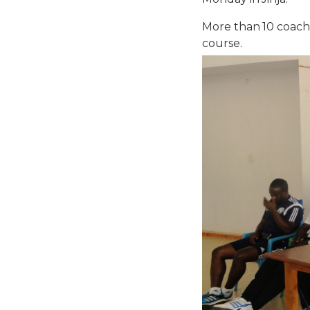
More than 10 coache
course.