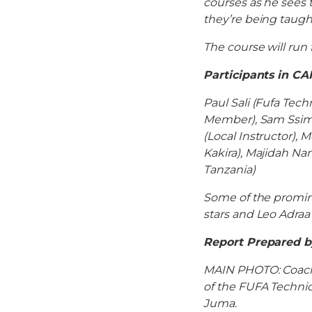
courses as he sees 
they’re being taugh
The course will run
Participants in CA
Paul Sali (Fufa Te
Member), Sam Ssimb
(Local Instructor),
Kakira), Majidah N
Tanzania)
Some of the promin
stars and Leo Adraa
Report Prepared 
MAIN PHOTO: Coaches
of the FUFA Technic
Juma.