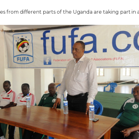
s from different parts of the Uganda are taking part in