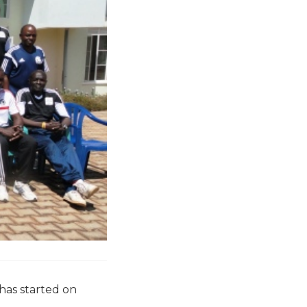
 has started on