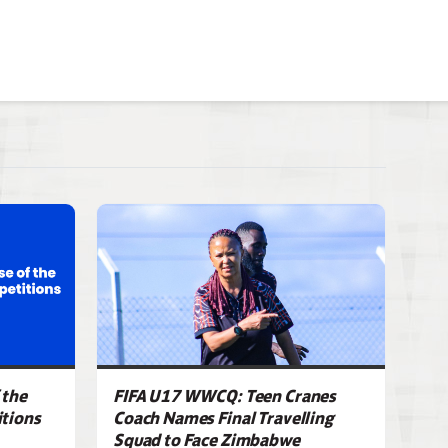
 the
FIFA U17 WWCQ: Teen Cranes
tions
Coach Names Final Travelling
Squad to Face Zimbabwe