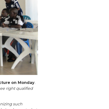
ecture on Monday
.
e right qualified
anizing such