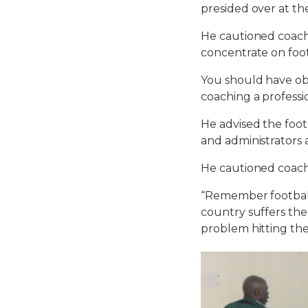
presided over at th
He cautioned coache
concentrate on foot
You should have obj
coaching a profess
He advised the foot
and administrators 
He cautioned coac
“Remember football
country suffers the
problem hitting th