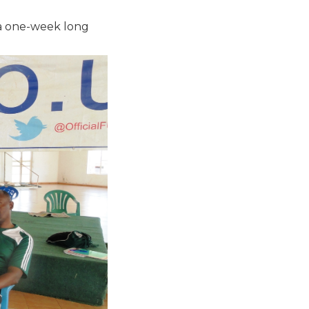
 a one-week long