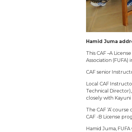
Hamid Juma addre
This CAF –A Licens
Association (FUFA) 
CAF senior Instruct
Local CAF Instructo
Technical Director
closely with Kayuni
The CAF ‘A’ course
CAF -B License pr
Hamid Juma, FUFA C