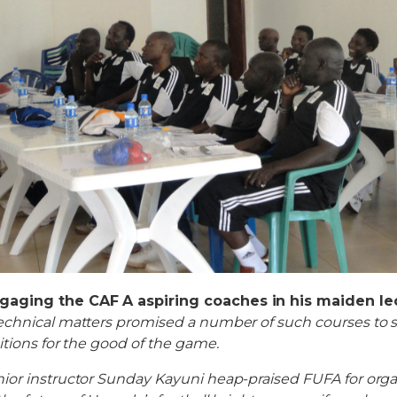
gaging the CAF A aspiring coaches in his maiden l
chnical matters promised a number of such courses to se
itions for the good of the game.
ior instructor Sunday Kayuni heap-praised FUFA for org