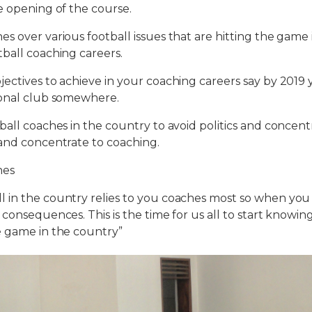
e opening of the course.
s over various football issues that are hitting the game
ball coaching careers.
ectives to achieve in your coaching careers say by 2019 
ional club somewhere.
ball coaches in the country to avoid politics and concen
and concentrate to coaching.
hes
 in the country relies to you coaches most so when yo
 consequences. This is the time for us all to start knowin
e game in the country”