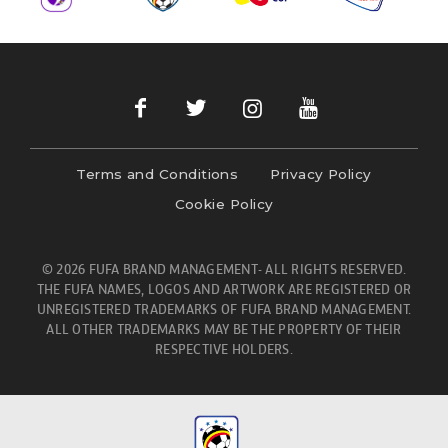
Terms and Conditions
Privacy Policy
Cookie Policy
© 2026 FUFA BRAND MANAGEMENT- ALL RIGHTS RESERVED.
THE FUFA NAMES, LOGOS AND ARTWORK ARE REGISTERED OR
UNREGISTERED TRADEMARKS OF FUFA BRAND MANAGEMENT.
ALL OTHER TRADEMARKS MAY BE THE PROPERTY OF THEIR
RESPECTIVE HOLDERS.