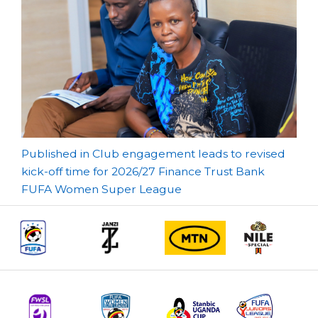
Post
Published in Club engagement leads to revised
kick-off time for 2026/27 Finance Trust Bank
navigation
FUFA Women Super League