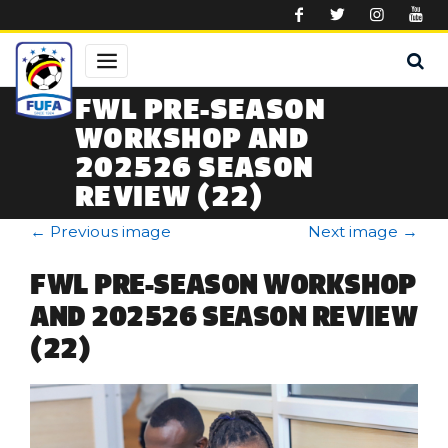
Skip to main content
FWL PRE-SEASON
WORKSHOP AND
202526 SEASON
REVIEW (22)
←
Previous image
Next image
→
FWL PRE-SEASON WORKSHOP
AND 202526 SEASON REVIEW
(22)