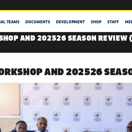
NAL TEAMS
DOCUMENTS
DEVELOPMENT
SHOP
STAFF
ME
HOP AND 202526 SEASON REVIEW 
ORKSHOP AND 202526 SEASO