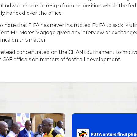
lindwa’s choice to resign from his position which the fe
y handed over the office.
t to note that FIFA has never instructed FUFA to sack Mu
dent Mr. Moses Magogo given any interview or exchanged
rica on this matter.
instead concentrated on the CHAN tournament to motiva
 CAF officials on matters of football development.