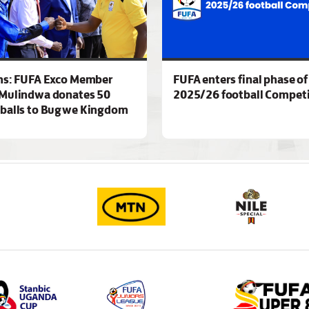
ns: FUFA Exco Member
FUFA enters final phase of
Mulindwa donates 50
2025/26 football Competi
 balls to Bugwe Kingdom