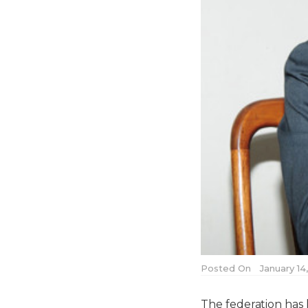
Posted On
January 14
The federation has 