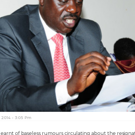
, 2014 - 3:05 Pm
learnt of baseless rumours circulating about the resigna