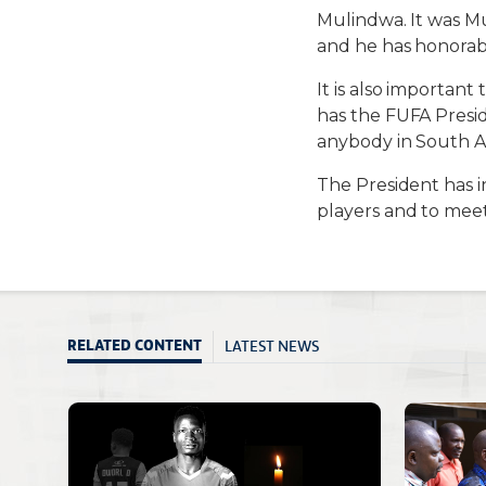
Mulindwa. It was Mu
and he has honorabl
It is also importan
has the FUFA Presi
anybody in South Af
The President has 
players and to meet
LATEST NEWS
RELATED CONTENT