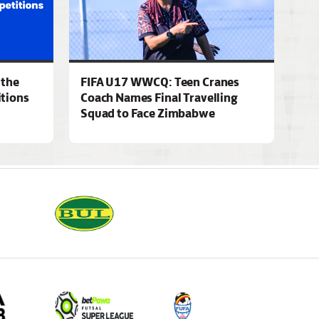
 the
FIFA U17 WWCQ: Teen Cranes
tions
Coach Names Final Travelling
Squad to Face Zimbabwe