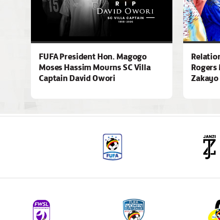
FUFA President Hon. Magogo
Relatio
Moses Hassim Mourns SC Villa
Rogers 
Captain David Owori
Zakayo