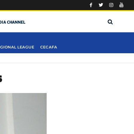
DIA CHANNEL
GIONAL LEAGUE
CECAFA
S