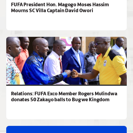
FUFA President Hon. Magogo Moses Hassim
Mourns SC Villa Captain David Owori
Relations: FUFA Exco Member Rogers Mulindwa
donates 50 Zakayo balls to Bugwe Kingdom