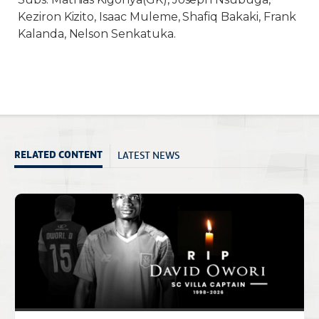
Keziron Kizito, Isaac Muleme, Shafiq Bakaki, Frank
Kalanda, Nelson Senkatuka.
LATEST NEWS
RELATED CONTENT