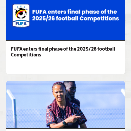
FUFA enters final phase of the 2025/26 football
Competitions