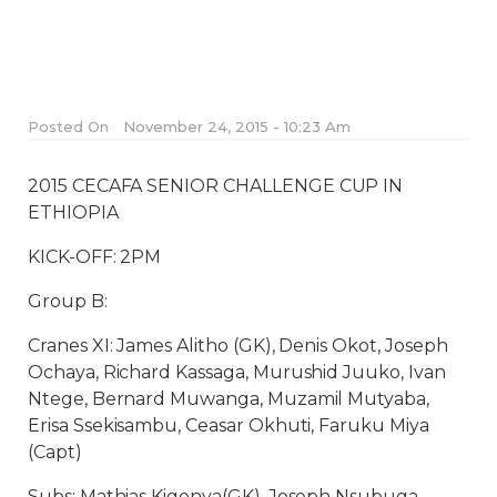
Posted On
November 24, 2015 - 10:23 Am
2015 CECAFA SENIOR CHALLENGE CUP IN
ETHIOPIA
KICK-OFF: 2PM
Group B:
Cranes XI: James Alitho (GK), Denis Okot, Joseph
Ochaya, Richard Kassaga, Murushid Juuko, Ivan
Ntege, Bernard Muwanga, Muzamil Mutyaba,
Erisa Ssekisambu, Ceasar Okhuti, Faruku Miya
(Capt)
Subs: Mathias Kigonya(GK), Joseph Nsubuga,