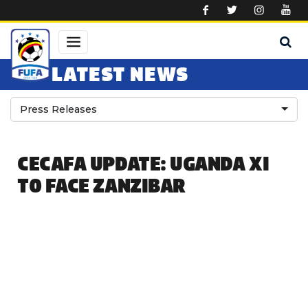
Skip to main content
LATEST NEWS
Press Releases
CECAFA UPDATE: UGANDA XI
TO FACE ZANZIBAR