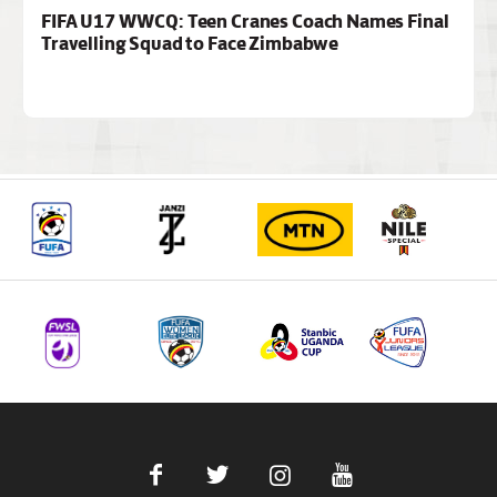
FIFA U17 WWCQ: Teen Cranes Coach Names Final
Travelling Squad to Face Zimbabwe