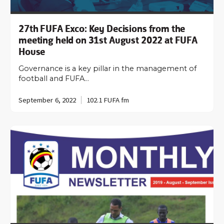
27th FUFA Exco: Key Decisions from the
meeting held on 31st August 2022 at FUFA
House
Governance is a key pillar in the management of
football and FUFA…
September 6, 2022
102.1 FUFA fm