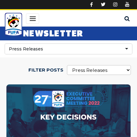
Skip to main content
NEWSLETTER
Press Releases
FILTER POSTS