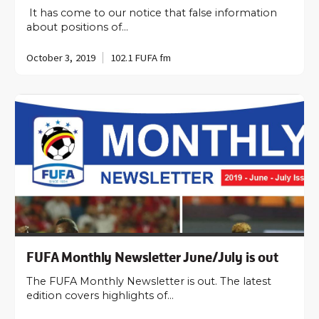
It has come to our notice that false information
about positions of…
October 3, 2019
102.1 FUFA fm
FUFA Monthly Newsletter June/July is out
The FUFA Monthly Newsletter is out. The latest
edition covers highlights of…