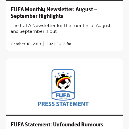
FUFA Monthly Newsletter: August –
September Highlights
The FUFA Newsletter for the months of August
and September is out. …
October 18, 2019
102.1 FUFA fm
FUFA Statement: Unfounded Rumours