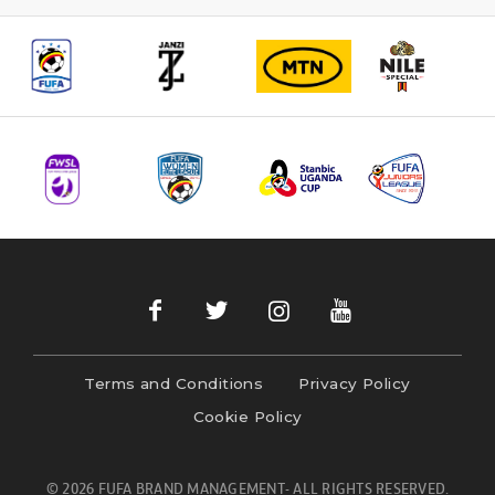
Terms and Conditions
Privacy Policy
Cookie Policy
© 2026 FUFA BRAND MANAGEMENT- ALL RIGHTS RESERVED.