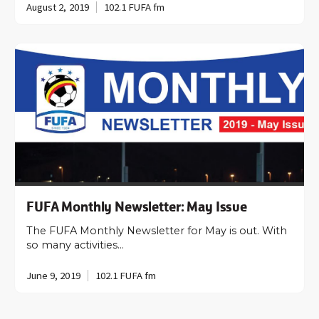
August 2, 2019
102.1 FUFA fm
FUFA Monthly Newsletter: May Issue
The FUFA Monthly Newsletter for May is out. With
so many activities…
June 9, 2019
102.1 FUFA fm