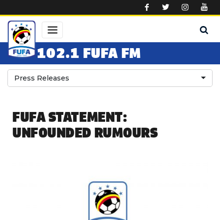
Skip to main content
102.1 FUFA FM
Press Releases
FUFA STATEMENT:
UNFOUNDED RUMOURS