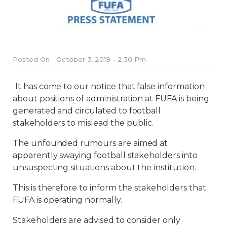
Posted On
October 3, 2019 - 2:30 Pm
It has come to our notice that false information
about positions of administration at FUFA is being
generated and circulated to football
stakeholders to mislead the public.
The unfounded rumours are aimed at
apparently swaying football stakeholders into
unsuspecting situations about the institution.
This is therefore to inform the stakeholders that
FUFA is operating normally.
Stakeholders are advised to consider only