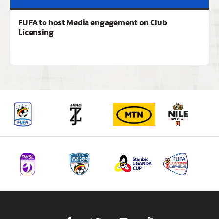
FUFA to host Media engagement on Club
Licensing