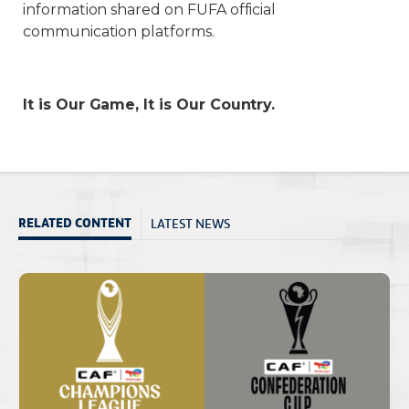
information shared on FUFA official
communication platforms.
It is Our Game, It is Our Country.
LATEST NEWS
RELATED CONTENT