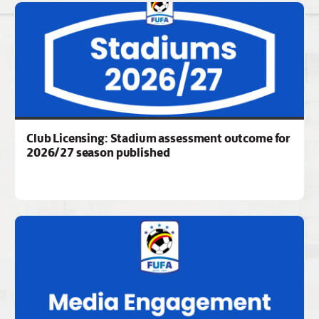
Club Licensing: Stadium assessment outcome for
2026/27 season published