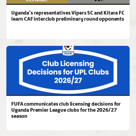
Uganda’s representatives Vipers SC and Kitara FC
learn CAF interclub preliminary round opponents
FUFA communicates club licensing decisions for
Uganda Premier League clubs for the 2026/27
season