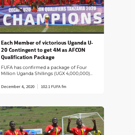
Each Member of victorious Uganda U-
20 Contingent to get 4M as AFCON
Qualification Package
FUFA has confirmed a package of Four
Million Uganda Shillings (UGX 4,000,000)…
December 4, 2020
102.1 FUFA fm