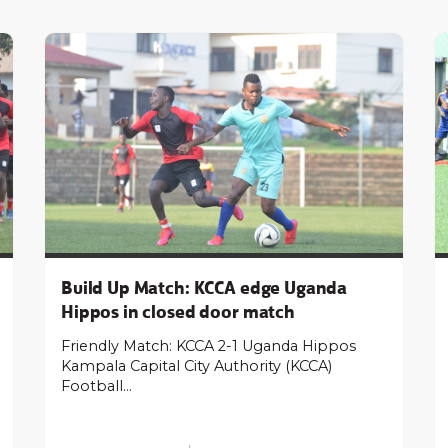
Build Up Match: KCCA edge Uganda
Hippos in closed door match
Friendly Match: KCCA 2-1 Uganda Hippos
Kampala Capital City Authority (KCCA)
Football…