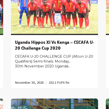
Uganda Hippos XI Vs Kenya – CECAFA U-
20 Challenge Cup 2020
CECAFA U-20 CHALLENGE CUP (Afcon U-20
Qualifiers) Semi-finals: Monday,
30th November 2020 Uganda…
November 30, 2020
102.1 FUFA fm