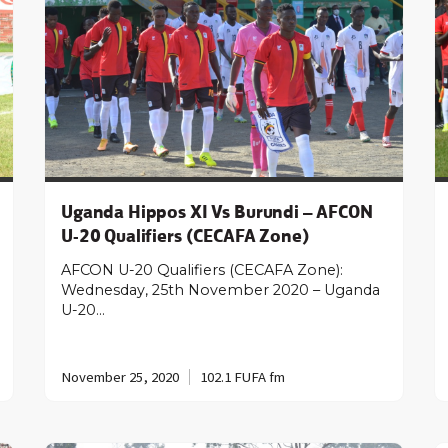
Uganda Hippos XI Vs Burundi – AFCON
U-20 Qualifiers (CECAFA Zone)
AFCON U-20 Qualifiers (CECAFA Zone):
Wednesday, 25th November 2020 – Uganda
U-20…
November 25, 2020
102.1 FUFA fm