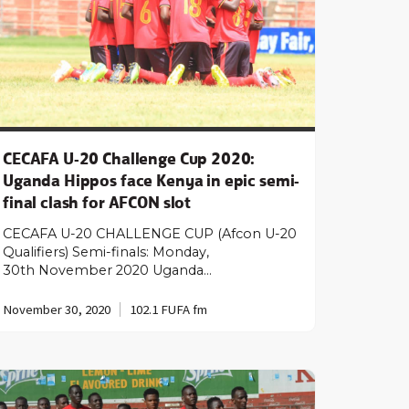
CECAFA U-20 Challenge Cup 2020:
Uganda Hippos face Kenya in epic semi-
final clash for AFCON slot
CECAFA U-20 CHALLENGE CUP (Afcon U-20
Qualifiers) Semi-finals: Monday,
30th November 2020 Uganda…
November 30, 2020
102.1 FUFA fm