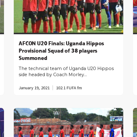
AFCON U20 Finals: Uganda Hippos
Provisional Squad of 38 players
Summoned
The technical team of Uganda U20 Hippos
side headed by Coach Morley…
January 19, 2021
102.1 FUFA fm