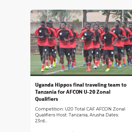
Uganda Hippos final traveling team to
Tanzania for AFCON U-20 Zonal
Qualifiers
Competition: U20 Total CAF AFCON Zonal
Qualifiers Host: Tanzania, Arusha Dates:
23rd…