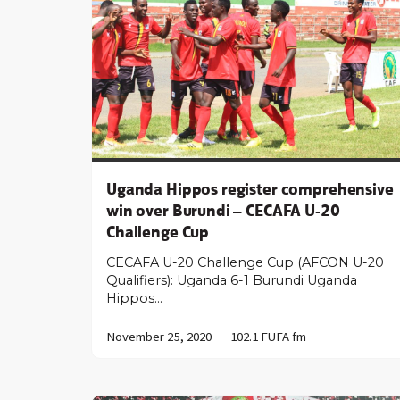
Uganda Hippos register comprehensive
win over Burundi – CECAFA U-20
Challenge Cup
CECAFA U-20 Challenge Cup (AFCON U-20
Qualifiers): Uganda 6-1 Burundi Uganda
Hippos…
November 25, 2020
102.1 FUFA fm