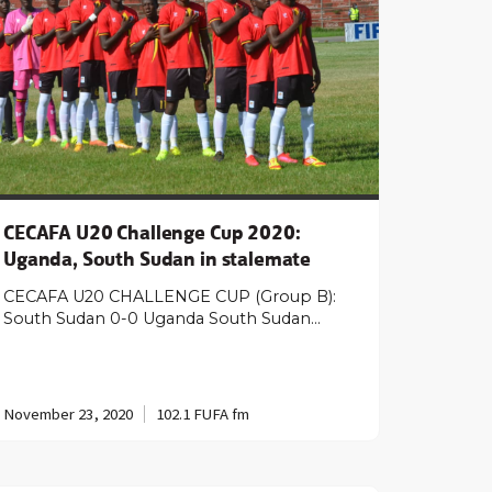
CECAFA U20 Challenge Cup 2020:
Uganda, South Sudan in stalemate
CECAFA U20 CHALLENGE CUP (Group B):
South Sudan 0-0 Uganda South Sudan…
November 23, 2020
102.1 FUFA fm