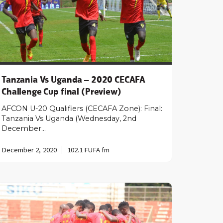
Tanzania Vs Uganda – 2020 CECAFA
Challenge Cup final (Preview)
AFCON U-20 Qualifiers (CECAFA Zone): Final:
Tanzania Vs Uganda (Wednesday, 2nd
December…
December 2, 2020
102.1 FUFA fm