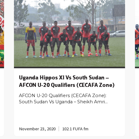
Uganda Hippos XI Vs South Sudan –
AFCON U-20 Qualifiers (CECAFA Zone)
AFCON U-20 Qualifiers (CECAFA Zone):
South Sudan Vs Uganda – Sheikh Amri…
November 23, 2020
102.1 FUFA fm