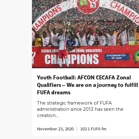
Youth Football: AFCON CECAFA Zonal
Qualifiers – We are on a journey to fulfill
FUFA dreams
The strategic framework of FUFA
administration since 2013 has seen the
creation…
November 23, 2020
102.1 FUFA fm