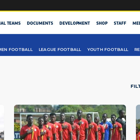
NAL TEAMS
DOCUMENTS
DEVELOPMENT
SHOP
STAFF
ME
EN FOOTBALL
LEAGUE FOOTBALL
YOUTH FOOTBALL
RE
FIL