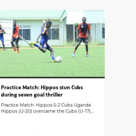
Practice Match: Hippos stun Cubs
during seven goal thriller
Practice Match: Hippos 5-2 Cubs Uganda
Hippos (U-20) overcame the Cubs (U-17)…