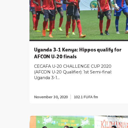
Uganda 3-1 Kenya: Hippos qualify for
AFCON U-20 finals
CECAFA U-20 CHALLENGE CUP 2020
(AFCON U-20 Qualifier): 1st Semi-final:
Uganda 3-1…
November 30, 2020
102.1 FUFA fm