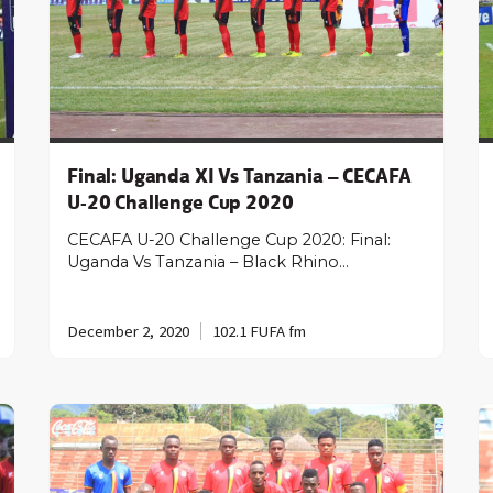
Final: Uganda XI Vs Tanzania – CECAFA
U-20 Challenge Cup 2020
CECAFA U-20 Challenge Cup 2020: Final:
Uganda Vs Tanzania – Black Rhino…
December 2, 2020
102.1 FUFA fm