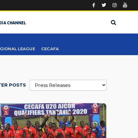
DIA CHANNEL
GIONAL LEAGUE
CECAFA
TER POSTS