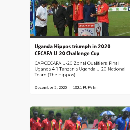
Uganda Hippos triumph in 2020
CECAFA U-20 Challenge Cup
CAF/CECAFA U-20 Zonal Qualifiers: Final:
Uganda 4-1 Tanzania Uganda U-20 National
Team (The Hippos)…
December 2, 2020
102.1 FUFA fm