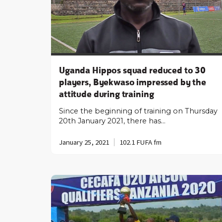
Uganda Hippos squad reduced to 30
players, Byekwaso impressed by the
attitude during training
Since the beginning of training on Thursday
20th January 2021, there has…
January 25, 2021
102.1 FUFA fm