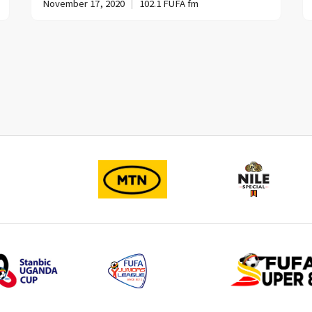
November 17, 2020
102.1 FUFA fm