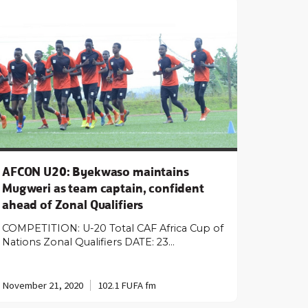
AFCON U20: Byekwaso maintains
Mugweri as team captain, confident
ahead of Zonal Qualifiers
COMPETITION: U-20 Total CAF Africa Cup of
Nations Zonal Qualifiers DATE: 23…
November 21, 2020
102.1 FUFA fm