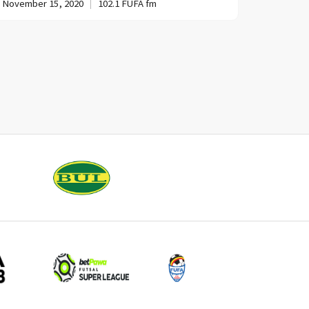
November 15, 2020
102.1 FUFA fm