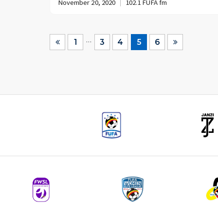
November 20, 2020
102.1 FUFA fm
…
1
3
4
5
6