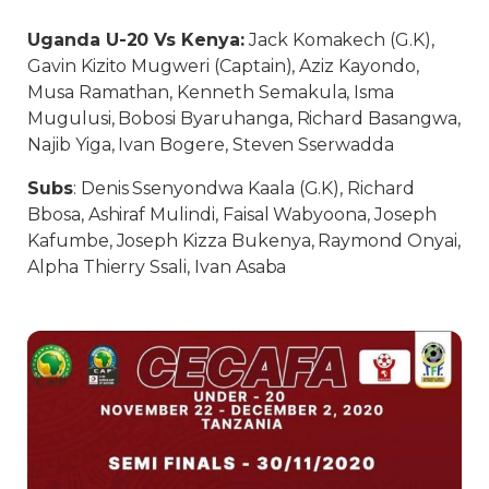
Uganda U-20 Vs Kenya:
Jack Komakech (G.K),
Gavin Kizito Mugweri (Captain), Aziz Kayondo,
Musa Ramathan, Kenneth Semakula, Isma
Mugulusi, Bobosi Byaruhanga, Richard Basangwa,
Najib Yiga, Ivan Bogere, Steven Sserwadda
Subs
: Denis Ssenyondwa Kaala (G.K), Richard
Bbosa, Ashiraf Mulindi, Faisal Wabyoona, Joseph
Kafumbe, Joseph Kizza Bukenya, Raymond Onyai,
Alpha Thierry Ssali, Ivan Asaba