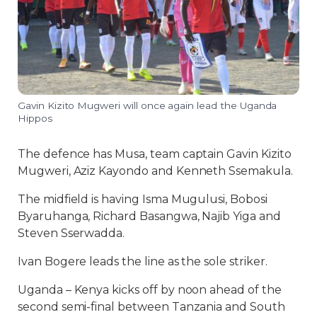
Gavin Kizito Mugweri will once again lead the Uganda
Hippos
The defence has Musa, team captain Gavin Kizito
Mugweri, Aziz Kayondo and Kenneth Ssemakula.
The midfield is having Isma Mugulusi, Bobosi
Byaruhanga, Richard Basangwa, Najib Yiga and
Steven Sserwadda.
Ivan Bogere leads the line as the sole striker.
Uganda – Kenya kicks off by noon ahead of the
second semi-final between Tanzania and South