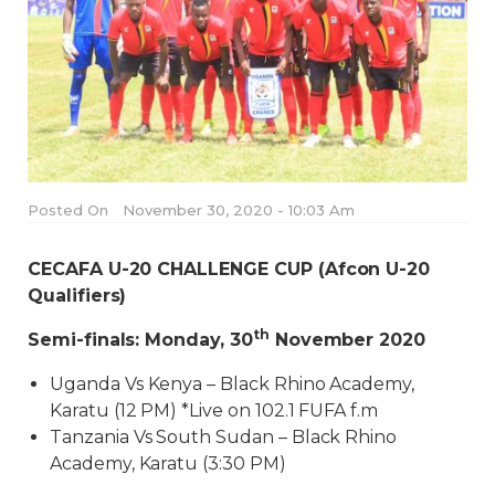
Posted On
November 30, 2020 - 10:03 Am
CECAFA U-20 CHALLENGE CUP (Afcon U-20
Qualifiers)
th
Semi-finals: Monday, 30
November 2020
Uganda Vs Kenya – Black Rhino Academy,
Karatu (12 PM) *Live on 102.1 FUFA f.m
Tanzania Vs South Sudan – Black Rhino
Academy, Karatu (3:30 PM)