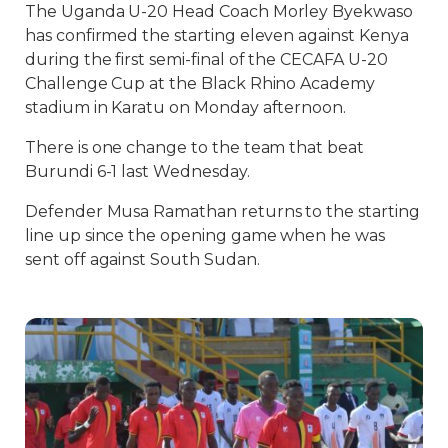
The Uganda U-20 Head Coach Morley Byekwaso
has confirmed the starting eleven against Kenya
during the first semi-final of the CECAFA U-20
Challenge Cup at the Black Rhino Academy
stadium in Karatu on Monday afternoon.
There is one change to the team that beat
Burundi 6-1 last Wednesday.
Defender Musa Ramathan returns to the starting
line up since the opening game when he was
sent off against South Sudan.