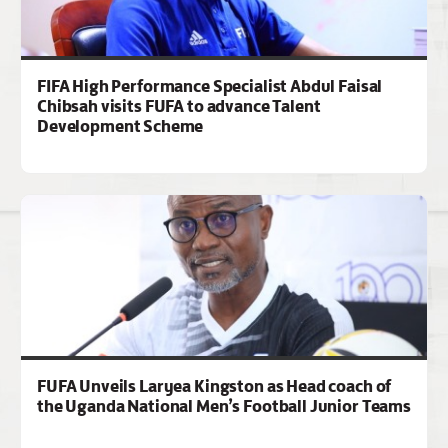
FIFA High Performance Specialist Abdul Faisal
Chibsah visits FUFA to advance Talent
Development Scheme
FUFA Unveils Laryea Kingston as Head coach of
the Uganda National Men’s Football Junior Teams