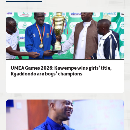
UMEA Games 2026: Kawempe wins girls’ title,
Kyaddondo are boys’ champions