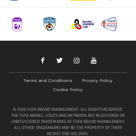
Terms and Conditions
Privacy Policy
Cookie Policy
© 2026 FUFA BRAND MANAGEMENT- ALL RIGHTS RESERVED.
THE FUFA NAMES, LOGOS AND ARTWORK ARE REGISTERED OR
UNREGISTERED TRADEMARKS OF FUFA BRAND MANAGEMENT.
ALL OTHER TRADEMARKS MAY BE THE PROPERTY OF THEIR
RESPECTIVE HOLDERS.