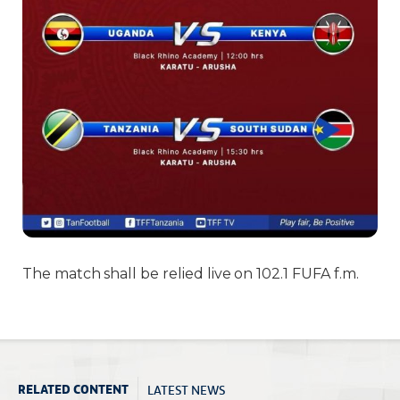
The match shall be relied live on 102.1 FUFA f.m.
LATEST NEWS
RELATED CONTENT