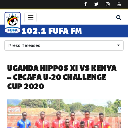
Skip to main content
102.1 FUFA FM
Press Releases
UGANDA HIPPOS XI VS KENYA
– CECAFA U-20 CHALLENGE
CUP 2020