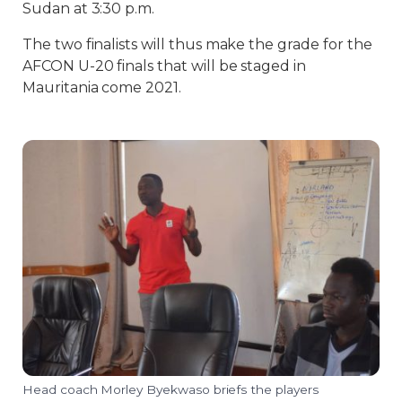
Sudan at 3:30 p.m.
The two finalists will thus make the grade for the
AFCON U-20 finals that will be staged in
Mauritania come 2021.
Head coach Morley Byekwaso briefs the players