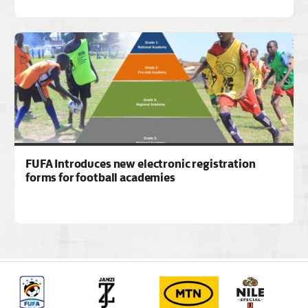
FUFA Introduces new electronic registration
forms for football academies