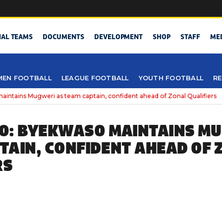
NAL TEAMS
DOCUMENTS
DEVELOPMENT
SHOP
STAFF
ME
EN FOOTBALL
LEAGUE FOOTBALL
YOUTH FOOTBALL
RE
ntains Mugweri as team captain, confident ahead of Zonal Qualifiers
0: BYEKWASO MAINTAINS MU
TAIN, CONFIDENT AHEAD OF 
RS