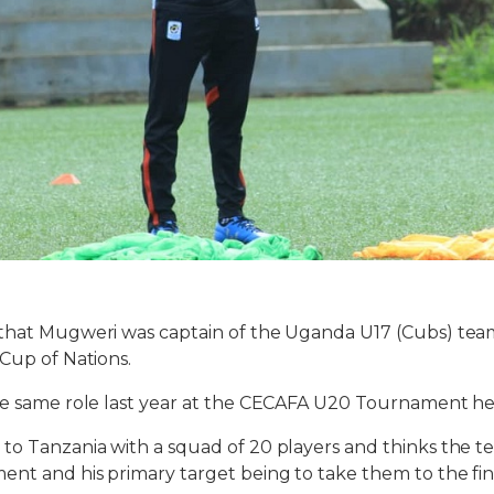
 that Mugweri was captain of the Uganda U17 (Cubs) tea
 Cup of Nations.
the same role last year at the CECAFA U20 Tournament he
to Tanzania with a squad of 20 players and thinks the te
nt and his primary target being to take them to the fin