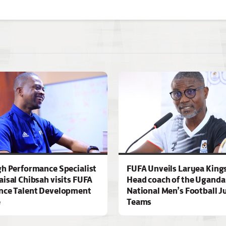
gh Performance Specialist
FUFA Unveils Laryea King
aisal Chibsah visits FUFA
Head coach of the Uganda
nce Talent Development
National Men’s Football J
e
Teams