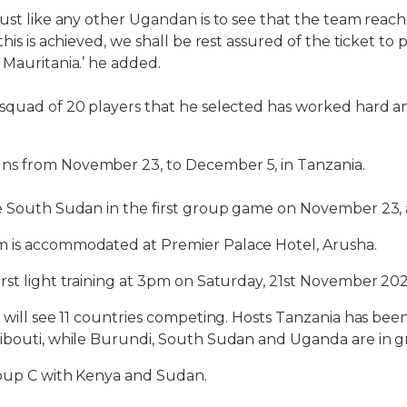
ust like any other Ugandan is to see that the team reache
this is achieved, we shall be rest assured of the ticket to
 Mauritania.’ he added.
 squad of 20 players that he selected has worked hard a
s from November 23, to December 5, in Tanzania.
ce South Sudan in the first group game on November 23,
 is accommodated at Premier Palace Hotel, Arusha.
rst light training at 3pm on Saturday, 21st November 20
 will see 11 countries competing. Hosts Tanzania has bee
jibouti, while Burundi, South Sudan and Uganda are in g
roup C with Kenya and Sudan.