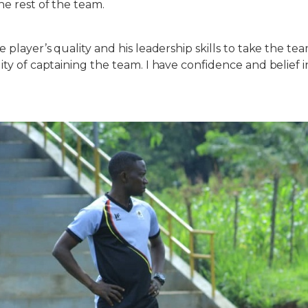
he rest of the team.
e player’s quality and his leadership skills to take the te
lity of captaining the team. I have confidence and belief