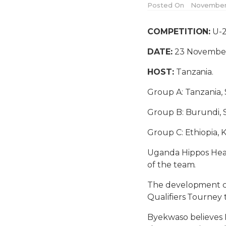
Posted On
November 
COMPETITION:
U-2
DATE:
23 November
HOST:
Tanzania.
Group A: Tanzania, 
Group B: Burundi,
Group C: Ethiopia,
Uganda Hippos Head
of the team.
The development c
Qualifiers Tourne
Byekwaso believes Mu