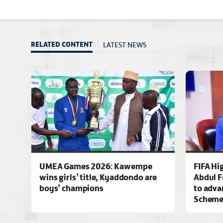
LATEST NEWS
RELATED CONTENT
UMEA Games 2026: Kawempe
FIFA Hi
wins girls’ title, Kyaddondo are
Abdul F
boys’ champions
to adva
Schem