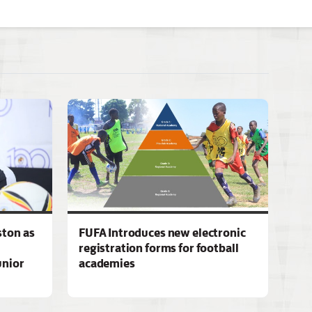
ston as
FUFA Introduces new electronic
registration forms for football
unior
academies