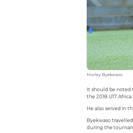
Morley Byekwaso
It should be noted
the 2018 U17 Africa
He also served in 
Byekwaso travelled 
during the tourname