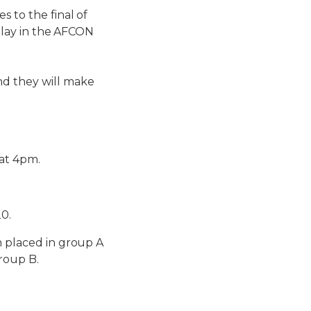
s to the final of
 play in the AFCON
nd they will make
 at 4pm.
20.
n placed in group A
roup B.