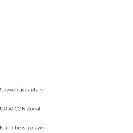
ugweri as captain
 U20 AFCON Zonal
s and he is a player