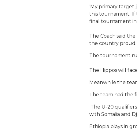
‘My primary target j
this tournament. If 
final tournament in
The Coach said the
the country proud.
The tournament run
The Hippos will fa
Meanwhile the team
The team had the fi
The U-20 qualifiers
with Somalia and D
Ethiopia plays in g