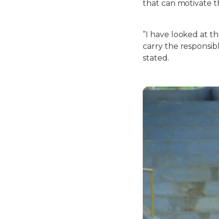
that can motivate t
”I have looked at th
carry the responsib
stated.