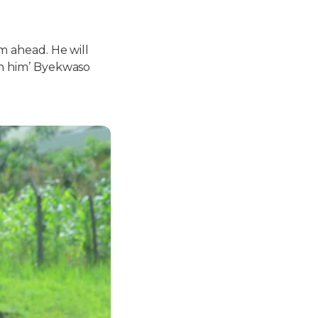
am ahead. He will
 in him’ Byekwaso