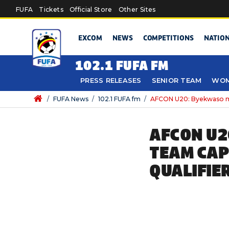
Skip to main content
FUFA
Tickets
Official Store
Other Sites
EXCOM
NEWS
COMPETITIONS
NATIO
102.1 FUFA FM
PRESS RELEASES
SENIOR TEAM
WOM
/
FUFA News
/
102.1 FUFA fm
/
AFCON U20: Byekwaso mai
AFCON U2
TEAM CAP
QUALIFIE