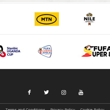
Terms and Conditions
Privacy Policy
Cookie Policy