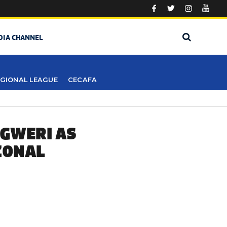
DIA CHANNEL
GIONAL LEAGUE
CECAFA
GWERI AS
ZONAL