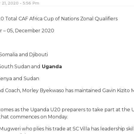
21, 2020 - 5:56 Pm
0 Total CAF Africa Cup of Nations Zonal Qualifiers
 – 05, December 2020
Somalia and Djibouti
 South Sudan and
Uganda
 Kenya and Sudan
 Coach, Morley Byekwaso has maintained Gavin Kizito M
omes as the Uganda U20 preparers to take part at the
y that commences on Monday.
gweri who plies his trade at SC Villa has leadership skill