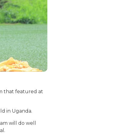
m that featured at
ld in Uganda.
am will do well
al.