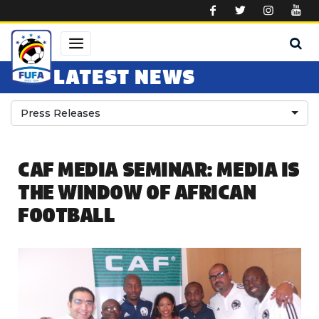
Skip to main content
LATEST NEWS
Press Releases
CAF MEDIA SEMINAR: MEDIA IS
THE WINDOW OF AFRICAN
FOOTBALL