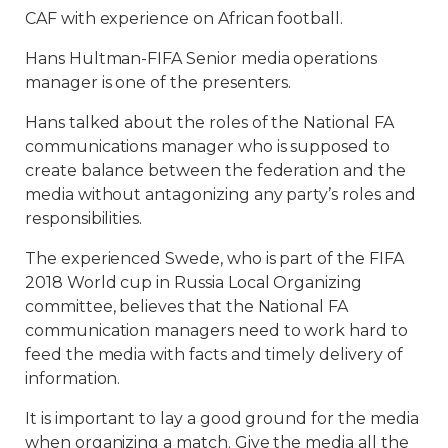
CAF with experience on African football.
Hans Hultman-FIFA Senior media operations
manager is one of the presenters.
Hans talked about the roles of the National FA
communications manager who is supposed to
create balance between the federation and the
media without antagonizing any party’s roles and
responsibilities.
The experienced Swede, who is part of the FIFA
2018 World cup in Russia Local Organizing
committee, believes that the National FA
communication managers need to work hard to
feed the media with facts and timely delivery of
information.
It is important to lay a good ground for the media
when organizing a match. Give the media all the