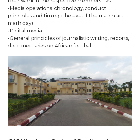
their work in the respective members Fas
-Media operations: chronology, conduct,
principles and timing (the eve of the match and
math day)
-Digital media
-General principles of journalistic writing, reports,
documentaries on African football.