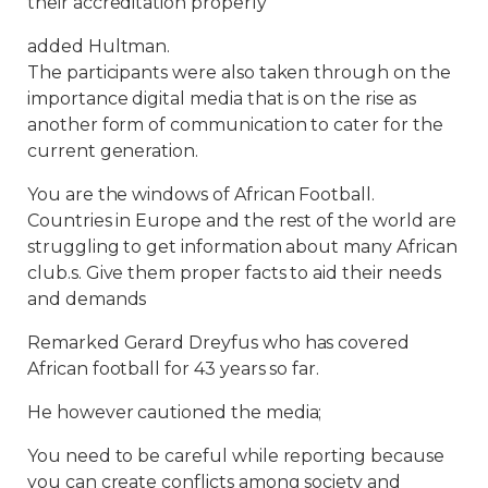
their accreditation properly
added Hultman.
The participants were also taken through on the
importance digital media that is on the rise as
another form of communication to cater for the
current generation.
You are the windows of African Football.
Countries in Europe and the rest of the world are
struggling to get information about many African
club.s. Give them proper facts to aid their needs
and demands
Remarked Gerard Dreyfus who has covered
African football for 43 years so far.
He however cautioned the media;
You need to be careful while reporting because
you can create conflicts among society and