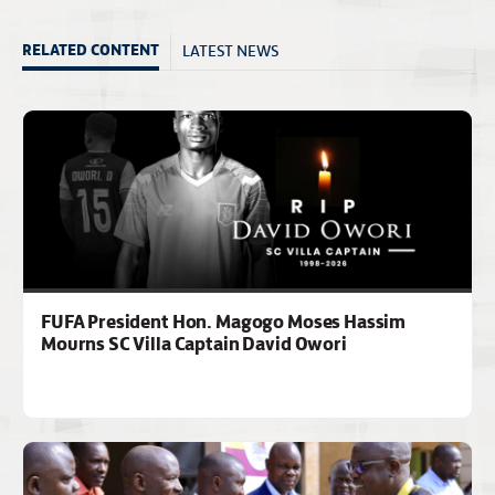
LATEST NEWS
RELATED CONTENT
FUFA President Hon. Magogo Moses Hassim
Mourns SC Villa Captain David Owori