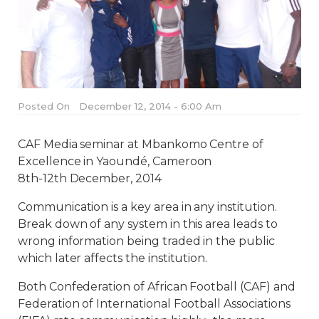
Posted On
December 12, 2014 - 6:00 Am
CAF Media seminar at Mbankomo Centre of
Excellence in Yaoundé, Cameroon
8th-12th December, 2014
Communication is a key area in any institution.
Break down of any system in this area leads to
wrong information being traded in the public
which later affects the institution.
Both Confederation of African Football (CAF) and
Federation of International Football Associations