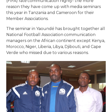
(FIFA) rate communication highly- the more
reason they have come up with media seminars
this year in Tanzania and Cameroon for their
Member Associations.
The seminar in Yaoundé has brought together all
National Football Association communication
managers on the African continent except Kenya,
Morocco, Niger, Liberia, Libya, Djibouti, and Cape
Verde who missed due to various reasons.