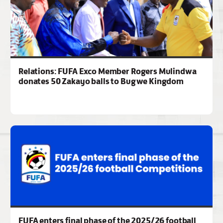
Relations: FUFA Exco Member Rogers Mulindwa
donates 50 Zakayo balls to Bugwe Kingdom
FUFA enters final phase of the 2025/26 football