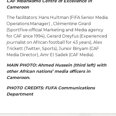
CAF Mbankomo Centre of Excellence in
Cameroon
The facilitators: Hans Hultman (FIFA Senior Media
Operations Manager) , Clémentine Girard
(SportFive-official Marketing and Media agency
for CAF since 1994), Gerard Dreyfus (Experienced
journalist on African football for 43 years), Alex
Trickett (Twitter, Sports), Junior Binyam (CAF
Media Director), Amr El Sadek (CAF Media).
MAIN PHOTO: Ahmed Hussein (third left) with
other African nations’ media officers in
Cameroon.
PHOTO CREDITS: FUFA Communications
Department