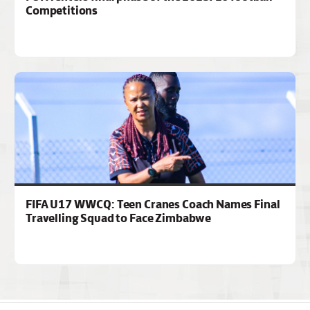
Competitions
FIFA U17 WWCQ: Teen Cranes Coach Names Final
Travelling Squad to Face Zimbabwe