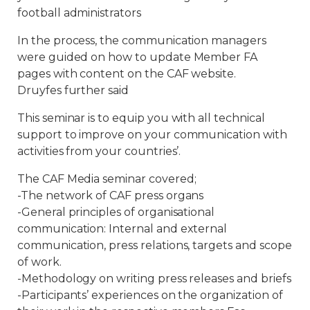
football administrators
In the process, the communication managers
were guided on how to update Member FA
pages with content on the CAF website.
Druyfes further said
This seminar is to equip you with all technical
support to improve on your communication with
activities from your countries’.
The CAF Media seminar covered;
-The network of CAF press organs
-General principles of organisational
communication: Internal and external
communication, press relations, targets and scope
of work.
-Methodology on writing press releases and briefs
-Participants’ experiences on the organization of