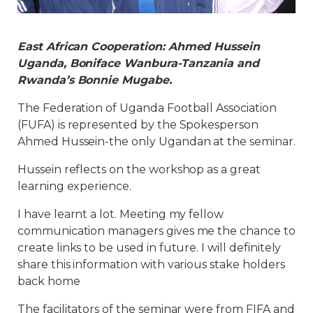
East African Cooperation: Ahmed Hussein
Uganda, Boniface Wanbura-Tanzania and
Rwanda’s Bonnie Mugabe.
The Federation of Uganda Football Association
(FUFA) is represented by the Spokesperson
Ahmed Hussein-the only Ugandan at the seminar.
Hussein reflects on the workshop as a great
learning experience.
I have learnt a lot. Meeting my fellow
communication managers gives me the chance to
create links to be used in future. I will definitely
share this information with various stake holders
back home
The facilitators of the seminar were from FIFA and