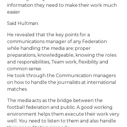
information they need to make their work much
easier
Said Hultman.
He revealed that the key points for a
communications manager of any Federation
while handling the media are; proper
preparations, knowledgeable, knowing the roles
and responsibilities, Team work, flexibility and
common sense.
He took through the Communication managers
on how to handle the journalists at international
matches.
The media acts as the bridge between the
football federation and public. A good working
environment helps them execute their work very
well. You need to listen to them and also handle