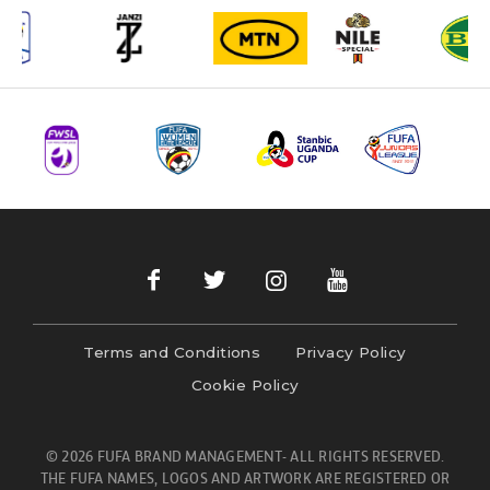
Terms and Conditions
Privacy Policy
Cookie Policy
© 2026 FUFA BRAND MANAGEMENT- ALL RIGHTS RESERVED.
THE FUFA NAMES, LOGOS AND ARTWORK ARE REGISTERED OR