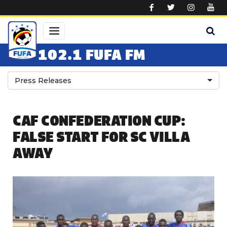
Skip to main content
102.1 FUFA FM
Press Releases
CAF CONFEDERATION CUP:
FALSE START FOR SC VILLA
AWAY