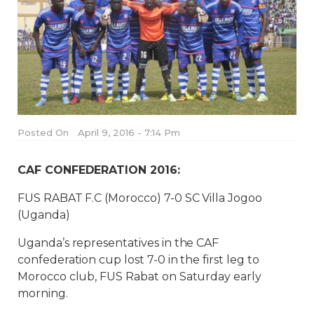
Posted On
April 9, 2016 - 7:14 Pm
CAF CONFEDERATION 2016:
FUS RABAT F.C (Morocco) 7-0 SC Villa Jogoo
(Uganda)
Uganda’s representatives in the CAF
confederation cup lost 7-0 in the first leg to
Morocco club, FUS Rabat on Saturday early
morning.