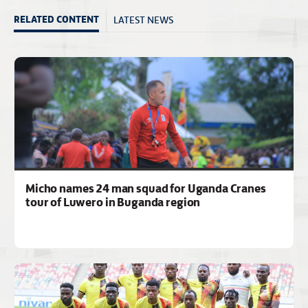
LATEST NEWS
RELATED CONTENT
Micho names 24 man squad for Uganda Cranes
tour of Luwero in Buganda region