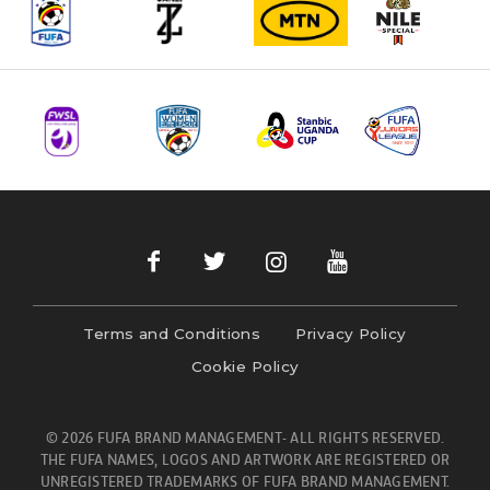
Terms and Conditions
Privacy Policy
Cookie Policy
© 2026 FUFA BRAND MANAGEMENT- ALL RIGHTS RESERVED.
THE FUFA NAMES, LOGOS AND ARTWORK ARE REGISTERED OR
UNREGISTERED TRADEMARKS OF FUFA BRAND MANAGEMENT.