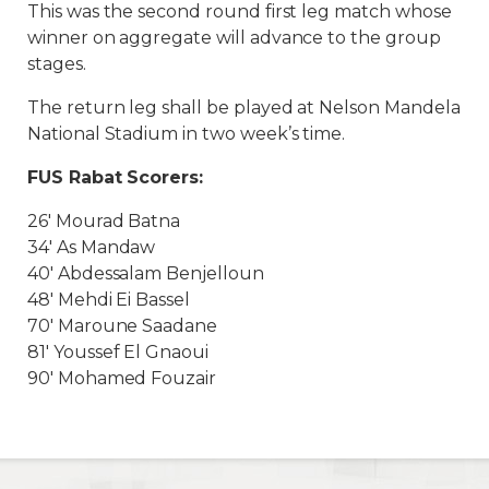
This was the second round first leg match whose
winner on aggregate will advance to the group
stages.
The return leg shall be played at Nelson Mandela
National Stadium in two week’s time.
FUS Rabat Scorers:
26′ Mourad Batna
34′ As Mandaw
40′ Abdessalam Benjelloun
48′ Mehdi Ei Bassel
70′ Maroune Saadane
81′ Youssef El Gnaoui
90′ Mohamed Fouzair