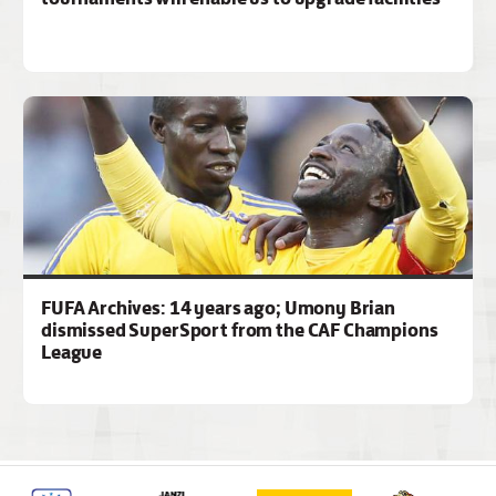
FUFA Archives: 14 years ago; Umony Brian
dismissed SuperSport from the CAF Champions
League