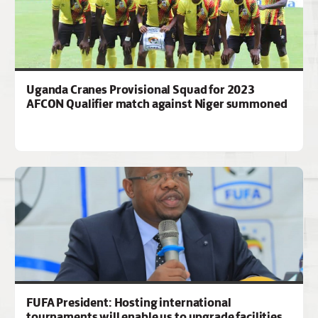
Uganda Cranes Provisional Squad for 2023
AFCON Qualifier match against Niger summoned
FUFA President: Hosting international
tournaments will enable us to upgrade facilities