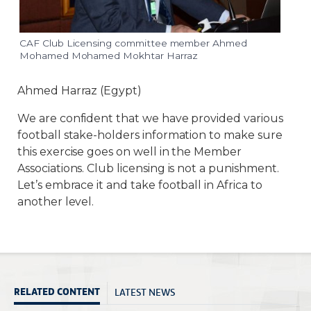
CAF Club Licensing committee member Ahmed
Mohamed Mohamed Mokhtar Harraz
Ahmed Harraz (Egypt)
We are confident that we have provided various
football stake-holders information to make sure
this exercise goes on well in the Member
Associations. Club licensing is not a punishment.
Let’s embrace it and take football in Africa to
another level.
LATEST NEWS
RELATED CONTENT