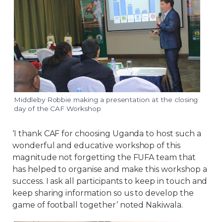
Middleby Robbie making a presentation at the closing
day of the CAF Workshop
‘I thank CAF for choosing Uganda to host such a
wonderful and educative workshop of this
magnitude not forgetting the FUFA team that
has helped to organise and make this workshop a
success. I ask all participants to keep in touch and
keep sharing information so us to develop the
game of football together’ noted Nakiwala.