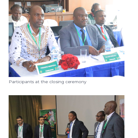
Participants at the closing ceremony