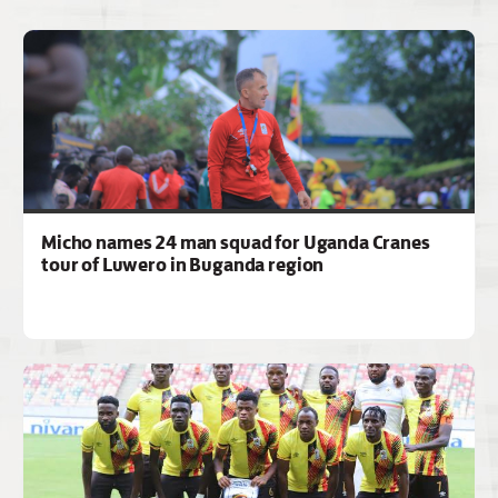
Micho names 24 man squad for Uganda Cranes
tour of Luwero in Buganda region