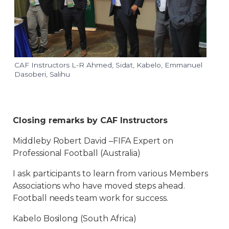
CAF Instructors L-R Ahmed, Sidat, Kabelo, Emmanuel
Dasoberi, Salihu
Closing remarks by CAF Instructors
Middleby Robert David –FIFA Expert on
Professional Football (Australia)
I ask participants to learn from various Members
Associations who have moved steps ahead.
Football needs team work for success.
Kabelo Bosilong (South Africa)