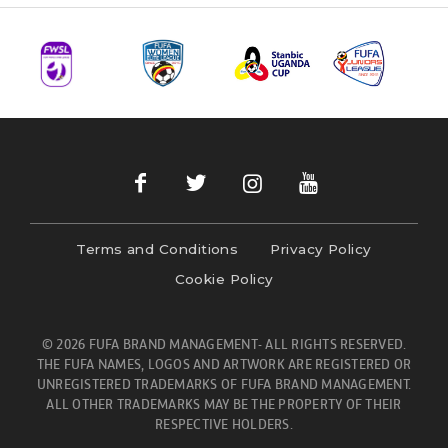
Terms and Conditions
Privacy Policy
Cookie Policy
© 2026 FUFA BRAND MANAGEMENT- ALL RIGHTS RESERVED.
THE FUFA NAMES, LOGOS AND ARTWORK ARE REGISTERED OR
UNREGISTERED TRADEMARKS OF FUFA BRAND MANAGEMENT.
ALL OTHER TRADEMARKS MAY BE THE PROPERTY OF THEIR
RESPECTIVE HOLDERS.