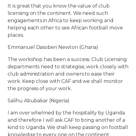
It is great that you know the value of club
licensing on the continent. We need such
engagements in Africa to keep working and
helping each other to see African football move
places.
Emmanuel Dasoberi Newton (Ghana)
The workshop has been a success. Club Licensing
departments need to strategise, work closely with
club administration and owners to ease their
work. Keep close with CAF and we shall monitor
the progress of your work.
Salihu Abubakar (Nigeria)
I am over whelmed by the hospitality by Uganda
and therefore I will ask CAF to bring another of a
kind to Uganda. We shall keep passing on football
knowledge to every one on the continent.