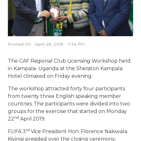
Posted On
April 26, 2019 - 7:34 Pm
The CAF Regional Club Licensing Workshop held
in Kampala- Uganda at the Sheraton Kampala
Hotel climaxed on Friday evening.
The workshop attracted forty four participants
from twenty three English speaking member
countries. The participants were divided into two
groups for the exercise that started on Monday
nd
22
April 2019.
rd
FUFA 3
Vice President Hon. Florence Nakiwala
Kiyingi presided over the closing ceremony.