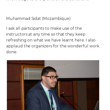
Muhammad Sidat (Mozambique)
I ask all participants to make use of the
instructors at any time so that they keep
refreshing on what we have learnt here. I also
applaud the organizers for the wonderful work
done.