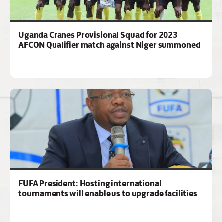
Uganda Cranes Provisional Squad for 2023
AFCON Qualifier match against Niger summoned
FUFA President: Hosting international
tournaments will enable us to upgrade facilities