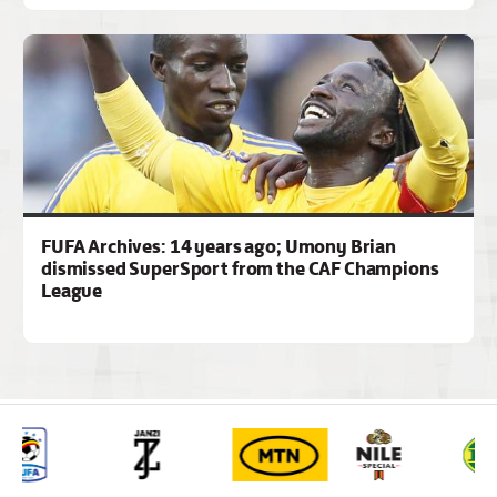
FUFA Archives: 14 years ago; Umony Brian
dismissed SuperSport from the CAF Champions
League