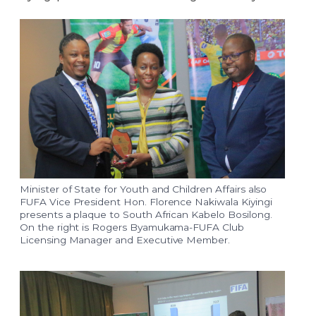
Minister of State for Youth and Children Affairs also
FUFA Vice President Hon. Florence Nakiwala Kiyingi
presents a plaque to South African Kabelo Bosilong.
On the right is Rogers Byamukama-FUFA Club
Licensing Manager and Executive Member.