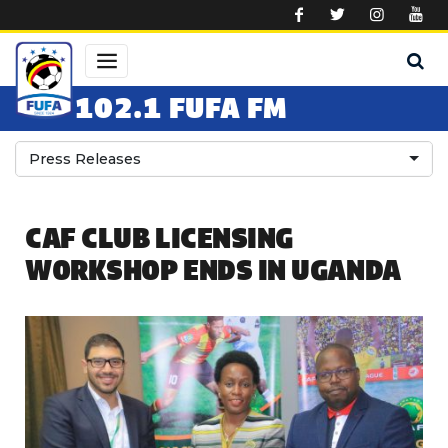
Skip to main content
102.1 FUFA FM
Press Releases
CAF CLUB LICENSING
WORKSHOP ENDS IN UGANDA