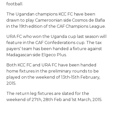
football.
The Ugandan champions KCC FC have been
drawn to play Cameroonian side Cosmos de Bafia
in the 19th edition of the CAF Champions League.
URA FC who won the Uganda cup last season will
feature in the CAF Confederations cup. The tax
payers’ team has been handed a fixture against
Madagascan side Elgeco Plus.
Both KCC FC and URA FC have been handed
home fixtures in the preliminary rounds to be
played on the weekend of 13th-15th February,
2015.
The return leg fixtures are slated for the
weekend of 27th, 28th Feb and 1st March, 2015.