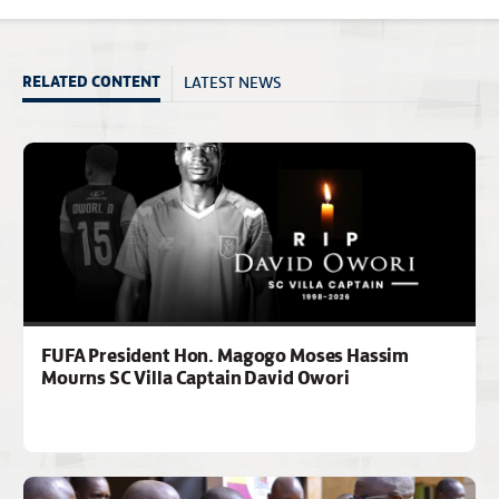
LATEST NEWS
RELATED CONTENT
FUFA President Hon. Magogo Moses Hassim
Mourns SC Villa Captain David Owori