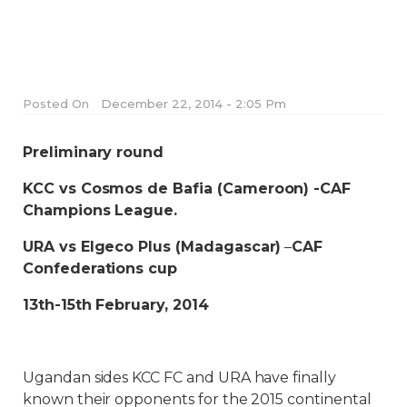
Posted On
December 22, 2014 - 2:05 Pm
Preliminary round
KCC vs Cosmos de Bafia (Cameroon) -CAF
Champions League.
URA vs Elgeco Plus (Madagascar)
–
CAF
Confederations cup
13th-15th February, 2014
Ugandan sides KCC FC and URA have finally
known their opponents for the 2015 continental