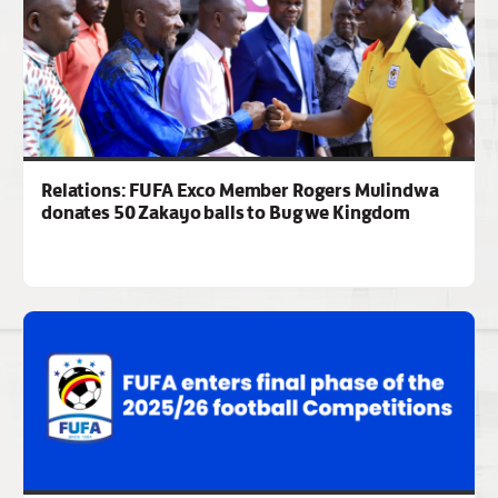
Relations: FUFA Exco Member Rogers Mulindwa
donates 50 Zakayo balls to Bugwe Kingdom