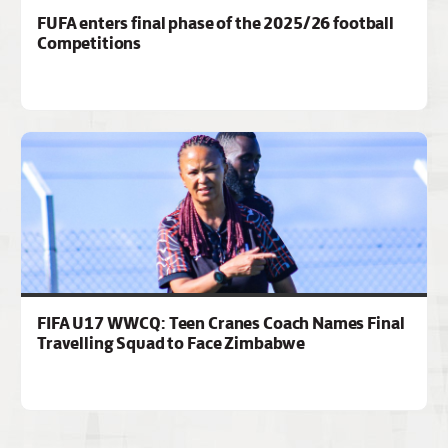
FUFA enters final phase of the 2025/26 football
Competitions
FIFA U17 WWCQ: Teen Cranes Coach Names Final
Travelling Squad to Face Zimbabwe