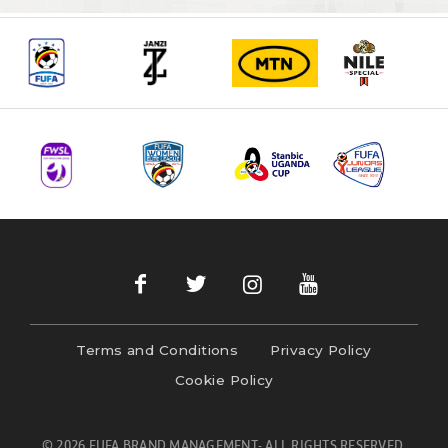
Terms and Conditions
Privacy Policy
Cookie Policy
© 2026 FUFA BRAND MANAGEMENT- ALL RIGHTS RESERVED.