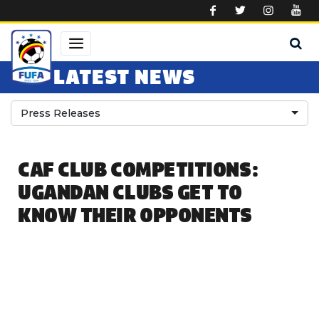
Skip to main content
LATEST NEWS
Press Releases
CAF CLUB COMPETITIONS:
UGANDAN CLUBS GET TO
KNOW THEIR OPPONENTS