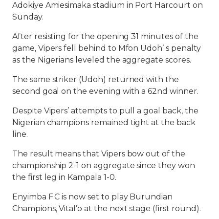
Adokiye Amiesimaka stadium in Port Harcourt on
Sunday.
After resisting for the opening 31 minutes of the
game, Vipers fell behind to Mfon Udoh’ s penalty
as the Nigerians leveled the aggregate scores.
The same striker (Udoh) returned with the
second goal on the evening with a 62nd winner.
Despite Vipers’ attempts to pull a goal back, the
Nigerian champions remained tight at the back
line.
The result means that Vipers bow out of the
championship 2-1 on aggregate since they won
the first leg in Kampala 1-0.
Enyimba F.C is now set to play Burundian
Champions, Vital’o at the next stage (first round).