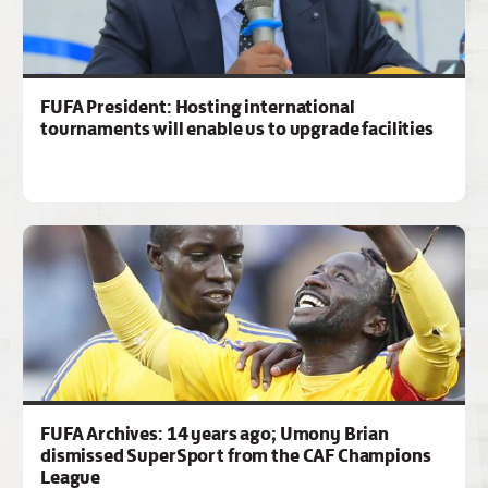
FUFA President: Hosting international
tournaments will enable us to upgrade facilities
FUFA Archives: 14 years ago; Umony Brian
dismissed SuperSport from the CAF Champions
League