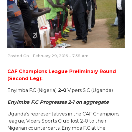
Posted On
February 29, 2016 - 7:58 Am
CAF Champions League Preliminary Round
(Second Leg):
Enyimba F.C (Nigeria)
2-0
Vipers S.C (Uganda)
Enyimba F.C Progresses 2-1 on aggregate
Uganda’s representatives in the CAF Champions
league, Vipers Sports Club lost 2-0 to their
Nigerian counterparts, Enyimba F.C at the