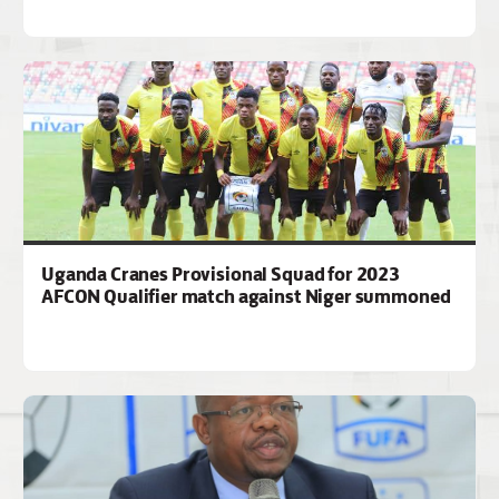
Uganda Cranes Provisional Squad for 2023
AFCON Qualifier match against Niger summoned