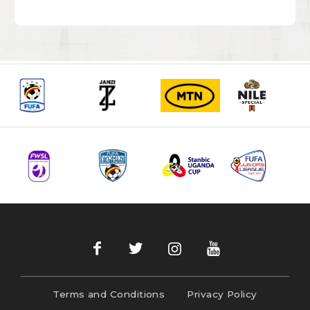
Terms and Conditions
Privacy Policy