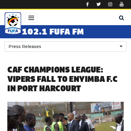
Skip to main content
102.1 FUFA FM
Press Releases
CAF CHAMPIONS LEAGUE:
VIPERS FALL TO ENYIMBA F.C
IN PORT HARCOURT