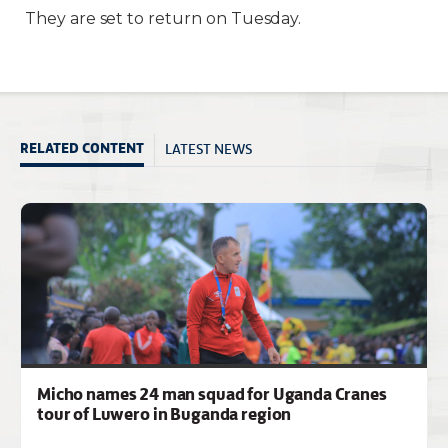
They are set to return on Tuesday.
LATEST NEWS
RELATED CONTENT
Micho names 24 man squad for Uganda Cranes
tour of Luwero in Buganda region