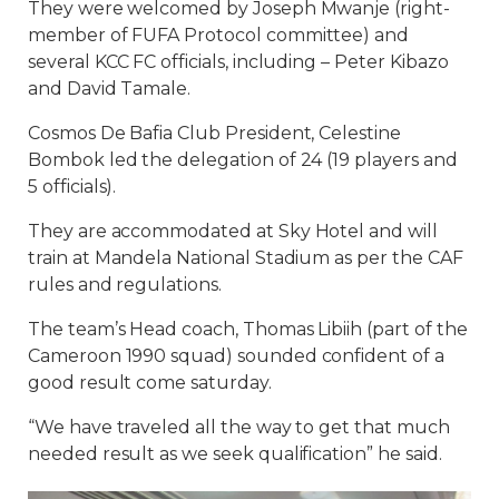
They were welcomed by Joseph Mwanje (right-
member of FUFA Protocol committee) and
several KCC FC officials, including – Peter Kibazo
and David Tamale.
Cosmos De Bafia Club President, Celestine
Bombok led the delegation of 24 (19 players and
5 officials).
They are accommodated at Sky Hotel and will
train at Mandela National Stadium as per the CAF
rules and regulations.
The team’s Head coach, Thomas Libiih (part of the
Cameroon 1990 squad) sounded confident of a
good result come saturday.
“We have traveled all the way to get that much
needed result as we seek qualification” he said.