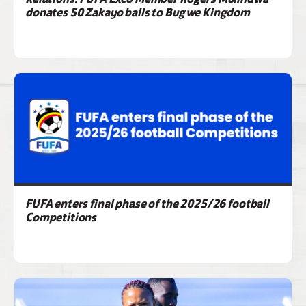
donates 50 Zakayo balls to Bugwe Kingdom
FUFA enters final phase of the 2025/26 football
Competitions