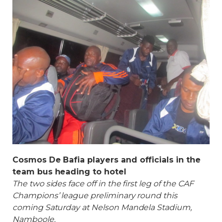
Cosmos De Bafia players and officials in the
team bus heading to hotel
The two sides face off in the first leg of the CAF
Champions’ league preliminary round this
coming Saturday at Nelson Mandela Stadium,
Namboole.