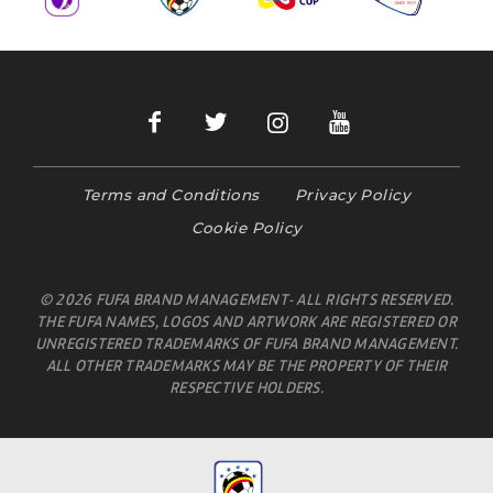
Terms and Conditions
Privacy Policy
Cookie Policy
© 2026 FUFA BRAND MANAGEMENT- ALL RIGHTS RESERVED.
THE FUFA NAMES, LOGOS AND ARTWORK ARE REGISTERED OR
UNREGISTERED TRADEMARKS OF FUFA BRAND MANAGEMENT.
ALL OTHER TRADEMARKS MAY BE THE PROPERTY OF THEIR
RESPECTIVE HOLDERS.