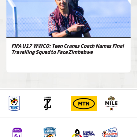
FIFA U17 WWCQ: Teen Cranes Coach Names Final
Travelling Squad to Face Zimbabwe