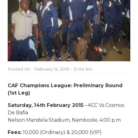
Posted On
February 12, 2015 - 12:04 Am
CAF Champions League: Preliminary Round
(1st Leg)
Saturday, 14th February 2015
– KCC Vs Cosmos
De Bafia
Nelson Mandela Stadium, Namboole, 4:00 p.m
Fees:
10,000 (Ordinary) & 20,000 (VIP)