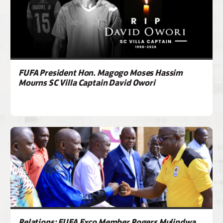
FUFA President Hon. Magogo Moses Hassim
Mourns SC Villa Captain David Owori
Relations: FUFA Exco Member Rogers Mulindwa