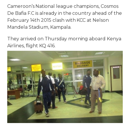
Cameroon’s National league champions, Cosmos
De Bafia F.C is already in the country ahead of the
February 14th 2015 clash with KCC at Nelson
Mandela Stadium, Kampala.
They arrived on Thursday morning aboard Kenya
Airlines, flight KQ 416.