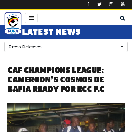
Skip to main content
LATEST NEWS
Press Releases
CAF CHAMPIONS LEAGUE:
CAMEROON’S COSMOS DE
BAFIA READY FOR KCC F.C