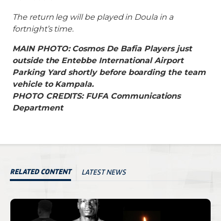
The return leg will be played in Doula in a
fortnight’s time.
MAIN PHOTO: Cosmos De Bafia Players just
outside the Entebbe International Airport
Parking Yard shortly before boarding the team
vehicle to Kampala.
PHOTO CREDITS: FUFA Communications
Department
LATEST NEWS
RELATED CONTENT