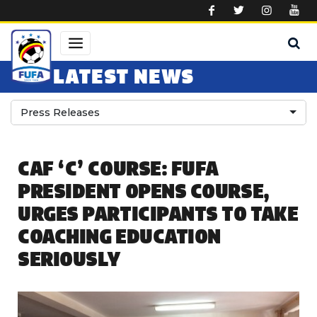
Skip to main content
LATEST NEWS
Press Releases
CAF ‘C’ COURSE: FUFA
PRESIDENT OPENS COURSE,
URGES PARTICIPANTS TO TAKE
COACHING EDUCATION
SERIOUSLY