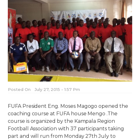
Posted On
July 27, 2015 - 1:57 Pm
FUFA President Eng. Moses Magogo opened the
coaching course at FUFA house Mengo .The
course is organized by the Kampala Region
Football Association with 37 participants taking
part and will run from Monday 27th July to