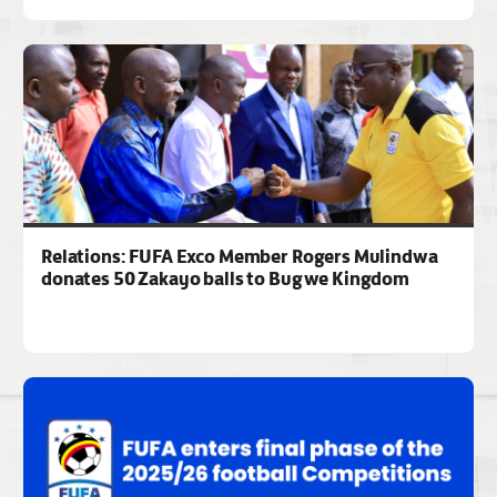
Relations: FUFA Exco Member Rogers Mulindwa
donates 50 Zakayo balls to Bugwe Kingdom