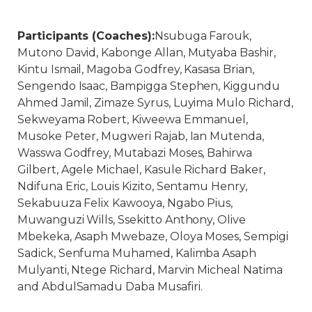
Participants (Coaches):
Nsubuga Farouk,
Mutono David, Kabonge Allan, Mutyaba Bashir,
Kintu Ismail, Magoba Godfrey, Kasasa Brian,
Sengendo Isaac, Bampigga Stephen, Kiggundu
Ahmed Jamil, Zimaze Syrus, Luyima Mulo Richard,
Sekweyama Robert, Kiweewa Emmanuel,
Musoke Peter, Mugweri Rajab, Ian Mutenda,
Wasswa Godfrey, Mutabazi Moses, Bahirwa
Gilbert, Agele Michael, Kasule Richard Baker,
Ndifuna Eric, Louis Kizito, Sentamu Henry,
Sekabuuza Felix Kawooya, Ngabo Pius,
Muwanguzi Wills, Ssekitto Anthony, Olive
Mbekeka, Asaph Mwebaze, Oloya Moses, Sempigi
Sadick, Senfuma Muhamed, Kalimba Asaph
Mulyanti, Ntege Richard, Marvin Micheal Natima
and AbdulSamadu Daba Musafiri.