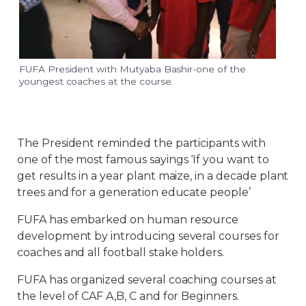
FUFA President with Mutyaba Bashir-one of the
youngest coaches at the course.
The President reminded the participants with
one of the most famous sayings ‘If you want to
get results in a year plant maize, in a decade plant
trees and for a generation educate people’
FUFA has embarked on human resource
development by introducing several courses for
coaches and all football stake holders.
FUFA has organized several coaching courses at
the level of CAF A,B, C and for Beginners.