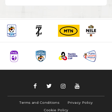
Terms and Conditions
Privacy Policy
Cookie Policy