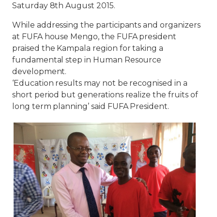
Saturday 8th August 2015.
While addressing the participants and organizers
at FUFA house Mengo, the FUFA president
praised the Kampala region for taking a
fundamental step in Human Resource
development.
‘Education results may not be recognised in a
short period but generations realize the fruits of
long term planning’ said FUFA President.