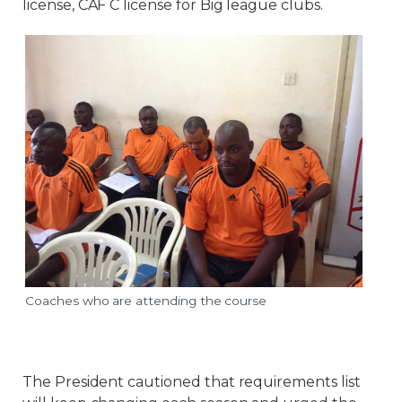
license, CAF C license for Big league clubs.
Coaches who are attending the course
The President cautioned that requirements list