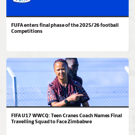
FUFA enters final phase of the 2025/26 football
Competitions
FIFA U17 WWCQ: Teen Cranes Coach Names Final
Travelling Squad to Face Zimbabwe