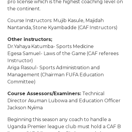
pro license which is the highest coaching level on
the continent.
Course Instructors: Mujib Kasule, Majidah
Nantanda, Stone Kyambadde (CAF Instructors)
Other instructors;
Dr.Yahaya Katumba- Sports Medicine
Egesa Samuel- Laws of the Game (CAF referees
Instructor)
Ariga Rasoul- Sports Administration and
Management (Chairman FUFA Education
Committee)
Course Assessors/Examiners:
Technical
Director Asuman Lubowa and Education Officer
Jackson Nyiima
Beginning this season any coach to handle a
Uganda Premier league club must hold a CAF B