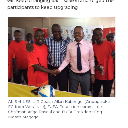
will keep changing each season and urged the
participants to keep upgrading.
AL SMILES: L-R Coach Allan Kabonge, (Onduparaka
FC-from West Nile), FUFA Education committee
Chairman Ariga Rasoul and FUFA President Eng.
Moses Magogo