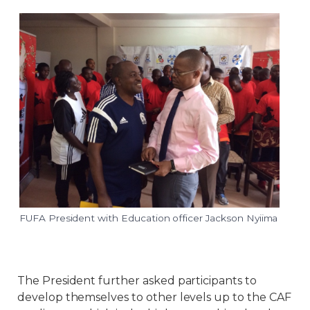
FUFA President with Education officer Jackson Nyiima
The President further asked participants to
develop themselves to other levels up to the CAF