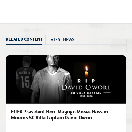
LATEST NEWS
RELATED CONTENT
FUFA President Hon. Magogo Moses Hassim
Mourns SC Villa Captain David Owori