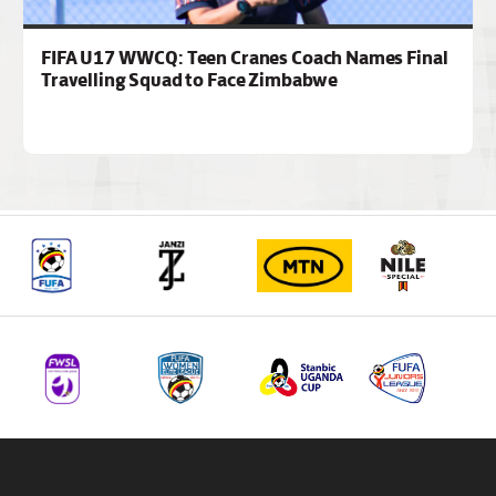
FIFA U17 WWCQ: Teen Cranes Coach Names Final
Travelling Squad to Face Zimbabwe