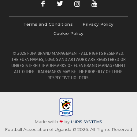
Terms and Conditions
Privacy Policy
Cookie Policy
© 2026 FUFA BRAND MANAGEMENT- ALL RIGHTS RESERVED.
THE FUFA NAMES, LOGOS AND ARTWORK ARE REGISTERED OR
UNREGISTERED TRADEMARKS OF FUFA BRAND MANAGEMENT.
ALL OTHER TRADEMARKS MAY BE THE PROPERTY OF THEIR
RESPECTIVE HOLDERS.
Made with
❤
by
LURIS SYSTEMS
Football Association of Uganda © 2026. All Rights Reserved