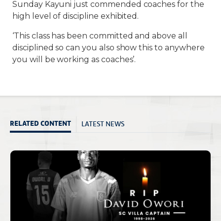
Sunday Kayuni just commended coaches for the
high level of discipline exhibited.
‘This class has been committed and above all
disciplined so can you also show this to anywhere
you will be working as coaches’.
LATEST NEWS
RELATED CONTENT