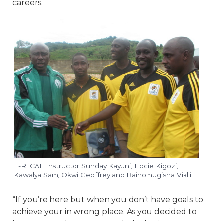
careers.
L-R: CAF Instructor Sunday Kayuni, Eddie Kigozi,
Kawalya Sam, Okwi Geoffrey and Bainomugisha Vialli
“If you’re here but when you don’t have goals to
achieve your in wrong place. As you decided to