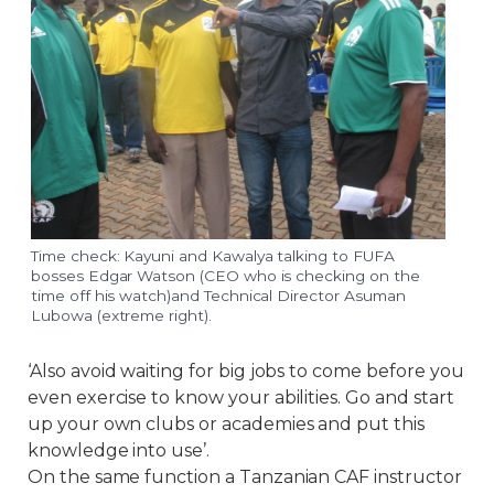
Time check: Kayuni and Kawalya talking to FUFA
bosses Edgar Watson (CEO who is checking on the
time off his watch)and Technical Director Asuman
Lubowa (extreme right).
‘Also avoid waiting for big jobs to come before you
even exercise to know your abilities. Go and start
up your own clubs or academies and put this
knowledge into use’.
On the same function a Tanzanian CAF instructor