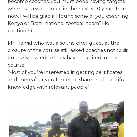
become coaches, you must bebe having targets
where you want to be in the next 5-10 years from
now. I will be glad if I found some of you coaching
Kenya or Brazil national football team” He
cautioned.
Mr. Hamid who was also the chief guest at the
closure of the course still asked coaches not to sit
on the knowledge they have acquired in this
course.
‘Most of you’re interested in getting certificates
and thereafter you forget to share this beautiful
knowledge with relevant people’.