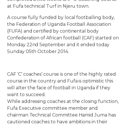
at Fufa technical Turf in Njeru town.
A course fully funded by local footballing body,
the Federation of Uganda Football Association
(FUFA) and certified by continental body
Confederation of African football (CAF) started on
Monday 22nd September and it ended today
Sunday 05th October.2014.
CAF ‘C’ coaches’ course is one of the highly rated
course in the country and Fufa is optimistic this
will alter the face of football in Uganda if they
want to succeed.
While addressing coaches at the closing function,
Fufa Executive committee member and
chairman Technical Committee Hamid Juma has
cautioned coaches to have ambitions in their