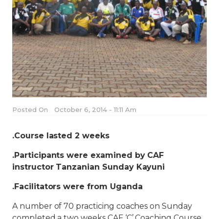
Posted On
October 6, 2014 - 11:11 Am
.Course lasted 2 weeks
.Participants were examined by CAF
instructor Tanzanian Sunday Kayuni
.Facilitators were from Uganda
A number of 70 practicing coaches on Sunday
completed a two weeks CAF ‘C’ Coaching Course