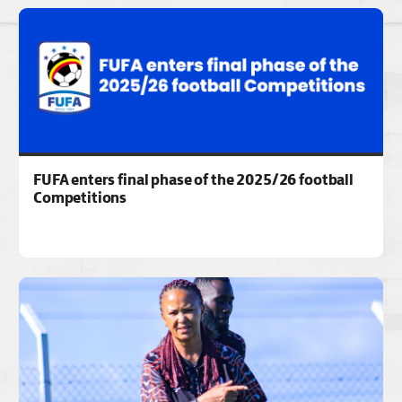
FUFA enters final phase of the 2025/26 football
Competitions