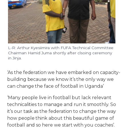
L-R: Arthur Kyesiimira with FUFA Technical Committee
Chairman Hamid Juma shortly after clsoing ceremony
in Jinja.
‘As the federation we have embarked on capacity-
building because we know it’s the only way we
can change the face of football in Uganda’
‘Many people live in football but lack relevant
technicalities to manage and run it smoothly. So
it’s our task as the federation to change the way
how people think about this beautiful game of
football and so here we start with you coaches’.