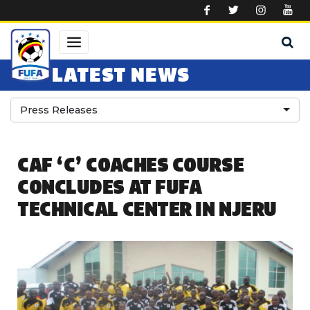
Skip to main content
LATEST NEWS
Press Releases
CAF ‘C’ COACHES COURSE
CONCLUDES AT FUFA
TECHNICAL CENTER IN NJERU