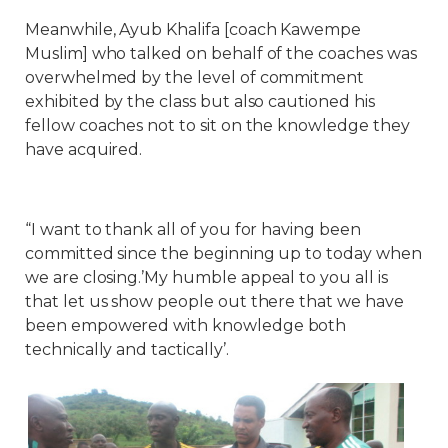
Meanwhile, Ayub Khalifa [coach Kawempe
Muslim] who talked on behalf of the coaches was
overwhelmed by the level of commitment
exhibited by the class but also cautioned his
fellow coaches not to sit on the knowledge they
have acquired.
“I want to thank all of you for having been
committed since the beginning up to today when
we are closing.’My humble appeal to you all is
that let us show people out there that we have
been empowered with knowledge both
technically and tactically’.