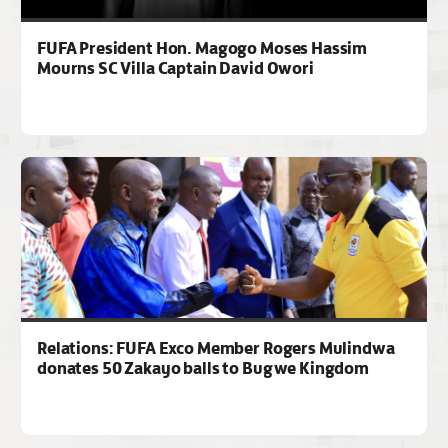
FUFA President Hon. Magogo Moses Hassim
Mourns SC Villa Captain David Owori
Relations: FUFA Exco Member Rogers Mulindwa
donates 50 Zakayo balls to Bugwe Kingdom