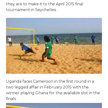
they are to make it to the April 2015 final
tournament in Seychelles.
Uganda faces Cameroon in the first round in a
two legged affair in February 2015 with the
winner playing Ghana for the available slot in the
finals.