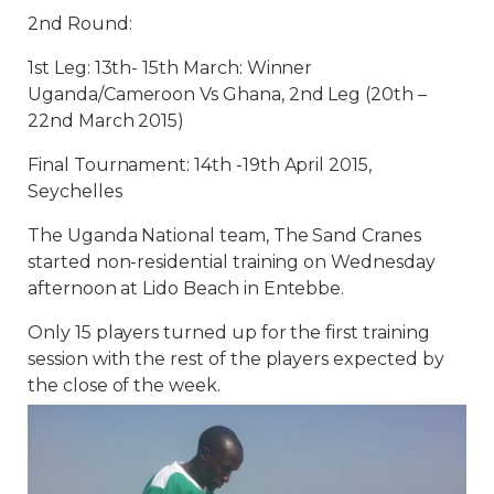
2nd Round:
1st Leg: 13th- 15th March: Winner
Uganda/Cameroon Vs Ghana, 2nd Leg (20th –
22nd March 2015)
Final Tournament: 14th -19th April 2015,
Seychelles
The Uganda National team, The Sand Cranes
started non-residential training on Wednesday
afternoon at Lido Beach in Entebbe.
Only 15 players turned up for the first training
session with the rest of the players expected by
the close of the week.