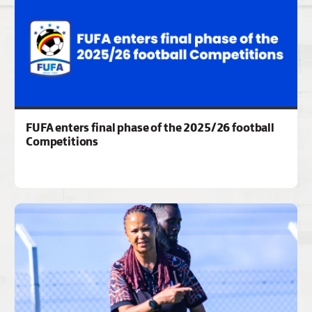
FUFA enters final phase of the 2025/26 football
Competitions