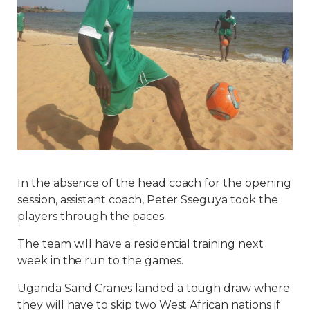
In the absence of the head coach for the opening
session, assistant coach, Peter Sseguya took the
players through the paces.
The team will have a residential training next
week in the run to the games.
Uganda Sand Cranes landed a tough draw where
they will have to skip two West African nations if