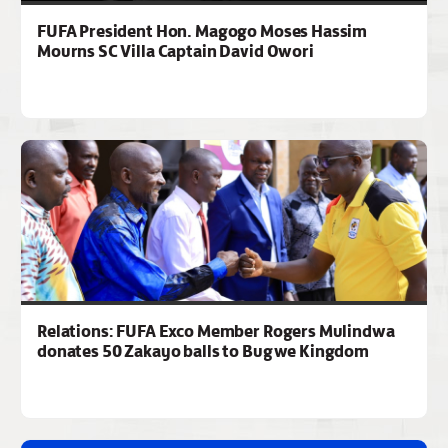
FUFA President Hon. Magogo Moses Hassim
Mourns SC Villa Captain David Owori
Relations: FUFA Exco Member Rogers Mulindwa
donates 50 Zakayo balls to Bugwe Kingdom