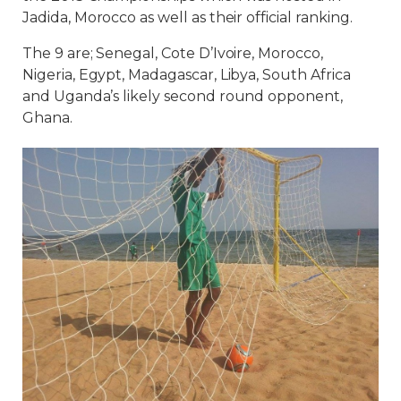
Jadida, Morocco as well as their official ranking.
The 9 are; Senegal, Cote D’Ivoire, Morocco,
Nigeria, Egypt, Madagascar, Libya, South Africa
and Uganda’s likely second round opponent,
Ghana.