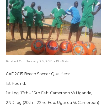
Posted On
January 29, 2015 - 10:46 Am
CAF 2015 Beach Soccer Qualifiers:
1st Round:
1st Leg: 13th – 15th Feb: Cameroon Vs Uganda,
2ND leg (20th – 22nd Feb: Uganda Vs Cameroon)