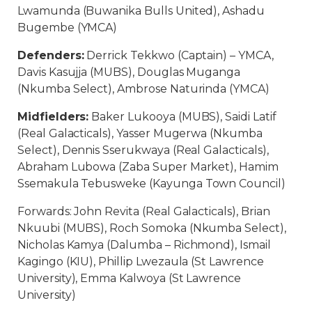
Lwamunda (Buwanika Bulls United), Ashadu
Bugembe (YMCA)
Defenders:
Derrick Tekkwo (Captain) – YMCA,
Davis Kasujja (MUBS), Douglas Muganga
(Nkumba Select), Ambrose Naturinda (YMCA)
Midfielders:
Baker Lukooya (MUBS), Saidi Latif
(Real Galacticals), Yasser Mugerwa (Nkumba
Select), Dennis Sserukwaya (Real Galacticals),
Abraham Lubowa (Zaba Super Market), Hamim
Ssemakula Tebusweke (Kayunga Town Council)
Forwards: John Revita (Real Galacticals), Brian
Nkuubi (MUBS), Roch Somoka (Nkumba Select),
Nicholas Kamya (Dalumba – Richmond), Ismail
Kagingo (KIU), Phillip Lwezaula (St Lawrence
University), Emma Kalwoya (St Lawrence
University)