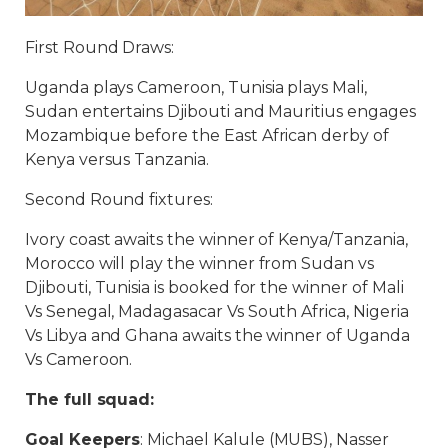
First Round Draws:
Uganda plays Cameroon, Tunisia plays Mali,
Sudan entertains Djibouti and Mauritius engages
Mozambique before the East African derby of
Kenya versus Tanzania.
Second Round fixtures:
Ivory coast awaits the winner of Kenya/Tanzania,
Morocco will play the winner from Sudan vs
Djibouti, Tunisia is booked for the winner of Mali
Vs Senegal, Madagasacar Vs South Africa, Nigeria
Vs Libya and Ghana awaits the winner of Uganda
Vs Cameroon.
The full squad:
Goal Keepers
: Michael Kalule (MUBS), Nasser