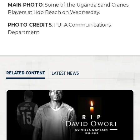
MAIN PHOTO
: Some of the Uganda Sand Cranes
Players at Lido Beach on Wednesday.
PHOTO CREDITS
: FUFA Communications
Department
LATEST NEWS
RELATED CONTENT