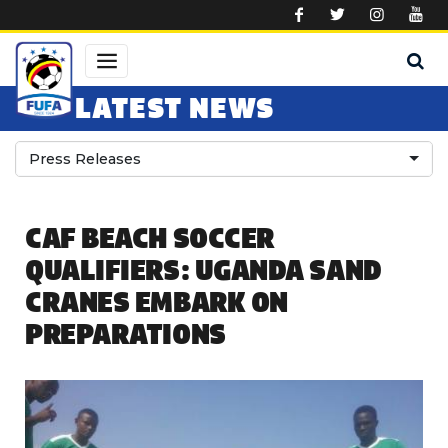
Skip to main content
LATEST NEWS
Press Releases
CAF BEACH SOCCER
QUALIFIERS: UGANDA SAND
CRANES EMBARK ON
PREPARATIONS