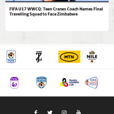
FIFA U17 WWCQ: Teen Cranes Coach Names Final
Travelling Squad to Face Zimbabwe