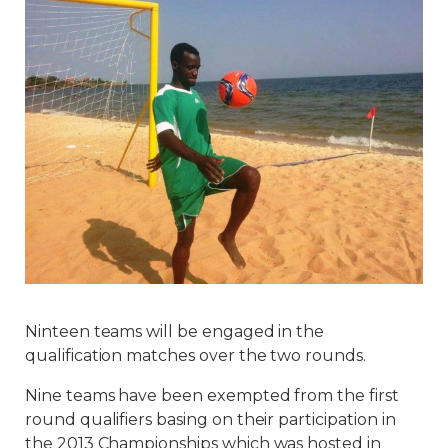
Ninteen teams will be engaged in the
qualification matches over the two rounds.
Nine teams have been exempted from the first
round qualifiers basing on their participation in
the 2013 Championships which was hosted in