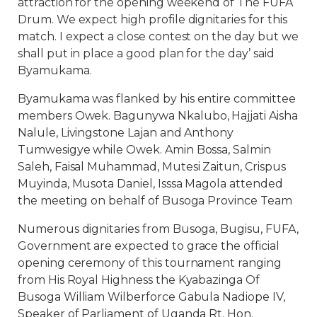
attraction for the opening weekend of The FUFA
Drum. We expect high profile dignitaries for this
match. I expect a close contest on the day but we
shall put in place a good plan for the day’ said
Byamukama.
Byamukama was flanked by his entire committee
members Owek. Bagunywa Nkalubo, Hajjati Aisha
Nalule, Livingstone Lajan and Anthony
Tumwesigye while Owek. Amin Bossa, Salmin
Saleh, Faisal Muhammad, Mutesi Zaitun, Crispus
Muyinda, Musota Daniel, Isssa Magola attended
the meeting on behalf of Busoga Province Team
Numerous dignitaries from Busoga, Bugisu, FUFA,
Government are expected to grace the official
opening ceremony of this tournament ranging
from His Royal Highness the Kyabazinga Of
Busoga William Wilberforce Gabula Nadiope IV,
Speaker of Parliament of Uganda Rt. Hon.