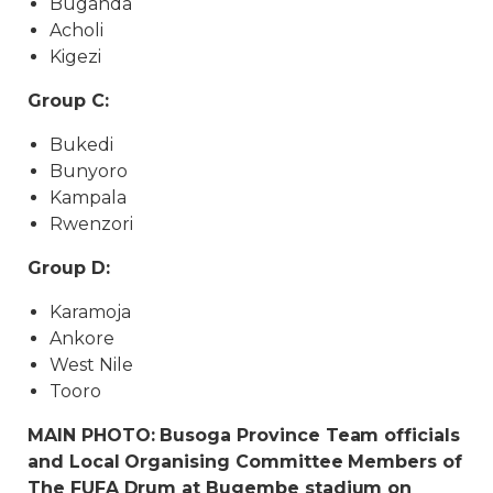
Buganda
Acholi
Kigezi
Group C:
Bukedi
Bunyoro
Kampala
Rwenzori
Group D:
Karamoja
Ankore
West Nile
Tooro
MAIN PHOTO: Busoga Province Team officials
and Local Organising Committee Members of
The FUFA Drum at Bugembe stadium on