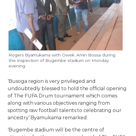
Rogers Byamukama with Owek. Amin Bossa during
the inspection of Bugembe stadium on Monday
evening
‘Busoga region is very privileged and
undoubtedly blessed to hold the official opening
of The FUFA Drum tournament which comes
along with various objectives ranging from
spotting raw football talents to celebrating our
ancestry’ Byamukama remarked.
‘Bugembe stadium will be the centre of