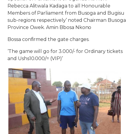
Rebecca Alitwala Kadaga to all Honourable
Members of Parliament from Busoga and Bugisu
sub-regions respectively’ noted Chairman Busoga
Province Owek. Amin Bbosa Nkono
Bossa confirmed the gate charges.
‘The game will go for 3.000/- for Ordinary tickets
and Ushs10.000/= (VIP)’