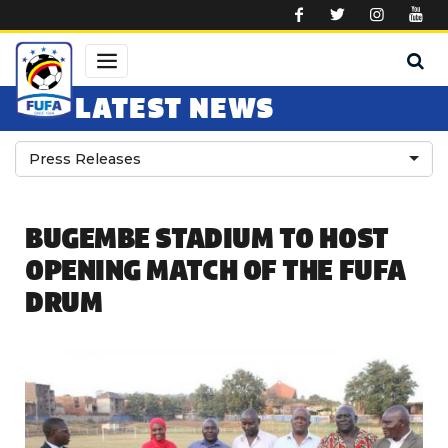
Skip to main content
LATEST NEWS
Press Releases
BUGEMBE STADIUM TO HOST
OPENING MATCH OF THE FUFA
DRUM