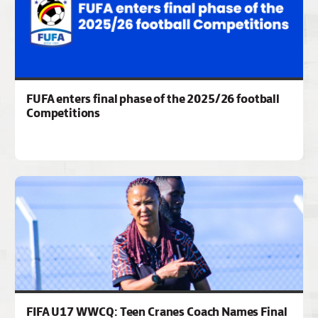
FUFA enters final phase of the 2025/26 football
Competitions
FIFA U17 WWCQ: Teen Cranes Coach Names Final