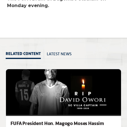
Monday evening.
LATEST NEWS
RELATED CONTENT
FUFA President Hon. Magogo Moses Hassim