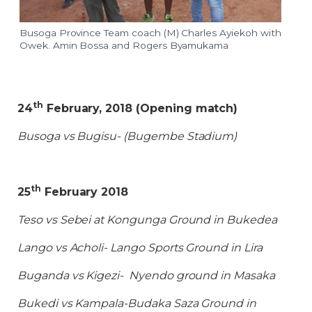
Busoga Province Team coach (M) Charles Ayiekoh with
Owek. Amin Bossa and Rogers Byamukama
th
24
February, 2018 (Opening match)
Busoga vs Bugisu- (Bugembe Stadium)
th
25
February 2018
Teso vs Sebei at Kongunga Ground in Bukedea
Lango vs Acholi- Lango Sports Ground in Lira
Buganda vs Kigezi- Nyendo ground in Masaka
Bukedi vs Kampala-Budaka Saza Ground in