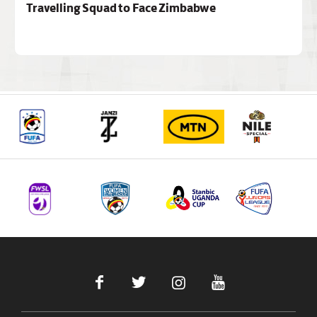
Travelling Squad to Face Zimbabwe