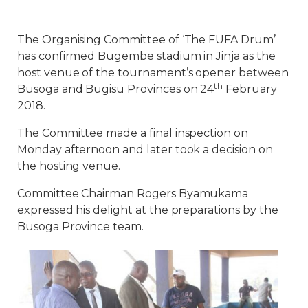
The Organising Committee of ‘The FUFA Drum’
has confirmed Bugembe stadium in Jinja as the
host venue of the tournament’s opener between
th
Busoga and Bugisu Provinces on 24
February
2018.
The Committee made a final inspection on
Monday afternoon and later took a decision on
the hosting venue.
Committee Chairman Rogers Byamukama
expressed his delight at the preparations by the
Busoga Province team.