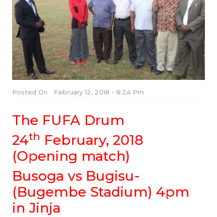
Posted On
February 12, 2018 - 8:24 Pm
The FUFA Drum
th
24
February, 2018
(Opening match)
Busoga vs Bugisu-
(Bugembe Stadium) 4pm
in Jinja