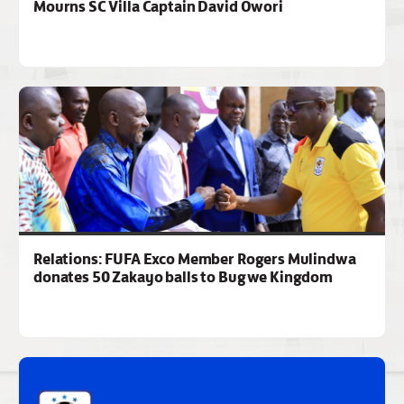
Mourns SC Villa Captain David Owori
Relations: FUFA Exco Member Rogers Mulindwa
donates 50 Zakayo balls to Bugwe Kingdom