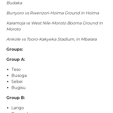
Budaka
Bunyoro vs Rwenzori-Hoima Ground in Hoima
Karamoja vs West Nile-Moroto Booma Ground in
Moroto
Ankole vs Tooro-Kakyeka Stadium, in Mbarara
Groups:
Group A:
Teso
Busoga
Sebei
Bugisu
Group B:
Lango