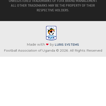
UNREGISTERED TRADEMARKS OF FUFA BRAND MANAGEMENT.
ALL OTHER TRADEMARKS MAY BE THE PROPERTY OF THEIR
RESPECTIVE HOLDERS.
Made with
❤
by
LURIS SYSTEMS
Football Association of Uganda © 2026. All Rights Reserved