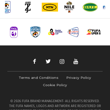
Terms and Conditions
Privacy Policy
Cookie Policy
© 2026 FUFA BRAND MANAGEMENT- ALL RIGHTS RESERVED.
THE FUFA NAMES, LOGOS AND ARTWORK ARE REGISTERED OR