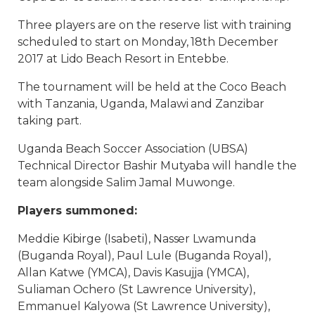
Three players are on the reserve list with training
scheduled to start on Monday, 18th December
2017 at Lido Beach Resort in Entebbe.
The tournament will be held at the Coco Beach
with Tanzania, Uganda, Malawi and Zanzibar
taking part.
Uganda Beach Soccer Association (UBSA)
Technical Director Bashir Mutyaba will handle the
team alongside Salim Jamal Muwonge.
Players summoned:
Meddie Kibirge (Isabeti), Nasser Lwamunda
(Buganda Royal), Paul Lule (Buganda Royal),
Allan Katwe (YMCA), Davis Kasujja (YMCA),
Suliaman Ochero (St Lawrence University),
Emmanuel Kalyowa (St Lawrence University),