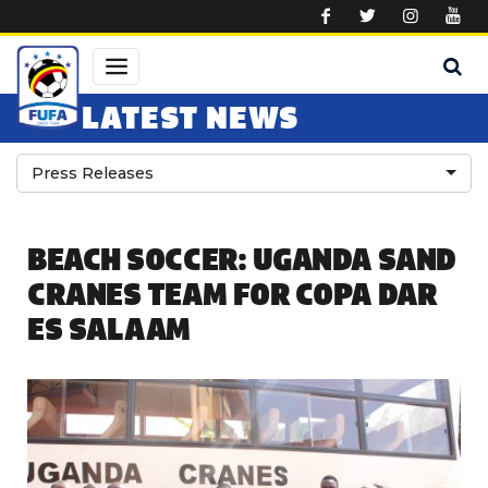
Skip to main content
LATEST NEWS
Press Releases
BEACH SOCCER: UGANDA SAND
CRANES TEAM FOR COPA DAR
ES SALAAM