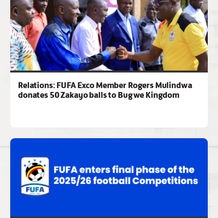
Relations: FUFA Exco Member Rogers Mulindwa
donates 50 Zakayo balls to Bugwe Kingdom