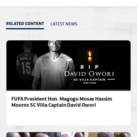
LATEST NEWS
RELATED CONTENT
FUFA President Hon. Magogo Moses Hassim
Mourns SC Villa Captain David Owori