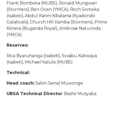
Frank Bomboka (MUBS), Ronald Mungwari
(Stormers), Ben Ocen (YMCA), Roch Somoka
(Isabeti), Abdul Karim Kibalama (Kyadondo
Galaticals), Church Hill Kamba (Stormers), Primo
Kimera (Buganda Royal), Ambrose Naturinda
(YMCA)
Reserves:
Rica Byaruhanga (Isabeti), Swaibu Kakwaya
(Isabeti), Michael Kalule (MUBS)
Technical:
Head coach:
Salim Jamal Muwonge
UBSA Technical Director
: Bashir Mutyaba