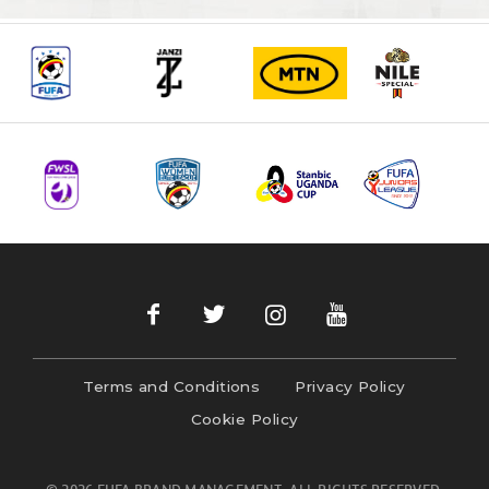
Terms and Conditions
Privacy Policy
Cookie Policy