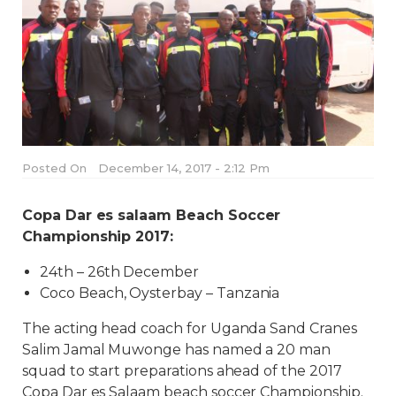
Posted On
December 14, 2017 - 2:12 Pm
Copa Dar es salaam Beach Soccer
Championship 2017:
24th – 26th December
Coco Beach, Oysterbay – Tanzania
The acting head coach for Uganda Sand Cranes
Salim Jamal Muwonge has named a 20 man
squad to start preparations ahead of the 2017
Copa Dar es Salaam beach soccer Championship.