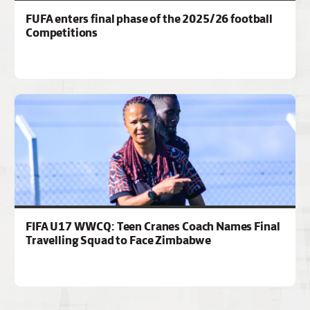
FUFA enters final phase of the 2025/26 football
Competitions
FIFA U17 WWCQ: Teen Cranes Coach Names Final
Travelling Squad to Face Zimbabwe