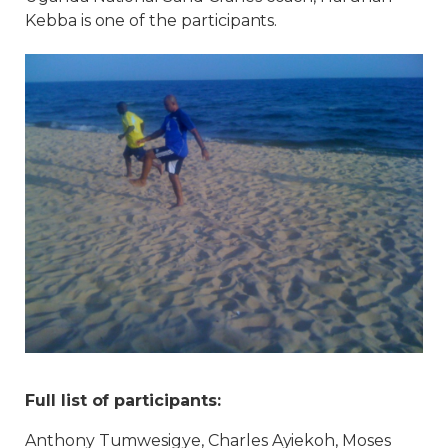
Kebba is one of the participants.
Full list of participants:
Anthony Tumwesigye, Charles Ayiekoh, Moses