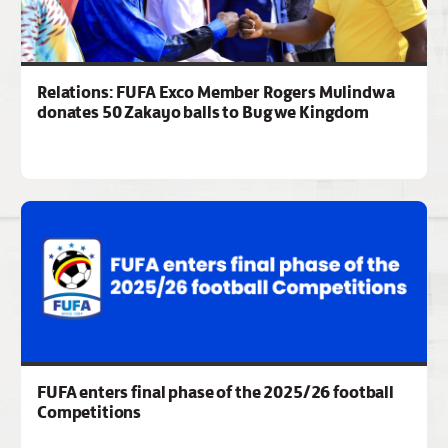
Relations: FUFA Exco Member Rogers Mulindwa
donates 50 Zakayo balls to Bugwe Kingdom
FUFA enters final phase of the 2025/26 football
Competitions