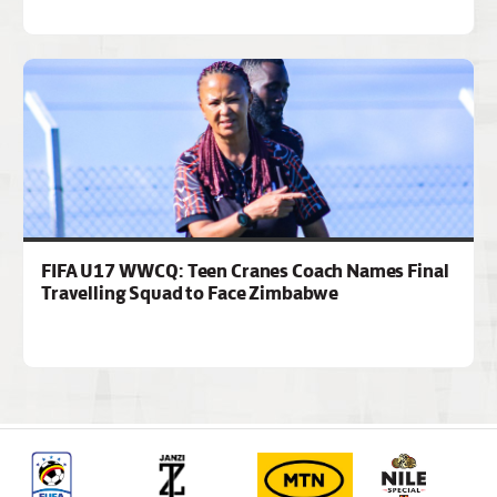
FIFA U17 WWCQ: Teen Cranes Coach Names Final
Travelling Squad to Face Zimbabwe