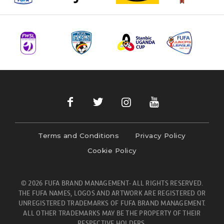
Terms and Conditions
Privacy Policy
Cookie Policy
© 2026 FUFA BRAND MANAGEMENT- ALL RIGHTS RESERVED.
THE FUFA NAMES, LOGOS AND ARTWORK ARE REGISTERED OR
UNREGISTERED TRADEMARKS OF FUFA BRAND MANAGEMENT.
ALL OTHER TRADEMARKS MAY BE THE PROPERTY OF THEIR
RESPECTIVE HOLDERS.