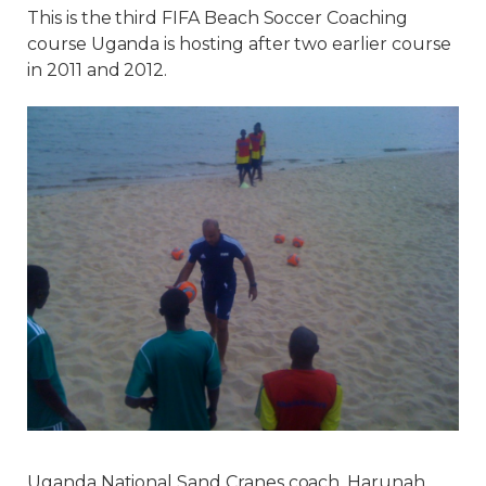
This is the third FIFA Beach Soccer Coaching
course Uganda is hosting after two earlier course
in 2011 and 2012.
Uganda National Sand Cranes coach, Harunah