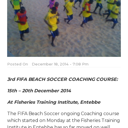
Posted On
December 18, 2014 - 7:08 Pm
3rd FIFA BEACH SOCCER COACHING COURSE:
15th – 20th December 2014
At Fisheries Training Institute, Entebbe
The FIFA Beach Soccer ongoing Coaching course
which started on Monday at the Fisheries Training
Institute in Entebbe has so far moved on well