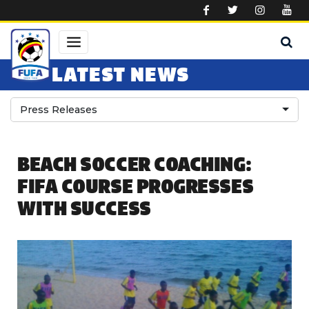
Skip to main content
LATEST NEWS
Press Releases
BEACH SOCCER COACHING:
FIFA COURSE PROGRESSES
WITH SUCCESS