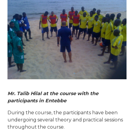
Mr. Talib Hilal at the course with the
participants in Entebbe
During the course, the participants have been
undergoing several theory and practical sessions
throughout the course.