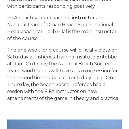
with participants responding positively.
FIFA beach soccer coaching instructor and
National team of Oman Beach Soccer national
Head coach, Mr. Talib Hilal is the main instructor
of the course.
The one week long course will officially close on
Saturday
at Fisheries Training Institute Entebbe
at
11am
. On Friday the National Beach Soccer
team, Sand Cranes will have a training session for
the second time to be conducted by Talib. On
Thursday, the beach Soccer referees had a
session with the FIFA Instructor on new
amendments of the game in theory and practical.