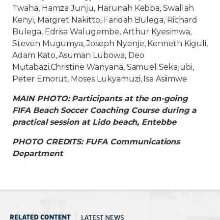
Twaha, Hamza Junju, Harunah Kebba, Swallah
Kenyi, Margret Nakitto, Faridah Bulega, Richard
Bulega, Edrisa Walugembe, Arthur Kyesimwa,
Steven Mugumya, Joseph Nyenje, Kenneth Kiguli,
Adam Kato, Asuman Lubowa, Deo
Mutabazi,Christine Wanyana, Samuel Sekajubi,
Peter Emorut, Moses Lukyamuzi, Isa Asiimwe
MAIN PHOTO: Participants at the on-going
FIFA Beach Soccer Coaching Course during a
practical session at Lido beach, Entebbe
PHOTO CREDITS: FUFA Communications
Department
LATEST NEWS
RELATED CONTENT