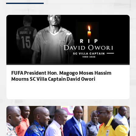
FUFA President Hon. Magogo Moses Hassim
Mourns SC Villa Captain David Owori