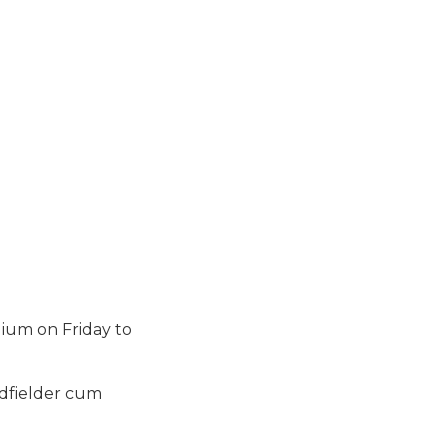
dium on Friday to
idfielder cum