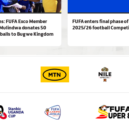
ns: FUFA Exco Member
FUFA enters final phase of
Mulindwa donates 50
2025/26 football Competi
 balls to Bugwe Kingdom