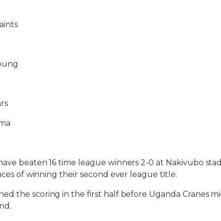
aints
Young
rs
ma
have beaten 16 time league winners 2-0 at Nakivubo sta
nces of winning their second ever league title.
d the scoring in the first half before Uganda Cranes m
nd.