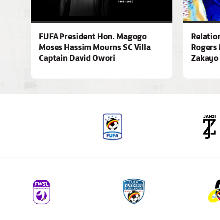
FUFA President Hon. Magogo
Relatio
Moses Hassim Mourns SC Villa
Rogers 
Captain David Owori
Zakayo