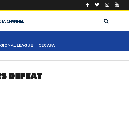
DIA CHANNEL
GIONAL LEAGUE
CECAFA
RS DEFEAT