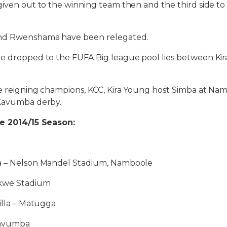
given out to the winning team then and the third side to
nd Rwenshama have been relegated.
be dropped to the FUFA Big league pool lies between Kir
e reigning champions, KCC, Kira Young host Simba at Na
 Kavumba derby.
he 2014/15 Season:
a – Nelson Mandel Stadium, Namboole
ikwe Stadium
Villa – Matugga
Kavumba