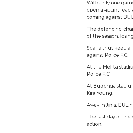
With only one game 
open a 4point lead
coming against BUL
The defending cham
of the season, losi
Soana thus keep ali
against Police F.C.
At the Mehta stadi
Police F.C.
At Bugonga stadium 
Kira Young.
Away in Jinja, BUL 
The last day of the
action.