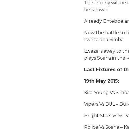
The trophy will be 
be known.
Already Entebbe a
Now the battle to 
Lweza and Simba.
Lweza is away to th
plays Soana in the
Last Fixtures of t
19th May 2015:
Kira Young Vs Simb
Vipers Vs BUL – Bu
Bright Stars Vs SC 
Police Vs Soana – 