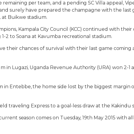
remaining per team, and a pending SC Villa appeal, Vipe
 and surely have prepared the champagne with the last 
 at Buikwe stadium.
pions, Kampala City Council (KCC) continued with their 
ng 1-2 to Soana at Kavumba recreational stadium.
ve their chances of survival with their last game comin
um in Lugazi, Uganda Revenue Authority (URA) won 2-1 at
in Entebbe, the home side lost by the biggest margin o
held traveling Express to a goal-less draw at the Kakindu 
 current season comes on Tuesday, 19th May 2015 with all