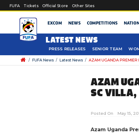
Skip to main content
FUFA
Tickets
Official Store
Other Sites
EXCOM
NEWS
COMPETITIONS
NATIO
LATEST NEWS
PRESS RELEASES
SENIOR TEAM
WOM
/
FUFA News
/
Latest News
/
AZAM UGANDA PREMIER LEAG
AZAM UGA
SC VILLA,
Posted On
May 15, 20
Azam Uganda Premi