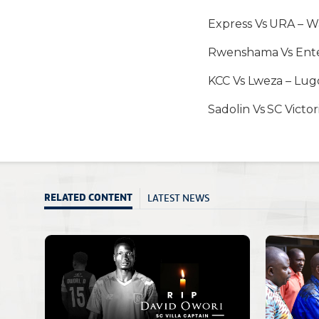
Express Vs URA – 
Rwenshama Vs Ent
KCC Vs Lweza – Lu
Sadolin Vs SC Victo
LATEST NEWS
RELATED CONTENT