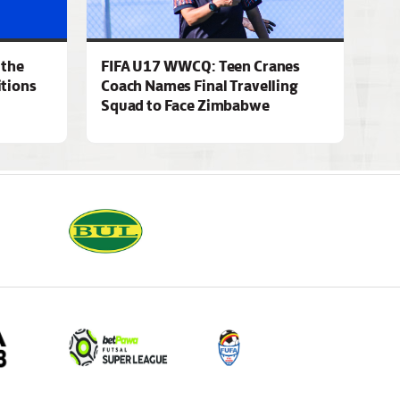
 the
FIFA U17 WWCQ: Teen Cranes
tions
Coach Names Final Travelling
Squad to Face Zimbabwe