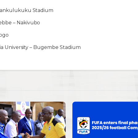
Wankulukuku Stadium
ebbe – Nakivubo
gogo
ria University – Bugembe Stadium