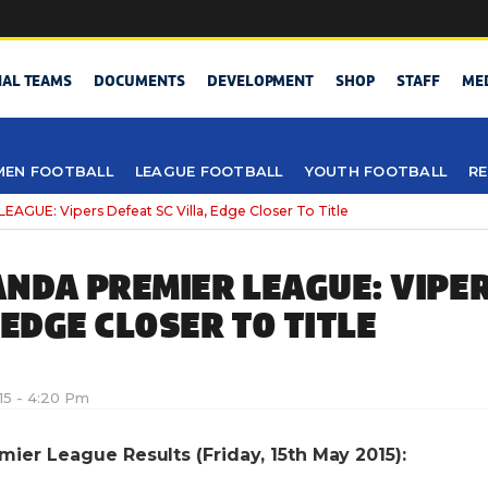
NAL TEAMS
DOCUMENTS
DEVELOPMENT
SHOP
STAFF
ME
EN FOOTBALL
LEAGUE FOOTBALL
YOUTH FOOTBALL
RE
UE: Vipers Defeat SC Villa, Edge Closer To Title
NDA PREMIER LEAGUE: VIPE
 EDGE CLOSER TO TITLE
15 - 4:20 Pm
er League Results (Friday, 15th May 2015):