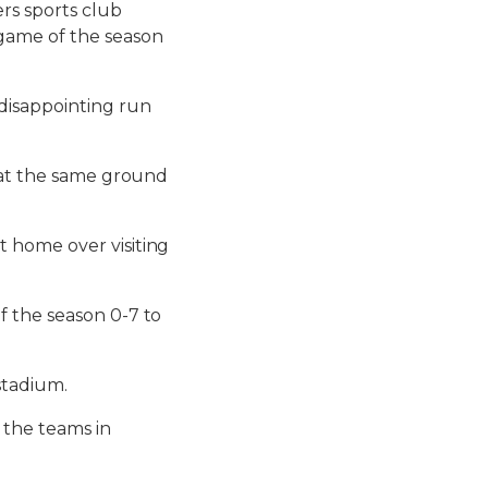
rs sports club
game of the season
disappointing run
g at the same ground
 home over visiting
f the season 0-7 to
stadium.
 the teams in