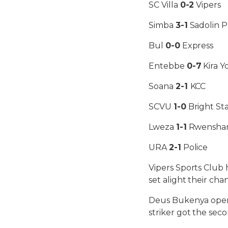
SC Villa
0-2
Vipers
Simba
3-1
Sadolin P
Bul
0-0
Express
Entebbe
0-7
Kira 
Soana
2-1
KCC
SCVU
1-0
Bright Sta
Lweza
1-1
Rwensha
URA
2-1
Police
Vipers Sports Club 
set alight their cha
Deus Bukenya opene
striker got the seco