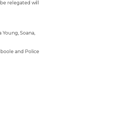
 be relegated will
a Young, Soana,
mboole and Police