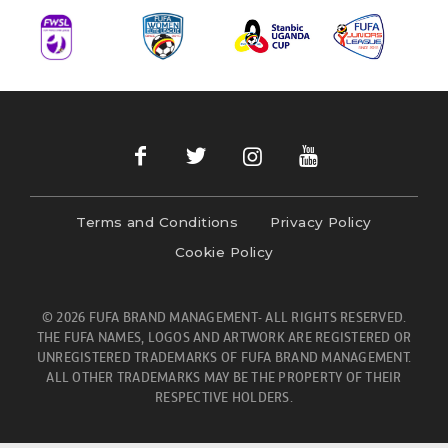
Terms and Conditions
Privacy Policy
Cookie Policy
© 2026 FUFA BRAND MANAGEMENT- ALL RIGHTS RESERVED.
THE FUFA NAMES, LOGOS AND ARTWORK ARE REGISTERED OR
UNREGISTERED TRADEMARKS OF FUFA BRAND MANAGEMENT.
ALL OTHER TRADEMARKS MAY BE THE PROPERTY OF THEIR
RESPECTIVE HOLDERS.