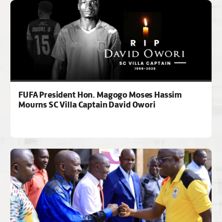
FUFA President Hon. Magogo Moses Hassim
Mourns SC Villa Captain David Owori