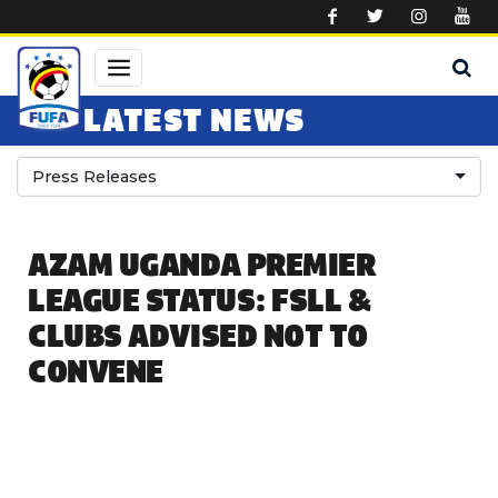
Skip to main content
LATEST NEWS
Press Releases
AZAM UGANDA PREMIER
LEAGUE STATUS: FSLL &
CLUBS ADVISED NOT TO
CONVENE