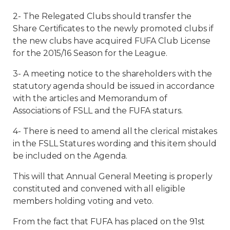
2- The Relegated Clubs should transfer the
Share Certificates to the newly promoted clubs if
the new clubs have acquired FUFA Club License
for the 2015/16 Season for the League.
3- A meeting notice to the shareholders with the
statutory agenda should be issued in accordance
with the articles and Memorandum of
Associations of FSLL and the FUFA staturs.
4- There is need to amend all the clerical mistakes
in the FSLL Statures wording and this item should
be included on the Agenda.
This will that Annual General Meeting is properly
constituted and convened with all eligible
members holding voting and veto.
From the fact that FUFA has placed on the 91st