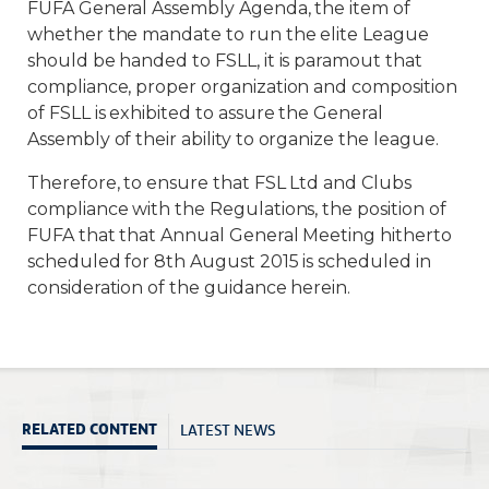
FUFA General Assembly Agenda, the item of
whether the mandate to run the elite League
should be handed to FSLL, it is paramout that
compliance, proper organization and composition
of FSLL is exhibited to assure the General
Assembly of their ability to organize the league.
Therefore, to ensure that FSL Ltd and Clubs
compliance with the Regulations, the position of
FUFA that that Annual General Meeting hitherto
scheduled for 8th August 2015 is scheduled in
consideration of the guidance herein.
LATEST NEWS
RELATED CONTENT