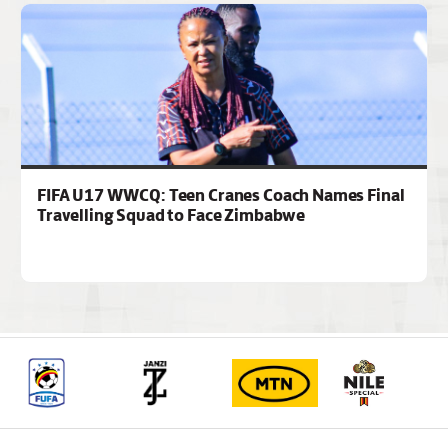
FIFA U17 WWCQ: Teen Cranes Coach Names Final
Travelling Squad to Face Zimbabwe