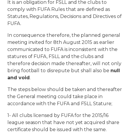
It is an obligation for FSLL and the clubs to
comply with FUFA Rules that are defined as
Statutes, Regulations, Decisions and Directives of
FUFA.
In consequence therefore, the planned general
meeting invited for 8th August 2015 as earlier
communicated to FUFA is inconsistent with the
statures of FUFA, FSLL and the clubs and
therefore decision made thereafter, will not only
bring football to disrepute but shall also be
null
and void
.
The steps below should be taken and thereafter
the General meeting could take place in
accordance with the FUFA and FSLL Stature;
1- All clubs licensed by FUFA for the 2015/16
league season that have not yet acquired share
certificate should be issued with the same.