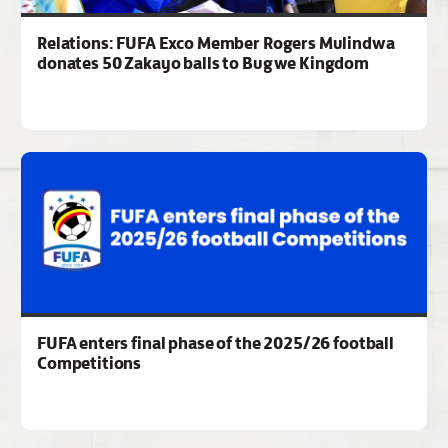
Relations: FUFA Exco Member Rogers Mulindwa
donates 50 Zakayo balls to Bugwe Kingdom
FUFA enters final phase of the 2025/26 football
Competitions