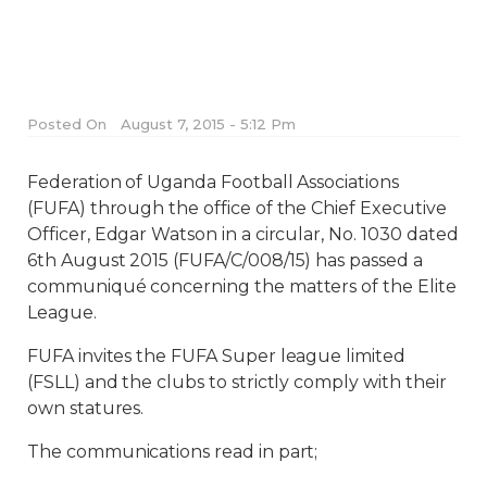
Posted On
August 7, 2015 - 5:12 Pm
Federation of Uganda Football Associations
(FUFA) through the office of the Chief Executive
Officer, Edgar Watson in a circular, No. 1030 dated
6th August 2015 (FUFA/C/008/15) has passed a
communiqué concerning the matters of the Elite
League.
FUFA invites the FUFA Super league limited
(FSLL) and the clubs to strictly comply with their
own statures.
The communications read in part;