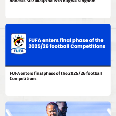
donates 50 Zakayo balls to Bugwe Kingdom
FUFA enters final phase of the 2025/26 football
Competitions