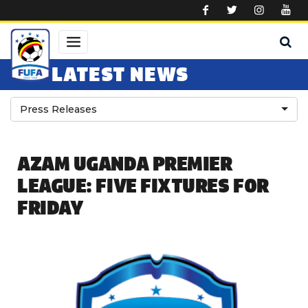
Skip to main content
LATEST NEWS
Press Releases
AZAM UGANDA PREMIER
LEAGUE: FIVE FIXTURES FOR
FRIDAY