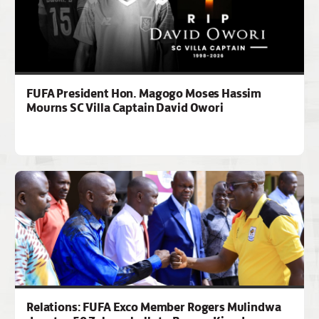
FUFA President Hon. Magogo Moses Hassim
Mourns SC Villa Captain David Owori
Relations: FUFA Exco Member Rogers Mulindwa