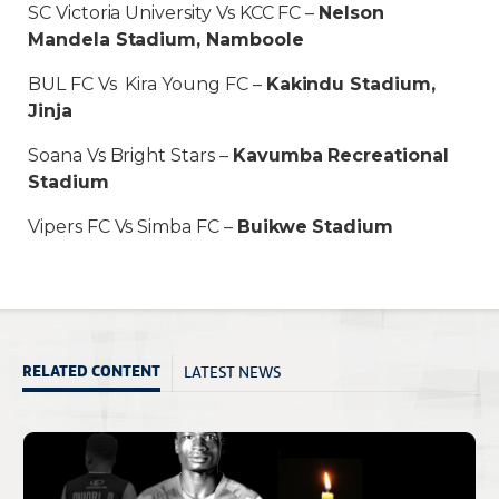
SC Victoria University Vs KCC FC –
Nelson
Mandela Stadium, Namboole
BUL FC Vs Kira Young FC –
Kakindu Stadium,
Jinja
Soana Vs Bright Stars –
Kavumba Recreational
Stadium
Vipers FC Vs Simba FC –
Buikwe Stadium
LATEST NEWS
RELATED CONTENT