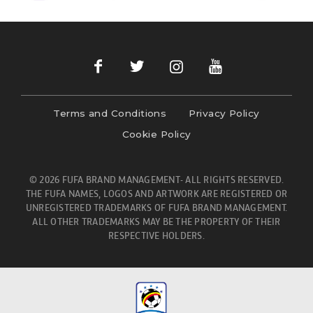
Terms and Conditions
Privacy Policy
Cookie Policy
© 2026 FUFA BRAND MANAGEMENT- ALL RIGHTS RESERVED.
THE FUFA NAMES, LOGOS AND ARTWORK ARE REGISTERED OR
UNREGISTERED TRADEMARKS OF FUFA BRAND MANAGEMENT.
ALL OTHER TRADEMARKS MAY BE THE PROPERTY OF THEIR
RESPECTIVE HOLDERS.