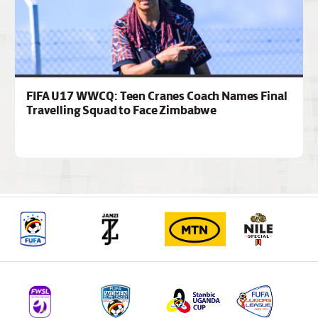
FIFA U17 WWCQ: Teen Cranes Coach Names Final
Travelling Squad to Face Zimbabwe