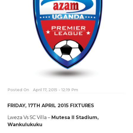
Posted On
April 17, 2015 - 12:19 Pm
FRIDAY, 17TH APRIL 2015 FIXTURES
Lweza Vs SC Villa –
Mutesa II Stadium,
Wankulukuku