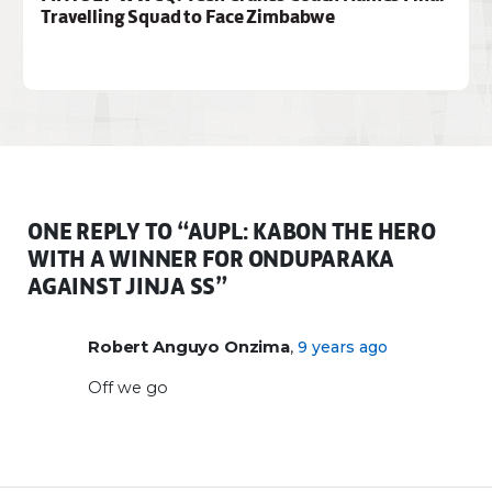
Travelling Squad to Face Zimbabwe
ONE REPLY TO “AUPL: KABON THE HERO
WITH A WINNER FOR ONDUPARAKA
AGAINST JINJA SS”
,
Robert Anguyo Onzima
9 years ago
Off we go