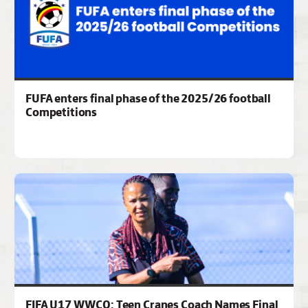
FUFA enters final phase of the 2025/26 football
Competitions
FIFA U17 WWCQ: Teen Cranes Coach Names Final