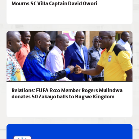
Mourns SC Villa Captain David Owori
Relations: FUFA Exco Member Rogers Mulindwa
donates 50 Zakayo balls to Bugwe Kingdom