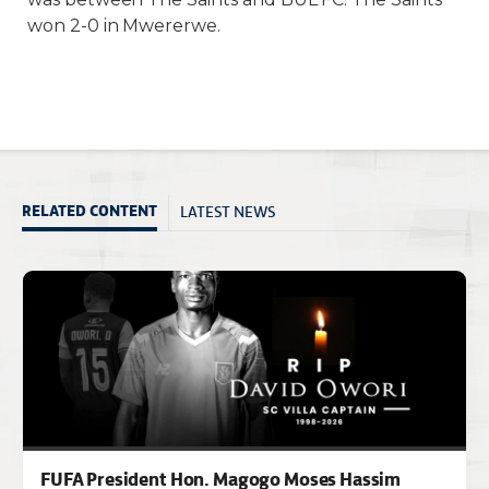
won 2-0 in Mwererwe.
LATEST NEWS
RELATED CONTENT
FUFA President Hon. Magogo Moses Hassim