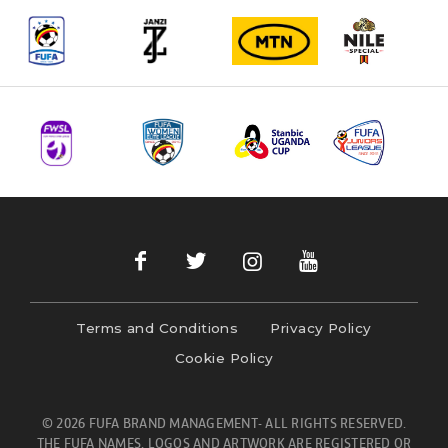
Terms and Conditions
Privacy Policy
Cookie Policy
© 2026 FUFA BRAND MANAGEMENT- ALL RIGHTS RESERVED.
THE FUFA NAMES, LOGOS AND ARTWORK ARE REGISTERED OR