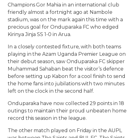
Champions Gor Mahia in an international club
friendly almost a fortnight ago at Nambole
stadium, was on the mark again this time with a
precious goal for Onduparaka FC who edged
Kirinya Jinja SS 1-0 in Arua.
In a closely contested fixture, with both teams
playing in the Azam Uganda Premier League on
their debut season, saw Onduparaka FC skipper
Muhammad Sahaban beat the visitor’s defence
before setting up Kabon for a cool finish to send
the home fans into jubilations with two minutes
left on the clock in the second half.
Onduparaka have now collected 29 points in 18
outings to maintain their proud unbeaten home
record this season in the league.
The other match played on Friday in the AUPL
was between The Saints and BUL FC. The Saints