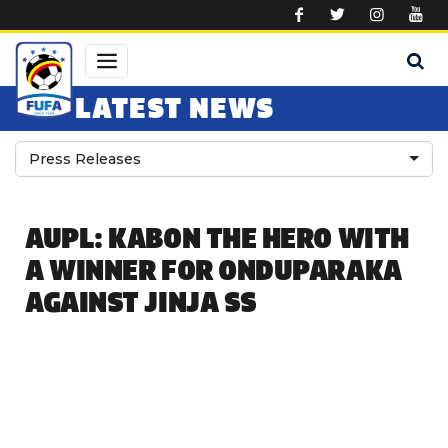
Skip to main content
LATEST NEWS
Press Releases
AUPL: KABON THE HERO WITH
A WINNER FOR ONDUPARAKA
AGAINST JINJA SS