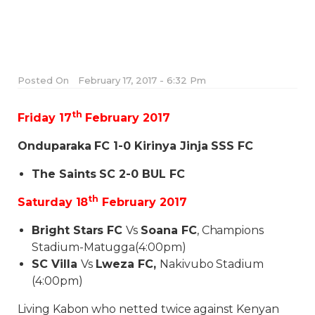
Posted On
February 17, 2017 - 6:32 Pm
th
Friday 17
February 2017
Onduparaka FC 1-0
Kirinya Jinja SSS FC
The Saints SC 2-0
BUL FC
th
Saturday 18
February 2017
Bright Stars FC
Vs
Soana FC
, Champions
Stadium-Matugga(
4:00pm
)
SC Villa
Vs
Lweza FC,
Nakivubo Stadium
(
4:00pm
)
Living Kabon who netted twice against Kenyan