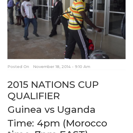
Posted On
November 18, 2014 - 9:10 Am
2015 NATIONS CUP
QUALIFIER
Guinea vs Uganda
Time: 4pm (Morocco