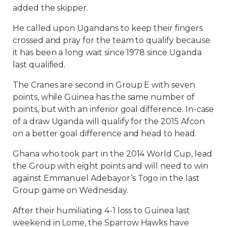
added the skipper.
He called upon Ugandans to keep their fingers
crossed and pray for the team to qualify because
it has been a long wait since 1978 since Uganda
last qualified.
The Cranes are second in Group E with seven
points, while Guinea has the same number of
points, but with an inferior goal difference. In-case
of a draw Uganda will qualify for the 2015 Afcon
on a better goal difference and head to head.
Ghana who took part in the 2014 World Cup, lead
the Group with eight points and will need to win
against Emmanuel Adebayor’s Togo in the last
Group game on Wednesday.
After their humiliating 4-1 loss to Guinea last
weekend in Lome, the Sparrow Hawks have