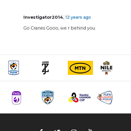
,
Investigator2014
12 years ago
Go Cranes Gooo, we r behind you