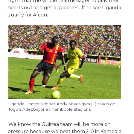
night that the whole team is eager to play their
hearts out and get a good result to see Uganda
qualify for Afcon.
Uganda Cranes skipper Andy Mwesigwa (L) takes on
Togo’s Adepbayor at Namboole stadium.
‘We know the Guinea team will be more on
pressure because we beat them 2-0 in Kampala’