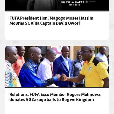
FUFA President Hon. Magogo Moses Hassim
Mourns SC Villa Captain David Owori
Relations: FUFA Exco Member Rogers Mulindwa
donates 50 Zakayo balls to Bugwe Kingdom