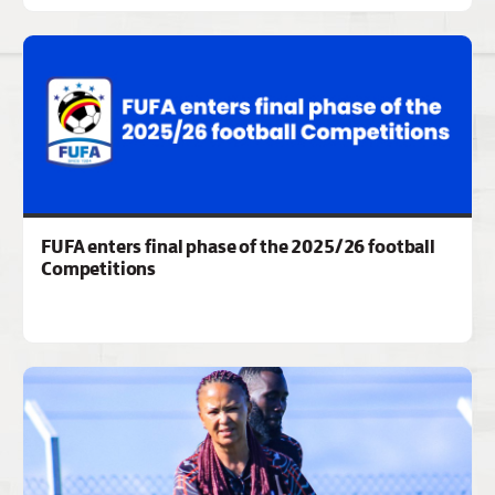
FUFA enters final phase of the 2025/26 football
Competitions