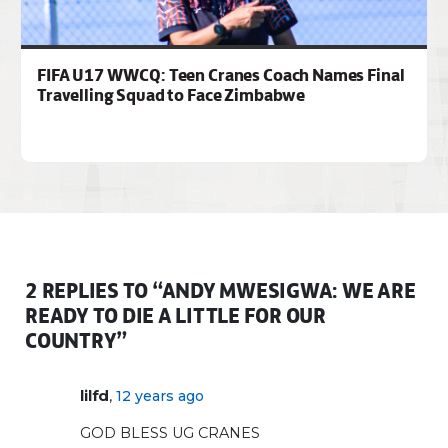
FIFA U17 WWCQ: Teen Cranes Coach Names Final
Travelling Squad to Face Zimbabwe
2 REPLIES TO “ANDY MWESIGWA: WE ARE
READY TO DIE A LITTLE FOR OUR
COUNTRY”
,
lilfd
12 years ago
GOD BLESS UG CRANES