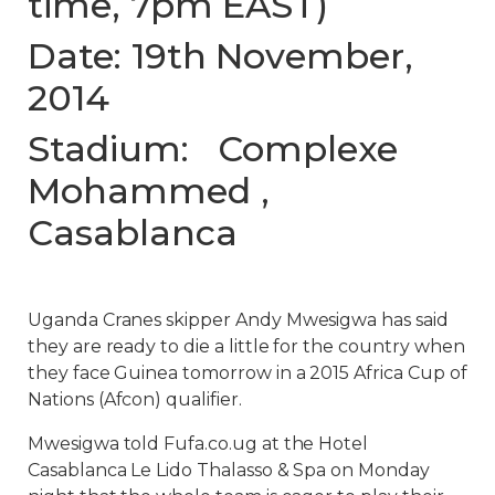
time, 7pm EAST)
Date: 19th November,
2014
Stadium: Complexe
Mohammed ,
Casablanca
Uganda Cranes skipper Andy Mwesigwa has said
they are ready to die a little for the country when
they face Guinea tomorrow in a 2015 Africa Cup of
Nations (Afcon) qualifier.
Mwesigwa told Fufa.co.ug at the Hotel
Casablanca Le Lido Thalasso & Spa on Monday