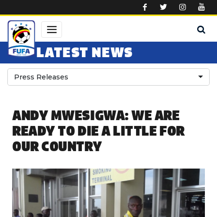
Skip to main content
LATEST NEWS
Press Releases
ANDY MWESIGWA: WE ARE
READY TO DIE A LITTLE FOR
OUR COUNTRY