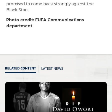
promised to come back strongly against the
Black Stars.
Photo credit: FUFA Communications
department
LATEST NEWS
RELATED CONTENT