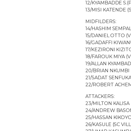
12/KYAMBADDE S.(
13/MISI KATENDE (
MIDFILDERS:
14/HASHIM SEMPAL
15/DANIEL OTTO (
16/GADAFFI KIWA
17/KEZIRONI KIZITO
18/FAROUK MIYA (V
19/ALLAN KYAMBAD
20/BRIAN NKUMBI 
21/SADAT SENFUKA
22/ROBERT ACHEM
ATTACKERS:
23/MILTON KALISA 
24/ANDREW BASOM
25/HASSAN KIKOYO
26/KASULE (SC VILL