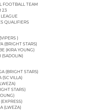
L FOOTBALL TEAM
 23
 LEAGUE
S QUALIFIERS
(VIPERS )
A (BRIGHT STARS)
E (KIRA YOUNG)
 (SADOLIN)
A (BRIGHT STARS)
(SC VILLA)
(LWEZA)
IGHT STARS)
 YOUNG)
I (EXPRESS)
BA (LWEZA)