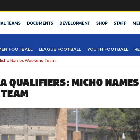
NAL TEAMS
DOCUMENTS
DEVELOPMENT
SHOP
STAFF
ME
EN FOOTBALL
LEAGUE FOOTBALL
YOUTH FOOTBALL
RE
 Micho Names Weekend Team
CA QUALIFIERS: MICHO NAMES
 TEAM