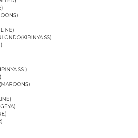
NITED)
E)
ROONS)
)
LINE)
ULONDO(KIRINYA SS)
)
IRINYA SS )
)
 (MAROONS)
INE)
EGEYA)
NE)
)