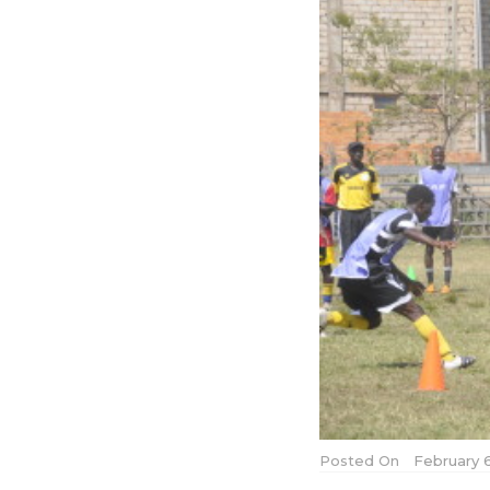
Posted On
February 6