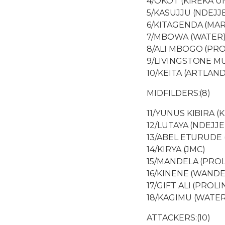
4/OKOT (KIREKA U
5/KASUJJU (NDEJJ
6/KITAGENDA (MA
7/MBOWA (WATER
8/ALI MBOGO (PRO
9/LIVINGSTONE M
10/KEITA (ARTLAND
MIDFILDERS:(8)
11/YUNUS KIBIRA (K
12/LUTAYA (NDEJJE
13/ABEL ETURUDE
14/KIRYA (JMC)
15/MANDELA (PROL
16/KINENE (WAND
17/GIFT ALI (PROLI
18/KAGIMU (WATER
ATTACKERS:(10)