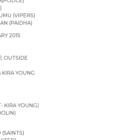
(POLICE)
)
UMU (VIPERS)
AN (PAIDHA)
RY 2015
E OUTSIDE
s KIRA YOUNG
- KIRA YOUNG)
DOLIN)
(SAINTS)