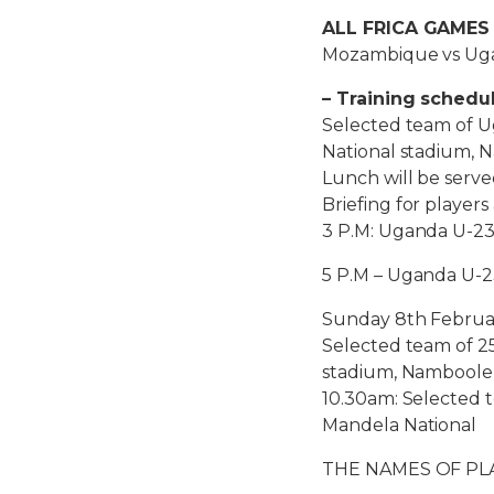
ALL FRICA GAMES
Mozambique vs Uga
– Training schedu
Selected team of U
National stadium, 
Lunch will be serv
Briefing for players
3 P.M: Uganda U-23
5 P.M – Uganda U-2
Sunday 8th Februa
Selected team of 25
stadium, Namboole
10.30am: Selected t
Mandela National
THE NAMES OF PL