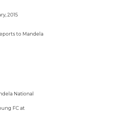
y, 2015
eports to Mandela
ndela National
young FC at