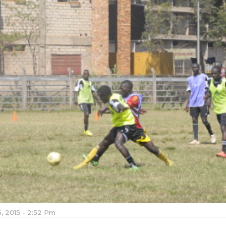
, 2015 - 2:52 Pm