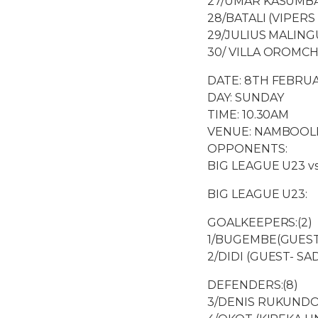
27/UMAR KASUMBA
28/BATALI (VIPERS 
29/JULIUS MALING
30/ VILLA OROMCH
DATE: 8TH FEBRUA
DAY: SUNDAY
TIME: 10.30AM
VENUE: NAMBOOL
OPPONENTS:
BIG LEAGUE U23 v
BIG LEAGUE U23:
GOALKEEPERS:(2)
1/BUGEMBE(GUEST
2/DIDI (GUEST- SA
DEFENDERS:(8)
3/DENIS RUKUNDO 