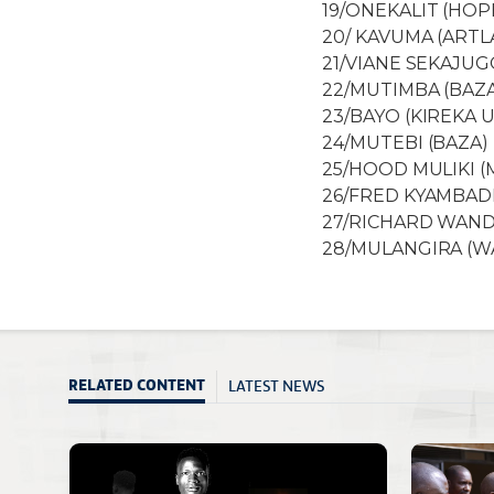
19/ONEKALIT (HOP
20/ KAVUMA (ARTL
21/VIANE SEKAJUG
22/MUTIMBA (BAZ
23/BAYO (KIREKA 
24/MUTEBI (BAZA)
25/HOOD MULIKI 
26/FRED KYAMBADD
27/RICHARD WAND
28/MULANGIRA (
LATEST NEWS
RELATED CONTENT