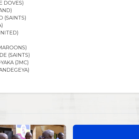
E DOVES)
AND)
O (SAINTS)
A)
UNITED)
(MAROONS)
E (SAINTS)
YAKA (JMC)
WANDEGEYA)