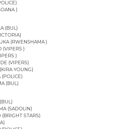
POLICE)
SOANA )
A (BUL)
VICTORIA)
NUKA (RWENSHAMA )
 (VIPERS )
IPERS )
DE (VIPERS)
(KIRA YOUNG)
 (POLICE)
A (BUL)
(BUL)
A (SADOLIN)
 (BRIGHT STARS)
A)