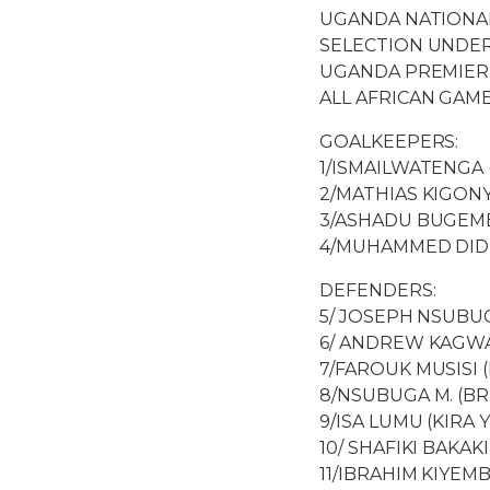
UGANDA NATIONA
SELECTION UNDER
UGANDA PREMIER
ALL AFRICAN GAME
GOALKEEPERS:
1/ISMAILWATENGA 
2/MATHIAS KIGONY
3/ASHADU BUGEMB
4/MUHAMMED DIDI
DEFENDERS:
5/ JOSEPH NSUBUG
6/ ANDREW KAGWA 
7/FAROUK MUSISI 
8/NSUBUGA M. (BR
9/ISA LUMU (KIRA
10/ SHAFIKI BAKAK
11/IBRAHIM KIYEM