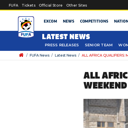
Skip to main content
FUFA
Tickets
Official Store
Other Sites
EXCOM
NEWS
COMPETITIONS
NATIO
LATEST NEWS
PRESS RELEASES
SENIOR TEAM
WOM
/
FUFA News
/
Latest News
/
ALL AFRICA QUALIFIERS:
ALL AFRI
WEEKEND