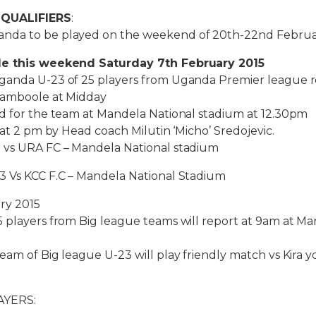
 QUALIFIERS
:
nda to be played on the weekend of 20th-22nd Februar
le this weekend Saturday 7th February 2015
ganda U-23 of 25 players from Uganda Premier league r
Namboole at Midday
ed for the team at Mandela National stadium at 12.30pm
 at 2 pm by Head coach Milutin ‘Micho’ Sredojevic.
 vs URA FC – Mandela National stadium
3 Vs KCC F.C – Mandela National Stadium
ry 2015
 players from Big league teams will report at 9am at Ma
eam of Big league U-23 will play friendly match vs Kira 
AYERS: