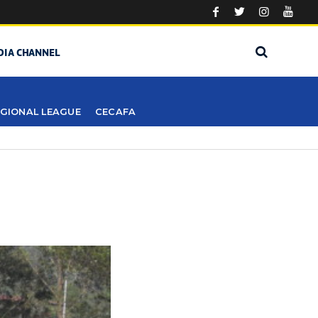
DIA CHANNEL
GIONAL LEAGUE
CECAFA