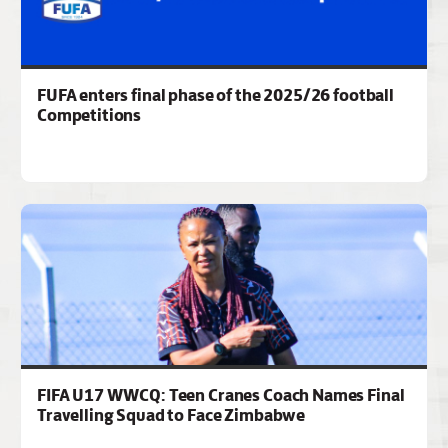
FUFA enters final phase of the 2025/26 football
Competitions
FIFA U17 WWCQ: Teen Cranes Coach Names Final
Travelling Squad to Face Zimbabwe