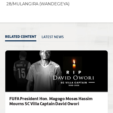
28/MULANGIRA (WANDEGEYA)
LATEST NEWS
RELATED CONTENT
FUFA President Hon. Magogo Moses Hassim
Mourns SC Villa Captain David Owori