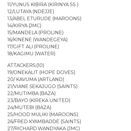
11/YUNUS KIBIRA (KIRINYA SS )
12/LUTAYA (NDEJJE)
13/ABEL ETURUDE (MAROONS)
14/KIRYA (JMC)
15/MANDELA (PROLINE)
16/KINENE (WANDEGEYA)
17/GIFT ALI (PROLINE)
18/KAGIMU (WATER)
ATTACKERS:(10)
19/ONEKALIT (HOPE DOVES)
20/ KAVUMA (ARTLAND)
21/VIANE SEKAJUGO (SAINTS)
22/MUTIMBA (BAZA)
23/BAYO (KIREKA UNITED)
24/MUTEBI (BAZA)
25/HOOD MULIKI (MAROONS)
26/FRED KYAMBADDE (SAINTS)
27/RICHARD WANDYAKA (JMC)