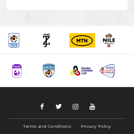
Terms and Conditions
Privacy Policy