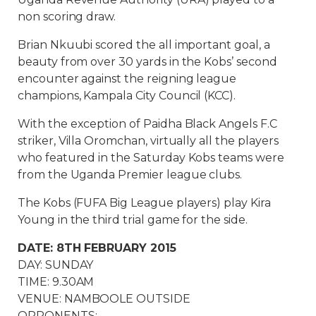
non scoring draw.
Brian Nkuubi scored the all important goal, a
beauty from over 30 yards in the Kobs’ second
encounter against the reigning league
champions, Kampala City Council (KCC).
With the exception of Paidha Black Angels F.C
striker, Villa Oromchan, virtually all the players
who featured in the Saturday Kobs teams were
from the Uganda Premier league clubs.
The Kobs (FUFA Big League players) play Kira
Young in the third trial game for the side.
DATE: 8TH FEBRUARY 2015
DAY: SUNDAY
TIME: 9.30AM
VENUE: NAMBOOLE OUTSIDE
OPPONENTS: