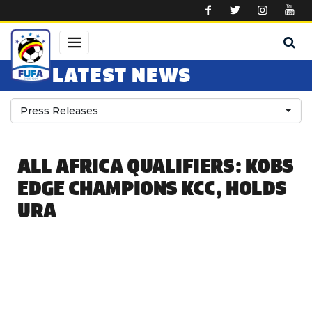
Skip to main content
LATEST NEWS
Press Releases
ALL AFRICA QUALIFIERS: KOBS
EDGE CHAMPIONS KCC, HOLDS
URA