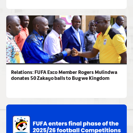
Relations: FUFA Exco Member Rogers Mulindwa
donates 50 Zakayo balls to Bugwe Kingdom