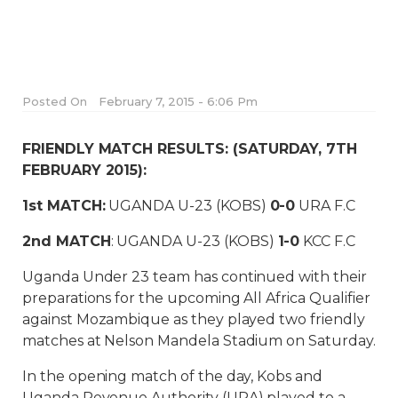
Posted On
February 7, 2015 - 6:06 Pm
FRIENDLY MATCH RESULTS: (SATURDAY, 7TH
FEBRUARY 2015):
1st MATCH:
UGANDA U-23 (KOBS)
0-0
URA F.C
2nd MATCH
: UGANDA U-23 (KOBS)
1-0
KCC F.C
Uganda Under 23 team has continued with their
preparations for the upcoming All Africa Qualifier
against Mozambique as they played two friendly
matches at Nelson Mandela Stadium on Saturday.
In the opening match of the day, Kobs and
Uganda Revenue Authority (URA) played to a