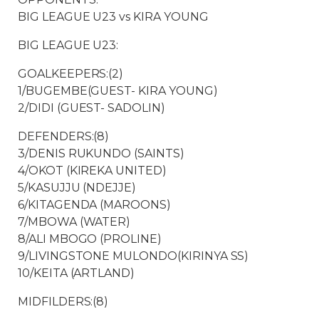
BIG LEAGUE U23 vs KIRA YOUNG
BIG LEAGUE U23:
GOALKEEPERS:(2)
1/BUGEMBE(GUEST- KIRA YOUNG)
2/DIDI (GUEST- SADOLIN)
DEFENDERS:(8)
3/DENIS RUKUNDO (SAINTS)
4/OKOT (KIREKA UNITED)
5/KASUJJU (NDEJJE)
6/KITAGENDA (MAROONS)
7/MBOWA (WATER)
8/ALI MBOGO (PROLINE)
9/LIVINGSTONE MULONDO(KIRINYA SS)
10/KEITA (ARTLAND)
MIDFILDERS:(8)