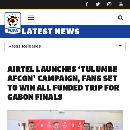
Skip to main content
LATEST NEWS
Press Releases
AIRTEL LAUNCHES ‘TULUMBE
AFCON’ CAMPAIGN, FANS SET
TO WIN ALL FUNDED TRIP FOR
GABON FINALS