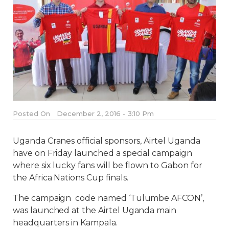
Posted On
December 2, 2016 - 3:10 Pm
Uganda Cranes official sponsors, Airtel Uganda
have on Friday launched a special campaign
where six lucky fans will be flown to Gabon for
the Africa Nations Cup finals.
The campaign code named ‘Tulumbe AFCON’,
was launched at the Airtel Uganda main
headquarters in Kampala.