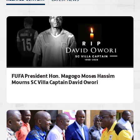
FUFA President Hon. Magogo Moses Hassim
Mourns SC Villa Captain David Owori