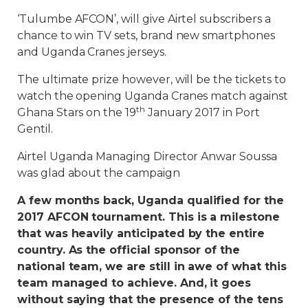
‘Tulumbe AFCON’, will give Airtel subscribers a
chance to win TV sets, brand new smartphones
and Uganda Cranes jerseys.
The ultimate prize however, will be the tickets to
watch the opening Uganda Cranes match against
th
Ghana Stars on the 19
January 2017 in Port
Gentil.
Airtel Uganda Managing Director Anwar Soussa
was glad about the campaign
A few months back, Uganda qualified for the
2017 AFCON tournament. This is a milestone
that was heavily anticipated by the entire
country. As the official sponsor of the
national team, we are still in awe of what this
team managed to achieve. And, it goes
without saying that the presence of the tens