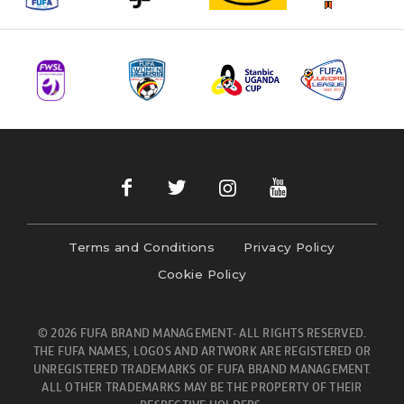
Terms and Conditions
Privacy Policy
Cookie Policy
© 2026 FUFA BRAND MANAGEMENT- ALL RIGHTS RESERVED.
THE FUFA NAMES, LOGOS AND ARTWORK ARE REGISTERED OR
UNREGISTERED TRADEMARKS OF FUFA BRAND MANAGEMENT.
ALL OTHER TRADEMARKS MAY BE THE PROPERTY OF THEIR