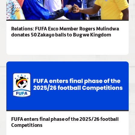
Relations: FUFA Exco Member Rogers Mulindwa
donates 50 Zakayo balls to Bugwe Kingdom
FUFA enters final phase of the 2025/26 football
Competitions