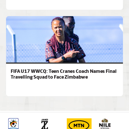
FIFA U17 WWCQ: Teen Cranes Coach Names Final
Travelling Squad to Face Zimbabwe