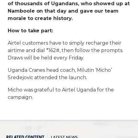
of thousands of Ugandans, who showed up at
Namboole on that day and gave our team
morale to create history.
How to take part:
Airtel customers have to simply recharge their
airtime and dial *162#, then follow the prompts.
Draws will be held every Friday.
Uganda Cranes head coach, Milutin ‘Micho’
Sredejovic attended the launch.
Micho was grateful to Airtel Uganda for the
campaign.
LATEST NEWS
RELATED CONTENT