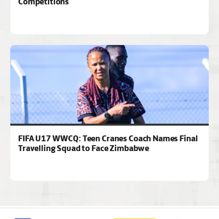
Competitions
FIFA U17 WWCQ: Teen Cranes Coach Names Final
Travelling Squad to Face Zimbabwe