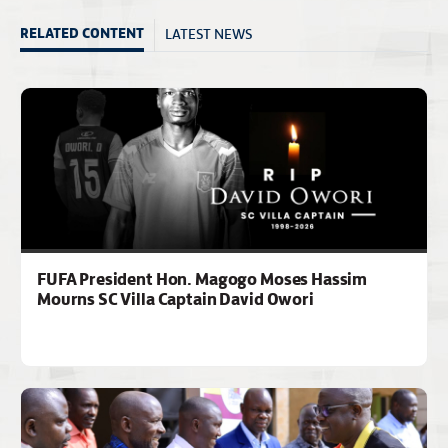
LATEST NEWS
RELATED CONTENT
FUFA President Hon. Magogo Moses Hassim
Mourns SC Villa Captain David Owori