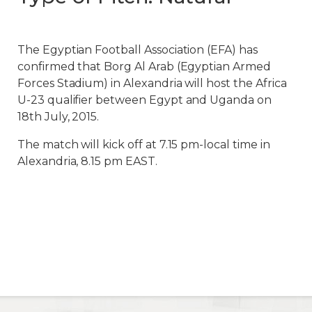
The Egyptian Football Association (EFA) has
confirmed that Borg Al Arab (Egyptian Armed
Forces Stadium) in Alexandria will host the Africa
U-23 qualifier between Egypt and Uganda on
18th July, 2015.
The match will kick off at 7.15 pm-local time in
Alexandria, 8.15 pm EAST.