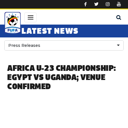
Skip to main content
LATEST NEWS
Press Releases
AFRICA U-23 CHAMPIONSHIP:
EGYPT VS UGANDA; VENUE
CONFIRMED