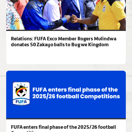
Relations: FUFA Exco Member Rogers Mulindwa
donates 50 Zakayo balls to Bugwe Kingdom
FUFA enters final phase of the 2025/26 football