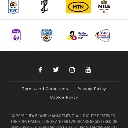
Terms and Conditions
Privacy Policy
Cookie Policy
© 2026 FUFA BRAND MANAGEMENT- ALL RIGHTS RESERVED.
THE FUFA NAMES, LOGOS AND ARTWORK ARE REGISTERED OR
UNREGISTERED TRADEMARKS OF FUFA BRAND MANAGEMENT.