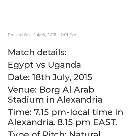
Posted On
July 6, 2015 - 2:01 Pm
Match details:
Egypt vs Uganda
Date: 18th July, 2015
Venue: Borg Al Arab
Stadium in Alexandria
Time: 7.15 pm-local time in
Alexandria, 8.15 pm EAST.
Type of Pitch: Natural