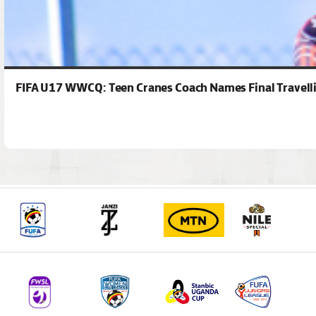
FIFA U17 WWCQ: Teen Cranes Coach Names Final Travell