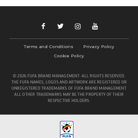
Terms and Conditions
Privacy Policy
Cookie Policy
© 2026 FUFA BRAND MANAGEMENT- ALL RIGHTS RESERVED.
THE FUFA NAMES, LOGOS AND ARTWORK ARE REGISTERED OR
UNREGISTERED TRADEMARKS OF FUFA BRAND MANAGEMENT.
ALL OTHER TRADEMARKS MAY BE THE PROPERTY OF THEIR
RESPECTIVE HOLDERS.