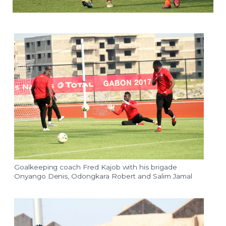
Goalkeeping coach Fred Kajob with his brigade
Onyango Denis, Odongkara Robert and Salim Jamal