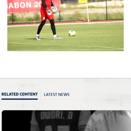
LATEST NEWS
RELATED CONTENT