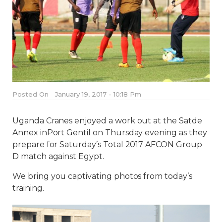
Posted On
January 19, 2017 - 10:18 Pm
Uganda Cranes enjoyed a work out at the Satde
Annex inPort Gentil on Thursday evening as they
prepare for Saturday’s Total 2017 AFCON Group
D match against Egypt.
We bring you captivating photos from today’s
training.