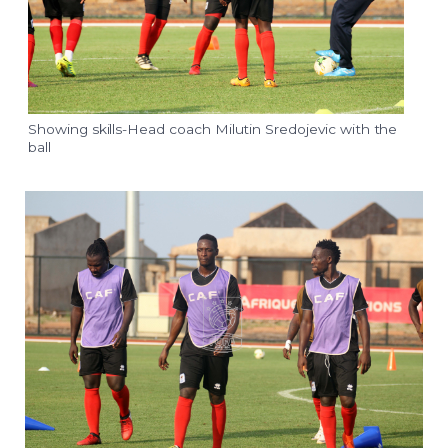
Showing skills-Head coach Milutin Sredojevic with the
ball