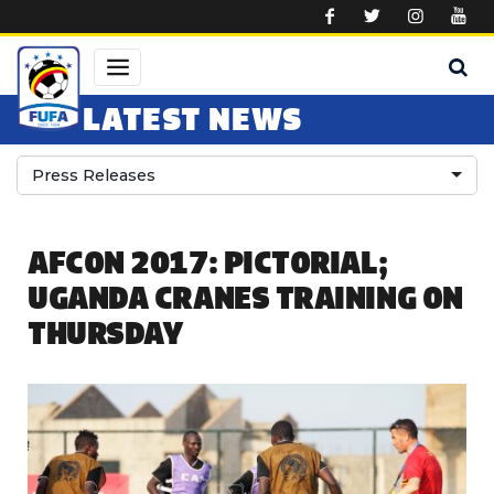
Skip to main content
LATEST NEWS
Press Releases
AFCON 2017: PICTORIAL;
UGANDA CRANES TRAINING ON
THURSDAY