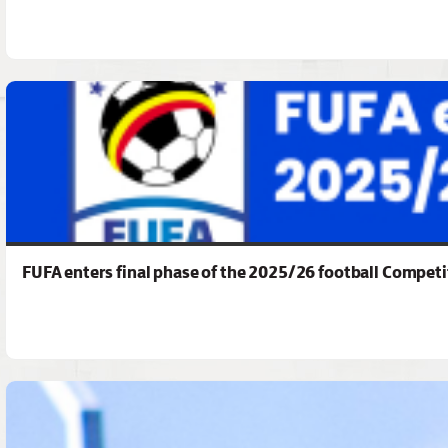
FUFA enters final phase of the 2025/26 football Competi