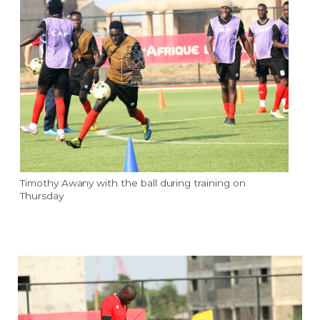
Timothy Awany with the ball during training on
Thursday