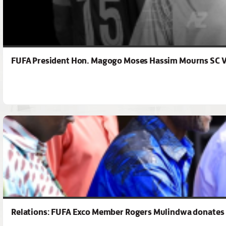
FUFA President Hon. Magogo Moses Hassim Mourns SC Vi
Relations: FUFA Exco Member Rogers Mulindwa donates